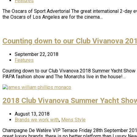
Features
The Oscars of Sport Advertorial The great international 2-day 
the Oscars of Los Angeles are for the cinema…
Counting down to our Club Vivanova 2
September 22, 2018
Features
Counting down to our Club Vivanova 2018 Summer Yacht Show 
PAPA fashion show and The Monarchs live in the house!…
2018 Club Vivanova Summer Yacht Show
August 13, 2018
Brands we work with
,
Mens Style
Champagne De Watère VIP Terrace Friday 28th September 2018 
great luxury brands, there is no better platform than Luxury N