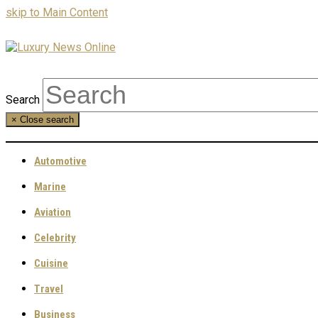
skip to Main Content
Search
×
Close search
Automotive
Marine
Aviation
Celebrity
Cuisine
Travel
Business