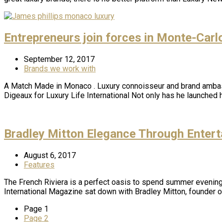
Entrepreneurs join forces in Monte-Carl
September 12, 2017
Brands we work with
A Match Made in Monaco . Luxury connoisseur and brand ambass
Digeaux for Luxury Life International Not only has he launche
Bradley Mitton Elegance Through Entert
August 6, 2017
Features
The French Riviera is a perfect oasis to spend summer evenin
International Magazine sat down with Bradley Mitton, founder o
Page
1
Page
2