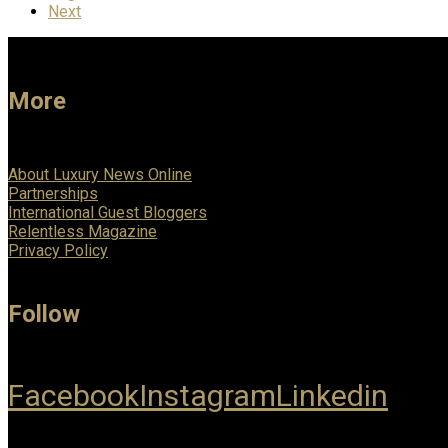
Next
More
About Luxury News Online
Partnerships
International Guest Bloggers
Relentless Magazine
Privacy Policy
Follow
Facebook
Instagram
Linkedin