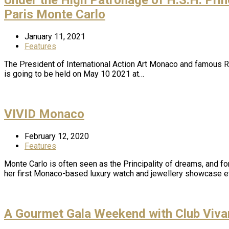
Paris Monte Carlo
January 11, 2021
Features
The President of International Action Art Monaco and famous Ro
is going to be held on May 10 2021 at…
VIVID Monaco
February 12, 2020
Features
Monte Carlo is often seen as the Principality of dreams, and f
her first Monaco-based luxury watch and jewellery showcase 
A Gourmet Gala Weekend with Club Viv