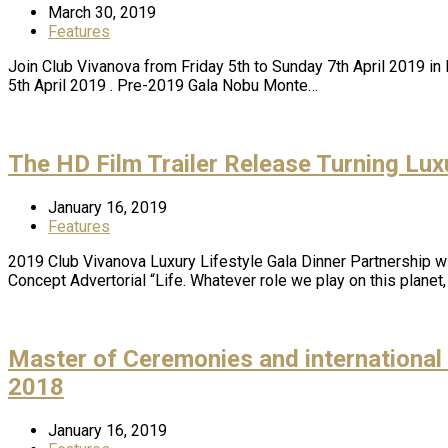
March 30, 2019
Features
Join Club Vivanova from Friday 5th to Sunday 7th April 2019 in
5th April 2019 . Pre-2019 Gala Nobu Monte…
The HD Film Trailer Release Turning Luxu
January 16, 2019
Features
2019 Club Vivanova Luxury Lifestyle Gala Dinner Partnership w
Concept Advertorial “Life. Whatever role we play on this plane
Master of Ceremonies and internatio
2018
January 16, 2019