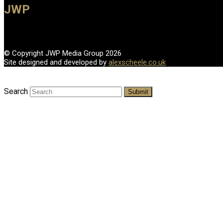
JWP
© Copyright JWP Media Group 2026
Site designed and developed by
alexscheele.co.uk
Search
Submit