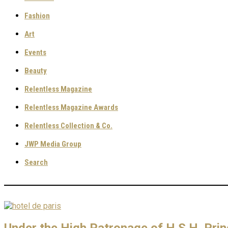
Fashion
Art
Events
Beauty
Relentless Magazine
Relentless Magazine Awards
Relentless Collection & Co.
JWP Media Group
Search
Under the High Patronage of H.S.H. Pri