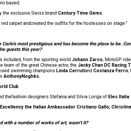
ano based.
y the exclusive Swiss brand
Century Time Gems
.
red carpet andcreated the outfits for the hostesses on stage.”
arlo’s most prestigious and has become the place to be. Cons
he guests this year?
s included, from the sporting world
Johann Zarco
, MotoGP ride
he team of the great Chinese actor, the
Jacky Chan DC Racing 
ronised swimming champions
Linda Cerruti
and
Costanza Ferro
;
er
Anthony
Noghès
.
orld Club
.
nd thefashion designers Stefania and Silvia Loriga of
Eles Italia
.
 Excellency the Italian Ambassador Cristiano Gallo
; Christin
 with a number of works of art, wasn’t it?