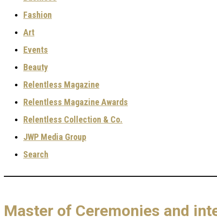
Fashion
Art
Events
Beauty
Relentless Magazine
Relentless Magazine Awards
Relentless Collection & Co.
JWP Media Group
Search
Master of Ceremonies and int