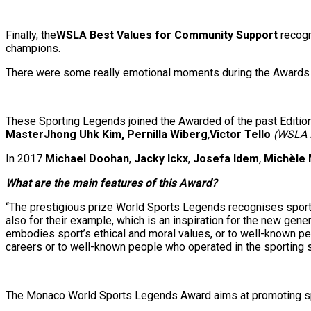
Finally, the
WSLA Best Values for Community Support
recog
champions.
There were some really emotional moments during the Awards
These Sporting Legends joined the Awarded of the past Editio
MasterJhong Uhk Kim, Pernilla Wiberg
,
Victor Tello
(WSLA 
In 2017
Michael Doohan
,
Jacky Ickx
,
Josefa Idem
,
Michèle
What are the main features of this Award?
“The prestigious prize World Sports Legends recognises sportin
also for their example, which is an inspiration for the new gene
embodies sport’s ethical and moral values, or to well-known p
careers or to well-known people who operated in the sporting s
The Monaco World Sports Legends Award aims at promoting sport