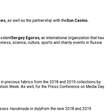
ses,
as well as the partnership with the
S
un Casino.
esident
Sergey Egorov,
an international organization that has
siness, science, culture, sports and charity events in Russia
in precious fabrics from the 2018 and 2019 collections by
ashion Week. As well, for the Press Conference on Media Day
resses
Handmade in Italy
from the new 2018 and 2019