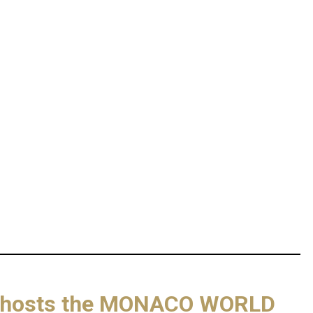
lla hosts the MONACO WORLD