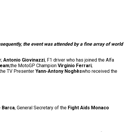
equently, the event was attended by a fine array of world
r;
Antonio Giovinazzi
, F1 driver who has joined the Alfa
Team
;the MotoGP Champion
Virginio Ferrari
;
 the TV Presenter
Yann-Antony Noghès
who received the
e Barca
, General Secretary of the
Fight Aids Monaco