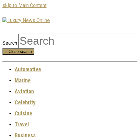
skip to Main Content
Search
×
Close search
Automotive
Marine
Aviation
Celebrity
Cuisine
Travel
Business