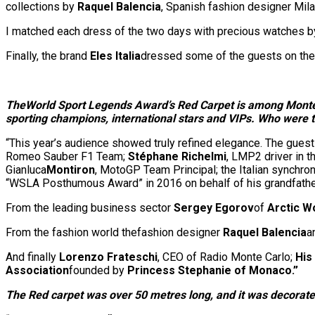
collections by
Raquel Balencia
, Spanish fashion designer Mil
I matched each dress of the two days with precious watches b
Finally, the brand
Eles Italia
dressed some of the guests on the 
The
World Sport Legends Award’s Red Carpet is among Monte C
sporting champions, international stars and VIPs. Who were t
“This year’s audience showed truly refined elegance. The guest
Romeo Sauber F1 Team;
Stéphane Richelmi
, LMP2 driver in t
Gianluca
Montiron
, MotoGP Team Principal; the Italian synch
“WSLA Posthumous Award” in 2016 on behalf of his grandfath
From the leading business sector
Sergey Egorov
of
Arctic W
From the fashion world thefashion designer
Raquel Balencia
a
And finally
Lorenzo Frateschi
, CEO of Radio Monte Carlo;
His
Association
founded by
Princess Stephanie of Monaco.”
The Red carpet was over 50 metres long, and it was decorated