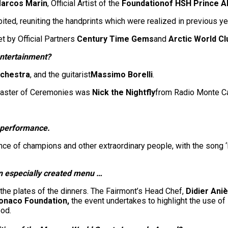
arcos Marin
, Official Artist of the
Foundation
of HSH Prince A
ited, reuniting the handprints which were realized in previous 
t by Official Partners
Century Time Gems
and
Arctic World Cl
entertainment?
chestra
, and the guitarist
Massimo Borelli
.
 Master of Ceremonies was
Nick the Nightfly
from Radio Monte Ca
g performance.
nce of champions and other extraordinary people, with the song ‘I
an especially created menu …
n the plates of the dinners. The Fairmont’s Head Chef,
Didier Ani
 Monaco Foundation,
the event undertakes to highlight the use of
od.