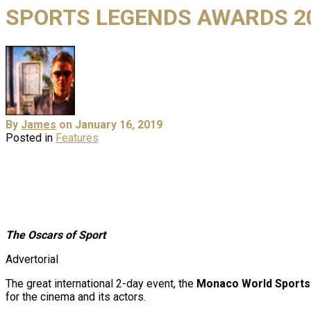
SPORTS LEGENDS AWARDS 2
By
James
on January 16, 2019
Posted in
Features
The Oscars of Sport
Advertorial
The great international 2-day event, the
Monaco World Sports
for the cinema and its actors.