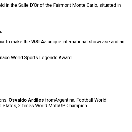
ld in the Salle D’Or of the Fairmont Monte Carlo, situated in
.
mour to make the
WSLA
a unique international showcase and an
naco World Sports Legends Award.
ons:
Osvaldo Ardiles
fromArgentina, Football World
ed States, 3 times World MotoGP Champion.