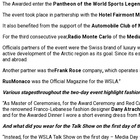
The Awarded enter the
Pantheon of the
World Sports Lege
The event took place in partnership with the
Hotel Fairmont M
It also benefited from the support of the
Automobile Club of
For the third consecutive year,
Radio Monte Carlo
of the
Medi
Officials partners of the event were the Swiss brand of luxury
active development of the Arctic region as its goal. Since its e
and abroad.
Another partner was the
Frank Rose
company
,
which operates i
RusMonaco
was the Official Magazine for the WSLA.”
Various stages
throughout the two-day event highlight fashi
“As Master of Ceremonies, for the Award Ceremony and Red Car
the renowned Franco-Lebanese fashion designer
Dany Atrac
and for the Awarded Dinner I wore a short evening dress from
And what did you wear for the Talk Show on the first day of 
“Instead, for the WSLA Talk Show on the first day – Media Da