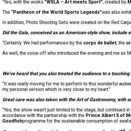
“Yes, with the works
“WSLA – Art meets Sport”
, created by
M
The
“Pantheon of the
World Sports Legends”
was also exhib
In addition, Photo Shooting Sets were created on the Red Carpe
Did the Gala, conceived as an American-style show, include 
“Certainly. We had performances by the
corps de ballet
, the
or
As well, the voice-off who introduced the evening and me as
We’ve heard that you also treated the audience to a touchin
“It was really moving for me to perform to this wonderful audie
my personal version which is very close to my heart.”
Great care was also taken with the Art of Gastronomy, with 
“Yes, the show wasn’t just limited to the stage, but continued i
accordance with the partnership with the
Prince Albert II of
Goodfish
programme for the sustainable consumption of seafo
rd