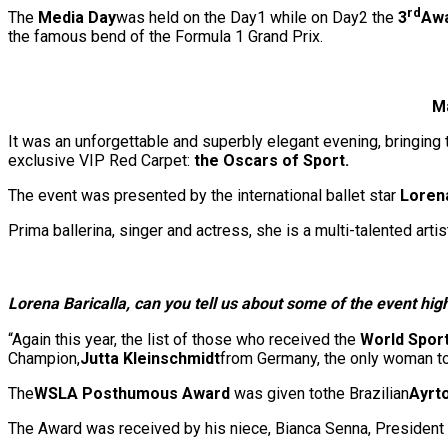
rd
The
Media Day
was held on the Day1 while on Day2 the
3
Awa
the famous bend of the Formula 1 Grand Prix.
Ma
It was an unforgettable and superbly elegant evening, bringing 
exclusive VIP Red Carpet:
the Oscars of Sport.
The event was presented by the international ballet star
Loren
Prima ballerina, singer and actress, she is a multi-talented artis
Lorena Baricalla, can yo
u tell us about some of the event hig
“Again this year, the list of those who received the
World Spor
Champion,
Jutta Kleinschmidt
from Germany, the only woman t
The
WSLA Posthumous Award
was given tothe Brazilian
Ayrt
The Award was received by his niece, Bianca Senna, President 