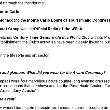
nds
through theirhandprints”.
onte Carlo
.
 Monaco
and the
Monte Carlo Board of Tourism and Congres
aset Group
was the
Official Radio of the WSLA.
 watches
Century Time Gems
and
Arctic World Club
with its Pr
stablishment, the Club’s activities have been closely linked to bu
n the lifestyle and art sector.
on and glamour.
What did you wear for the Award Ceremony?
pet I wore four marvellous haute couture long evening dresses 
he
: collections that are showcased at the Paris Haute Couture F
 Maison Dany Atrache”.
the event?
y – which I host as Ambassadress, I chose a series ofcouture d