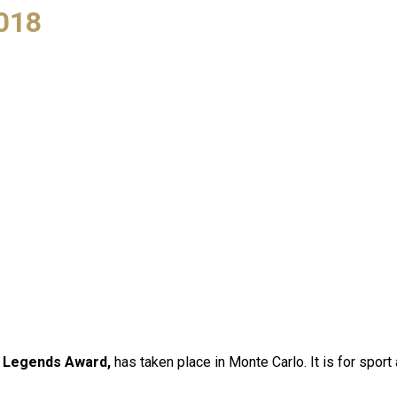
018
 Legends Award,
has taken place in Monte Carlo. It is for spo