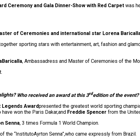
rd Ceremony and Gala Dinner-Show with Red Carpet
was he
ster of Ceremonies and international star Lorena Baricalla
together sporting stars with entertainment, art, fashion and gla
a
Baricalla
, Ambassadress and Master of Ceremonies of the Mo
t.
rd
hlights?
Who received an award at this 3
edition of the event?
t Legends Award
presented the greatest world sporting champi
o have won the Paris Dakar,and
Freddie Spencer
from the Unit
on Senna
, 3 times Formula 1 World Champion.
of the “InstitutoAyrton Senna”,who came expressly from Brazil.