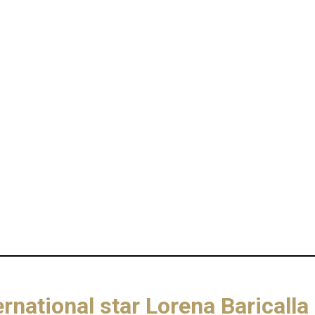
ernational star Lorena Barica