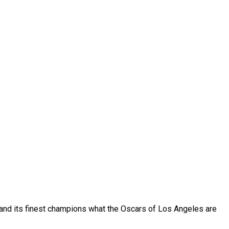
rt and its finest champions what the Oscars of Los Angeles are