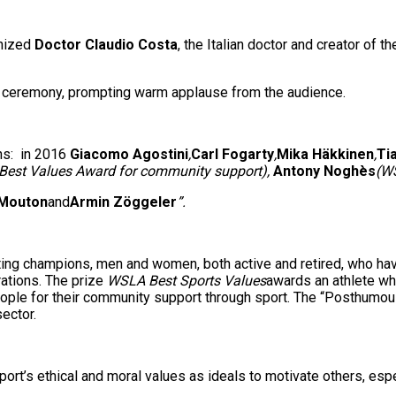
nized
Doctor Claudio Costa
, the Italian doctor and creator of 
 ceremony, prompting warm applause from the audience.
ns: in 2016
Giacomo Agostini
,
Carl Fogarty
,
Mika Häkkinen
,
Ti
Best Values Award for community support),
Antony Noghès
(W
 Mouton
and
Armin Zöggeler
”.
g champions, men and women, both active and retired, who have g
rations. The prize
WSLA Best Sports Values
awards an athlete wh
eople for their community support through sport. The “Posthumo
ector.
’s ethical and moral values as ideals to motivate others, espec