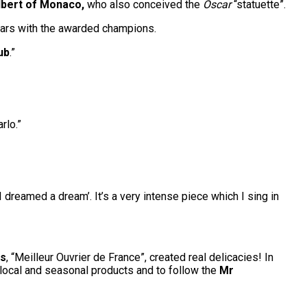
lbert of Monaco,
who also conceived the
Oscar
“statuette”.
years with the awarded champions.
ub
.”
rlo.”
 dreamed a dream’. It’s a very intense piece which I sing in
ès
, “Meilleur Ouvrier de France”, created real delicacies! In
 local and seasonal products and to follow the
Mr