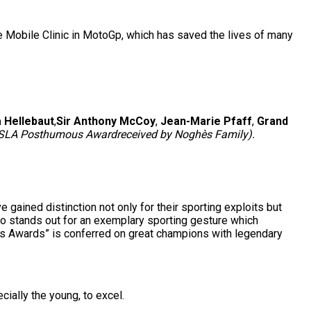
the Mobile Clinic in MotoGp, which has saved the lives of many
a Hellebaut
,
Sir Anthony McCoy
,
Jean-Marie Pfaff
,
Grand
SLA Posthumous Award
received by Noghès Family).
ained distinction not only for their sporting exploits but
o stands out for an exemplary sporting gesture which
us Awards” is conferred on great champions with legendary
ially the young, to excel.