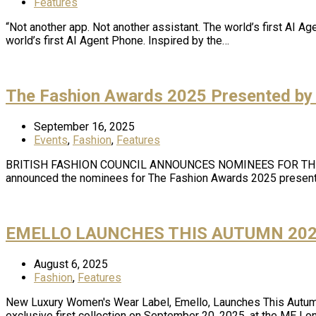
Features
“Not another app. Not another assistant. The world’s first AI A
world’s first AI Agent Phone. Inspired by the…
The Fashion Awards 2025 Presented by
September 16, 2025
Events
,
Fashion
,
Features
BRITISH FASHION COUNCIL ANNOUNCES NOMINEES FOR THE FA
announced the nominees for The Fashion Awards 2025 present
EMELLO LAUNCHES THIS AUTUMN 202
August 6, 2025
Fashion
,
Features
New Luxury Women's Wear Label, Emello, Launches This Autumn:
exclusive first collection on September 20, 2025, at the ME Lo