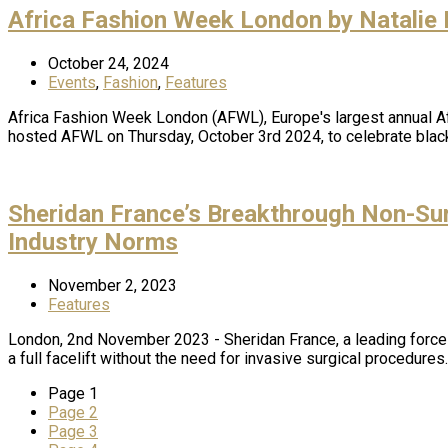
Africa Fashion Week London by Natalie
October 24, 2024
Events
,
Fashion
,
Features
Africa Fashion Week London (AFWL), Europe's largest annual Afr
hosted AFWL on Thursday, October 3rd 2024, to celebrate blac
Sheridan France’s Breakthrough Non-Sur
Industry Norms
November 2, 2023
Features
London, 2nd November 2023 - Sheridan France, a leading force
a full facelift without the need for invasive surgical procedur
Page
1
Page
2
Page
3