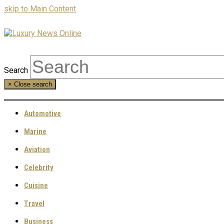
skip to Main Content
Search
×
Close search
Automotive
Marine
Aviation
Celebrity
Cuisine
Travel
Business