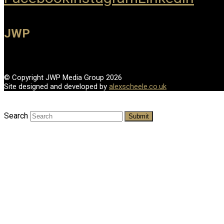
JWP
© Copyright JWP Media Group 2026
Site designed and developed by
alexscheele.co.uk
Search
Submit