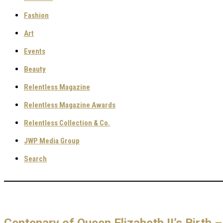
Fashion
Art
Events
Beauty
Relentless Magazine
Relentless Magazine Awards
Relentless Collection & Co.
JWP Media Group
Search
Centenary of Queen Elizabeth II’s Birth –