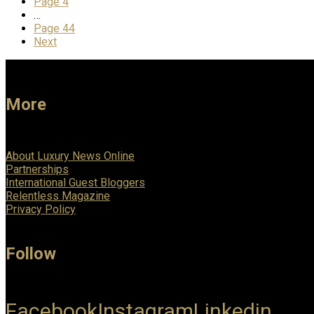
Page
4
…
Page
44
Next
More
About Luxury News Online
Partnerships
International Guest Bloggers
Relentless Magazine
Privacy Policy
Follow
Facebook
Instagram
Linkedin