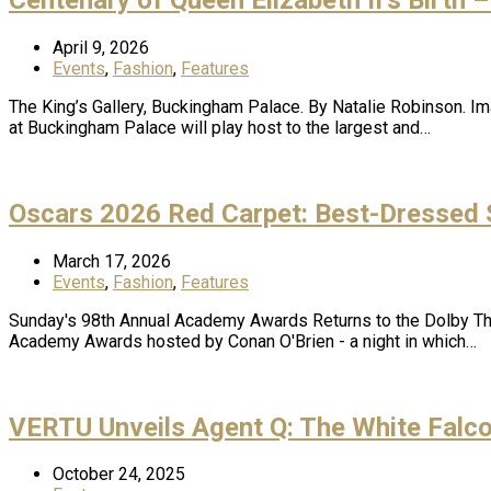
April 9, 2026
Events
,
Fashion
,
Features
The King’s Gallery, Buckingham Palace. By Natalie Robinson. Imag
at Buckingham Palace will play host to the largest and…
Oscars 2026 Red Carpet: Best-Dressed S
March 17, 2026
Events
,
Fashion
,
Features
Sunday's 98th Annual Academy Awards Returns to the Dolby Thea
Academy Awards hosted by Conan O'Brien - a night in which…
VERTU Unveils Agent Q: The White Falco
October 24, 2025