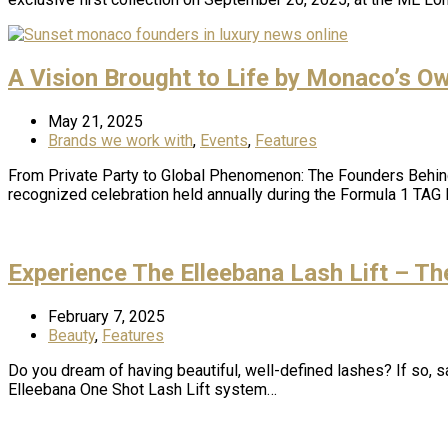
A Vision Brought to Life by Monaco’s O
May 21, 2025
Brands we work with
,
Events
,
Features
From Private Party to Global Phenomenon: The Founders Behind
recognized celebration held annually during the Formula 1 TAG
Experience The Elleebana Lash Lift – T
February 7, 2025
Beauty
,
Features
Do you dream of having beautiful, well-defined lashes? If so, s
Elleebana One Shot Lash Lift system…