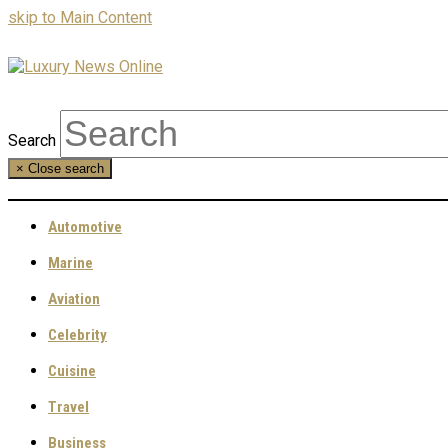
skip to Main Content
Search
×
Close search
Automotive
Marine
Aviation
Celebrity
Cuisine
Travel
Business