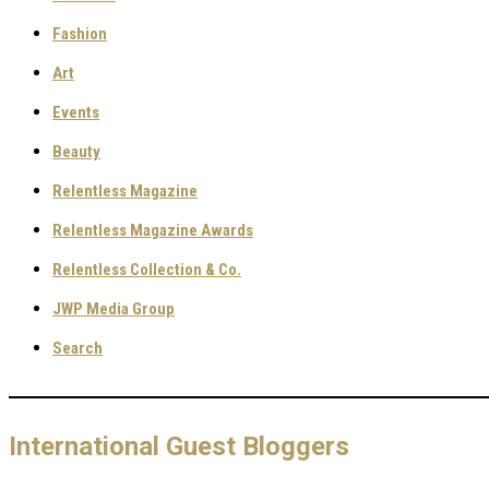
Fashion
Art
Events
Beauty
Relentless Magazine
Relentless Magazine Awards
Relentless Collection & Co.
JWP Media Group
Search
International Guest Bloggers