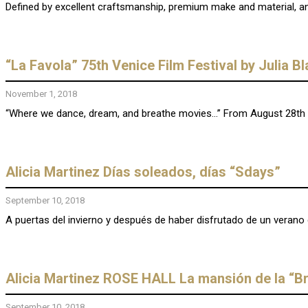
Defined by excellent craftsmanship, premium make and material, and
“La Favola” 75th Venice Film Festival by Julia B
November 1, 2018
“Where we dance, dream, and breathe movies…” From August 28th t
Alicia Martinez Días soleados, días “Sdays”
September 10, 2018
A puertas del invierno y después de haber disfrutado de un verano 
Alicia Martinez ROSE HALL La mansión de la “B
September 10, 2018