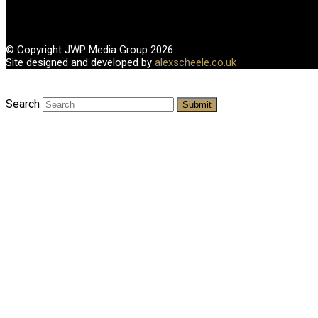
© Copyright JWP Media Group 2026
Site designed and developed by
alexscheele.co.uk
Search
Submit