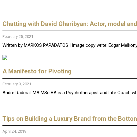
Chatting with David Gharibyan: Actor, model an
February 25, 2021
Written by MARKOS PAPADATOS | Image copy write: Edgar Melkonya
A Manifesto for Pivoting
February 9, 2021
Andre Radmall MA MSc BA is a Psychotherapist and Life Coach who h
Tips on Building a Luxury Brand from the Botto
April 24, 2019