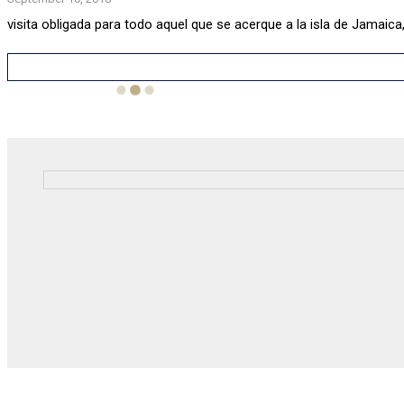
visita obligada para todo aquel que se acerque a la isla de Jamaica