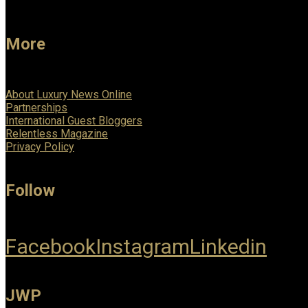
More
About Luxury News Online
Partnerships
International Guest Bloggers
Relentless Magazine
Privacy Policy
Follow
Facebook
Instagram
Linkedin
JWP