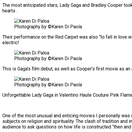
The most anticipated stars, Lady Gaga and Bradley Cooper took ou
hearts .
Photography by ©Karen Di Paola
Their performance on the Red Carpet was also “to fall in love 
electric!
Photography by ©Karen Di Paola
This is Gaga’s film debut, as well as Cooper’s first movie as an 
Photography by ©Karen Di Paola
Unforgettable Lady Gaga in Valentino Haute Couture Pink Flam
One of the most unusual and enticing movies I personally was inv
subjects on religion and spirituality. The clash of tradition and 
audience to ask questions on how life is constructed “then and