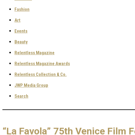
Fashion
Art
Events
Beauty
Relentless Magazine
Relentless Magazine Awards
Relentless Collection & Co.
JWP Media Group
Search
“La Favola” 75th Venice Film F