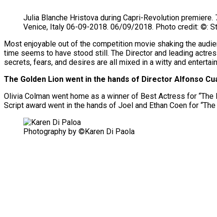
Julia Blanche Hristova during Capri-Revolution premiere. 7
Venice, Italy 06-09-2018. 06/09/2018. Photo credit: ©: 
Most enjoyable out of the competition movie shaking the audien
time seems to have stood still. The Director and leading actress i
secrets, fears, and desires are all mixed in a witty and entertaini
The Golden Lion went in the hands of Director Alfonso Cu
Olivia Colman went home as a winner of Best Actress for “The F
Script award went in the hands of Joel and Ethan Coen for “The
Photography by ©Karen Di Paola