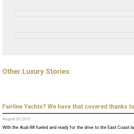
Other Luxury Stories
Fairline Yachts? We have that covered thanks t
August 20, 2015
With the Audi R8 fueled and ready for the drive to the East Coast 