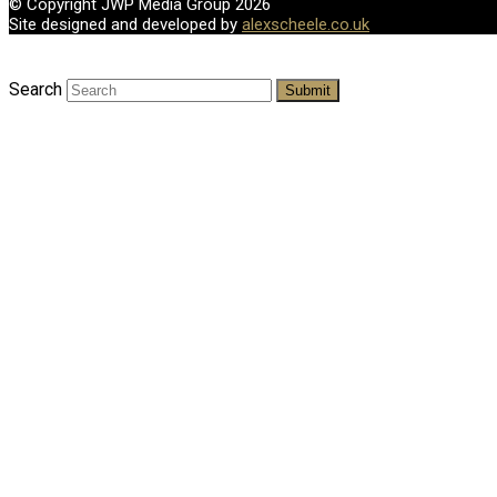
© Copyright JWP Media Group 2026
Site designed and developed by
alexscheele.co.uk
Search
Submit