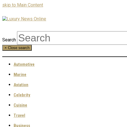
skip to Main Content
Search
×
Close search
Automotive
Marine
Aviation
Celebrity
Cuisine
Travel
Business