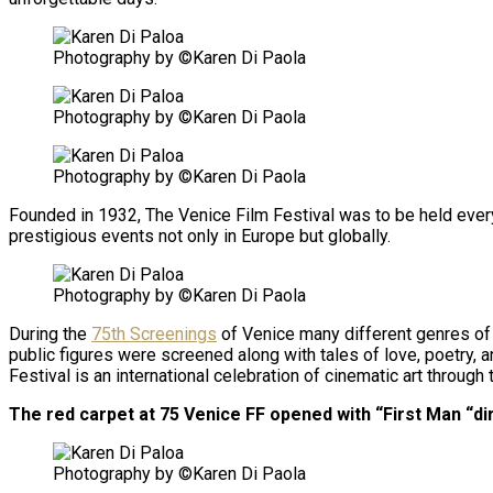
Photography by ©Karen Di Paola
Photography by ©Karen Di Paola
Photography by ©Karen Di Paola
Founded in 1932, The Venice Film Festival was to be held every 
prestigious events not only in Europe but globally.
Photography by ©Karen Di Paola
During the
75th Screenings
of Venice many different genres of 
public figures were screened along with tales of love, poetry, 
Festival is an international celebration of cinematic art throug
The red carpet at 75 Venice FF opened with “First Man “di
Photography by ©Karen Di Paola