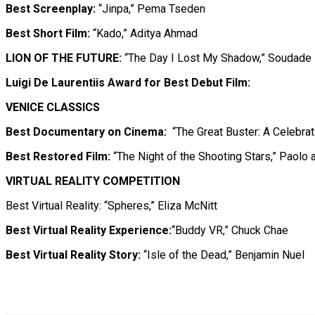
Best Screenplay:
“Jinpa,” Pema Tseden
Best Short Film:
“Kado,” Aditya Ahmad
LION OF THE FUTURE:
“The Day I Lost My Shadow,” Soudade 
Luigi De Laurentiis Award for Best Debut Film:
VENICE CLASSICS
Best Documentary on Cinema:
“The Great Buster: A Celebra
Best Restored Film:
“The Night of the Shooting Stars,” Paolo a
VIRTUAL REALITY COMPETITION
Best Virtual Reality: “Spheres,” Eliza McNitt
Best Virtual Reality Experience:
“Buddy VR,” Chuck Chae
Best Virtual Reality Story:
“Isle of the Dead,” Benjamin Nuel