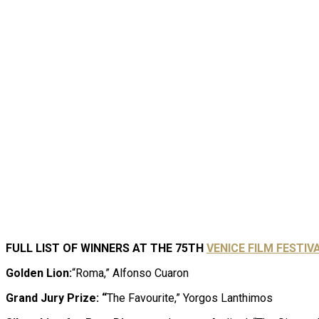
FULL LIST OF WINNERS AT THE 75TH
V
E
NICE FILM FESTIVA
Golden Lion:
“Roma,” Alfonso Cuaron
Grand Jury Prize: “
The Favourite,” Yorgos Lanthimos