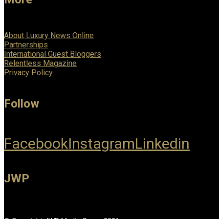
About Luxury News Online
Partnerships
International Guest Bloggers
Relentless Magazine
Privacy Policy
Follow
Facebook
Instagram
Linkedin
JWP