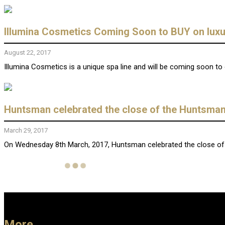
Illumina Cosmetics Coming Soon to BUY on lux
August 22, 2017
Illumina Cosmetics is a unique spa line and will be coming soon to 
Huntsman celebrated the close of the Huntsman 
March 29, 2017
On Wednesday 8th March, 2017, Huntsman celebrated the close of t
More