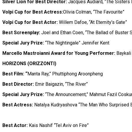
Silver Lion for Best Director:
Jacques Audiard, “The Sisters 
Volpi Cup for Best Actress:
Olivia Colman, “The Favourite”
Volpi Cup for Best Actor:
Willem Dafoe, “At Eternity’s Gate”
Best Screenplay:
Joel and Ethan Coen, “The Ballad of Buster 
Special Jury Prize:
“The Nightingale” Jennifer Kent
Marcello Mastroianni Award for Young Performer:
Baykali
HORIZONS (ORIZZONTI)
Best Film: “
Manta Ray,” Phuttiphong Aroonpheng
Best Director:
Emir Baigazin, “The River”
Special Jury Prize:
“The Announcement,” Mahmut Fazil Cosku
Best Actress:
Natalya Kudryashova “The Man Who Surprised 
Best Actor:
Kais Nashif “Tel Aviv on Fire”