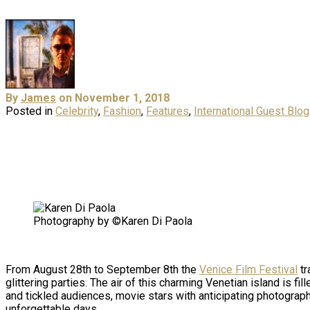
By
James
on November 1, 2018
Posted in
Celebrity
,
Fashion
,
Features
,
International Guest Blo
Photography by ©Karen Di Paola
From August 28th to September 8th the
Venice Film Festival
tr
glittering parties. The air of this charming Venetian island is f
and tickled audiences, movie stars with anticipating photograph
unforgettable days.