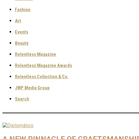
Fashion
Art
Events
Beauty
Relentless Magazine
Relentless Magazine Awards
Relentless Collection & Co.
JWP Media Group
Search
A NEW PINNACLE OF CRAFTSMANSHIP: