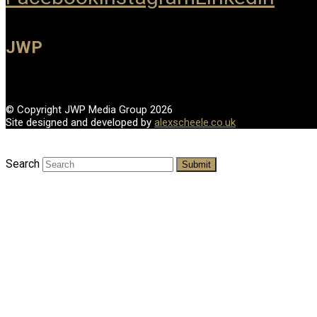
JWP
© Copyright JWP Media Group 2026
Site designed and developed by
alexscheele.co.uk
Search
Submit