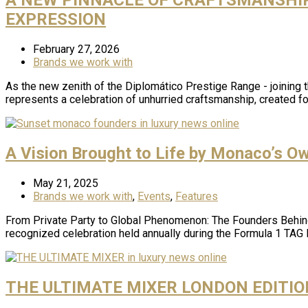
EXPRESSION
February 27, 2026
Brands we work with
As the new zenith of the Diplomático Prestige Range - joining
represents a celebration of unhurried craftsmanship, created 
A Vision Brought to Life by Monaco’s O
May 21, 2025
Brands we work with
,
Events
,
Features
From Private Party to Global Phenomenon: The Founders Behind
recognized celebration held annually during the Formula 1 TAG
THE ULTIMATE MIXER LONDON EDITIO