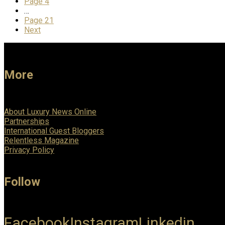
Page
4
…
Page
21
Next
More
About Luxury News Online
Partnerships
International Guest Bloggers
Relentless Magazine
Privacy Policy
Follow
Facebook
Instagram
Linkedin