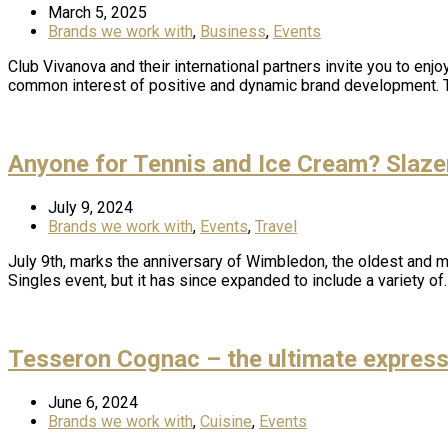
March 5, 2025
Brands we work with
,
Business
,
Events
Club Vivanova and their international partners invite you to en
common interest of positive and dynamic brand development. Th
Anyone for Tennis and Ice Cream? Slaze
July 9, 2024
Brands we work with
,
Events
,
Travel
July 9th, marks the anniversary of Wimbledon, the oldest and mo
Singles event, but it has since expanded to include a variety of
Tesseron Cognac – the ultimate expressi
June 6, 2024
Brands we work with
,
Cuisine
,
Events