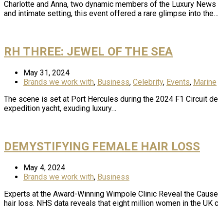
Charlotte and Anna, two dynamic members of the Luxury News On
and intimate setting, this event offered a rare glimpse into the
RH THREE: JEWEL OF THE SEA
May 31, 2024
Brands we work with
,
Business
,
Celebrity
,
Events
,
Marine
The scene is set at Port Hercules during the 2024 F1 Circuit d
expedition yacht, exuding luxury…
DEMYSTIFYING FEMALE HAIR LOSS
May 4, 2024
Brands we work with
,
Business
Experts at the Award-Winning Wimpole Clinic Reveal the Cause
hair loss. NHS data reveals that eight million women in the UK c