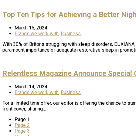
Top Ten Tips for Achieving a Better Nig
March 15, 2024
Brands we work with
,
Business
With 30% of Britons struggling with sleep disorders, DUXIANA
paramount importance of adequate restorative sleep in promo
Relentless Magazine Announce Special O
March 14, 2024
Brands we work with
,
Business
For a limited time offer, our editor is offering the chance to s
front cover, sharing…
Page
1
Page
2
Page
3