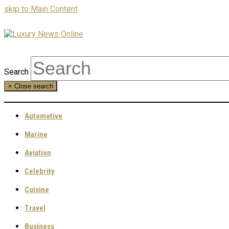
skip to Main Content
Search
×
Close search
Automotive
Marine
Aviation
Celebrity
Cuisine
Travel
Business