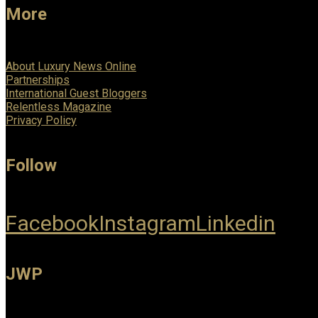
More
About Luxury News Online
Partnerships
International Guest Bloggers
Relentless Magazine
Privacy Policy
Follow
Facebook
Instagram
Linkedin
JWP