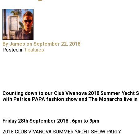
By
James
on September 22, 2018
Posted in
Features
Counting down to our Club Vivanova 2018 Summer Yacht 
with Patrice PAPA fashion show and The Monarchs live in
Friday 28th September 2018 . 6pm to 9pm
2018 CLUB VIVANOVA SUMMER YACHT SHOW PARTY