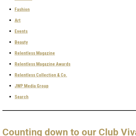
Fashion
Art
Events
Beauty
Relentless Magazine
Relentless Magazine Awards
Relentless Collection & Co.
JWP Media Group
Search
Counting down to our Club V