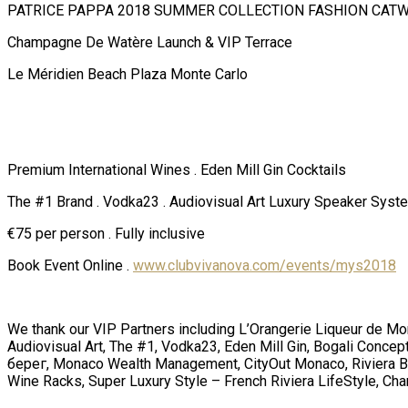
PATRICE PAPPA 2018 SUMMER COLLECTION FASHION CAT
Champagne De Watère Launch & VIP Terrace
Le Méridien Beach Plaza Monte Carlo
Premium International Wines . Eden Mill Gin Cocktails
The #1 Brand . Vodka23 . Audiovisual Art Luxury Speaker Syst
€75 per person . Fully inclusive
Book Event Online .
www.clubvivanova.com/events/mys2018
We thank our VIP Partners including L’Orangerie Liqueur de M
Audiovisual Art, The #1, Vodka23, Eden Mill Gin, Bogali Conc
берег, Monaco Wealth Management, CityOut Monaco, Riviera Buzz
Wine Racks, Super Luxury Style – French Riviera LifeStyle, Ch