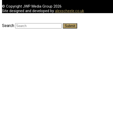
© Copyright JWP Media Group 2026
Site designed and developed by
alexscheele.co.uk
Search
Submit