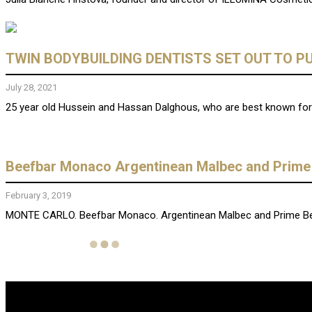
TWIN BODYBUILDING DENTISTS SET OUT TO PU
July 28, 2021
25 year old Hussein and Hassan Dalghous, who are best known for t
Beefbar Monaco Argentinean Malbec and Prime
February 3, 2019
MONTE CARLO. Beefbar Monaco. Argentinean Malbec and Prime Beef G