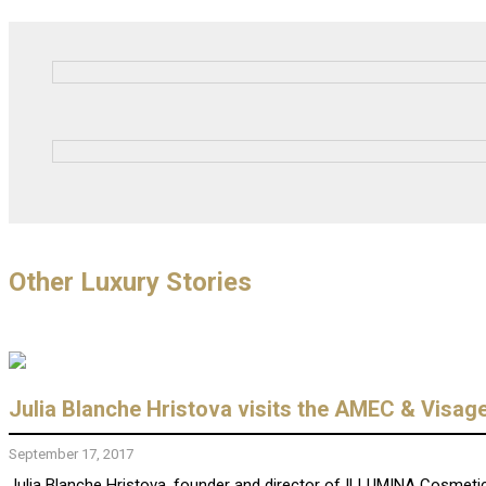
Other Luxury Stories
Julia Blanche Hristova visits the AMEC & Visag
September 17, 2017
Julia Blanche Hristova, founder and director of ILLUMINA Cosmetics,