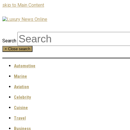
skip to Main Content
Search
×
Close search
Automotive
Marine
Aviation
Celebrity
Cuisine
Travel
Business