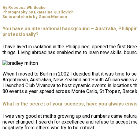
By Rebecca Whitlocke
Photography by Ekaterina Kurilovich
Suits and shirts by Gucci Monaco
You have an international background – Australia, Philipp
professionally?
I have lived in isolation in the Philippines, opened the first 
things. Living abroad has enabled me to learn new skills, boun
When I moved to Berlin in 2002 I decided that it was time to s
Argentinean, Australian, New Zealand and South African wines an
I launched Club Vivanova to host dynamic events in locations t
80 events a year spread across Monte Carlo, St Tropez, Barcelon
What is the secret of your success, have you always envis
I was very good at maths growing up and numbers came naturally 
never changed; I search for excellence and refuse to accept med
negativity from others who try to be critical.