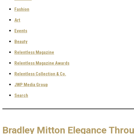
Fashion
Art
Events
Beauty
Relentless Magazine
Relentless Magazine Awards
Relentless Collection & Co.
JWP Media Group
Search
Bradley Mitton Elegance Throu