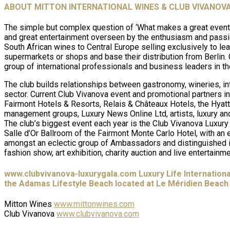
ABOUT MITTON INTERNATIONAL WINES & CLUB VIVANOV
The simple but complex question of ‘What makes a great event?
and great entertainment overseen by the enthusiasm and passio
South African wines to Central Europe selling exclusively to lead
supermarkets or shops and base their distribution from Berlin.
group of international professionals and business leaders in th
The club builds relationships between gastronomy, wineries, int
sector. Current Club Vivanova event and promotional partners i
Fairmont Hotels & Resorts, Relais & Châteaux Hotels, the Hyatt
management groups, Luxury News Online Ltd, artists, luxury and 
The club’s biggest event each year is the Club Vivanova Luxury 
Salle d’Or Ballroom of the Fairmont Monte Carlo Hotel, with an
amongst an eclectic group of Ambassadors and distinguished int
fashion show, art exhibition, charity auction and live entertainme
www.clubvivanova-luxurygala.com Luxury Life Internationa
the Adamas Lifestyle Beach located at Le Méridien Beach 
Mitton Wines
www.mittonwines.com
Club Vivanova
www.clubvivanova.com