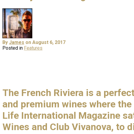
By
James
on August 6, 2017
Posted in
Features
The French Riviera is a perfe
and premium wines where the 
Life International Magazine sa
Wines and Club Vivanova, to di