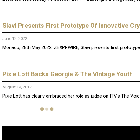
Slavi Presents First Prototype Of Innovative 
June 12, 2022
Monaco, 28th May 2022, ZEXPRWIRE, Slavi presents first prototype 
Pixie Lott Backs Georgia & The Vintage Youth
August 19, 2017
Pixie Lott has clearly embraced her role as judge on ITV’s The Voi