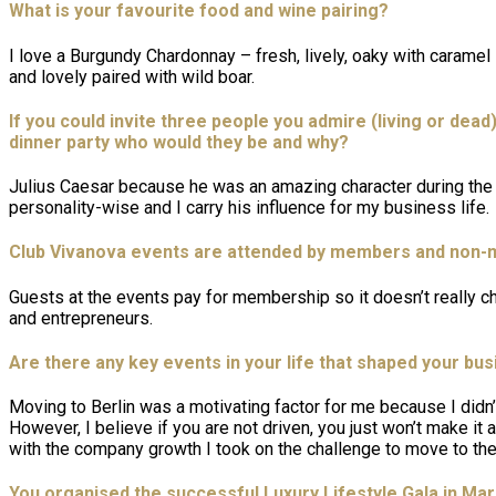
What is your favourite food and wine pairing?
I love a Burgundy Chardonnay – fresh, lively, oaky with carame
and lovely paired with wild boar.
If you could invite three people you admire (living or dead
dinner party who would they be and why?
Julius Caesar because he was an amazing character during the 
personality-wise and I carry his influence for my business life.
Club Vivanova events are attended by members and non-m
Guests at the events pay for membership so it doesn’t really c
and entrepreneurs.
Are there any key events in your life that shaped your bu
Moving to Berlin was a motivating factor for me because I didn
However, I believe if you are not driven, you just won’t make it a
with the company growth I took on the challenge to move to t
You organised the successful Luxury Lifestyle Gala in Ma