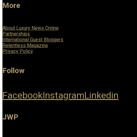
More
About Luxury News Online
Partnerships
International Guest Bloggers
Relentless Magazine
Privacy Policy
Follow
Facebook
Instagram
Linkedin
JWP