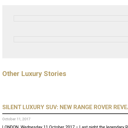
Other Luxury Stories
SILENT LUXURY SUV: NEW RANGE ROVER REV
October 11, 2017
LONDON, Wednesday 11 October 2017 – Last night the legendary Rang