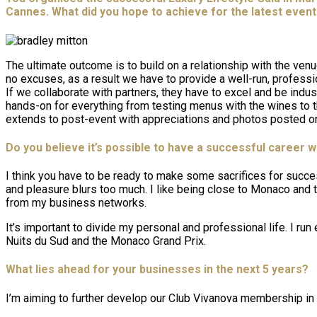
Cannes. What did you hope to achieve for the latest even
The ultimate outcome is to build on a relationship with the venu
no excuses, as a result we have to provide a well-run, profess
If we collaborate with partners, they have to excel and be ind
hands-on for everything from testing menus with the wines to t
extends to post-event with appreciations and photos posted on
Do you believe it’s possible to have a successful career wh
I think you have to be ready to make some sacrifices for succe
and pleasure blurs too much. I like being close to Monaco and th
from my business networks.
It’s important to divide my personal and professional life. I r
Nuits du Sud and the Monaco Grand Prix.
What lies ahead for your businesses in the next 5 years?
I’m aiming to further develop our Club Vivanova membership in 