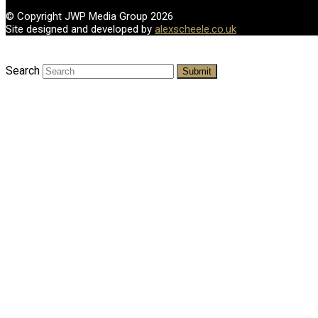
© Copyright JWP Media Group 2026
Site designed and developed by
alexscheele.co.uk
Search
Submit