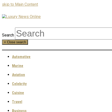
skip to Main Content
Search
×
Close search
Automotive
Marine
Aviation
Celebrity
Cuisine
Travel
Business