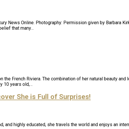
uxury News Online. Photography: Permission given by Barbara Kirki
belief that many…
n the French Riviera. The combination of her natural beauty and 
y 10 years old,…
er She is Full of Surprises!
, and highly educated, she travels the world and enjoys an inter