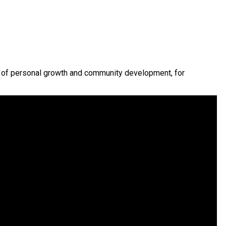
y of personal growth and community development, for