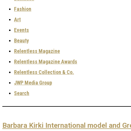
Fashion
Art
Events
Beauty
Relentless Magazine
Relentless Magazine Awards
Relentless Collection & Co.
JWP Media Group
Search
Barbara Kirki International model and Gr