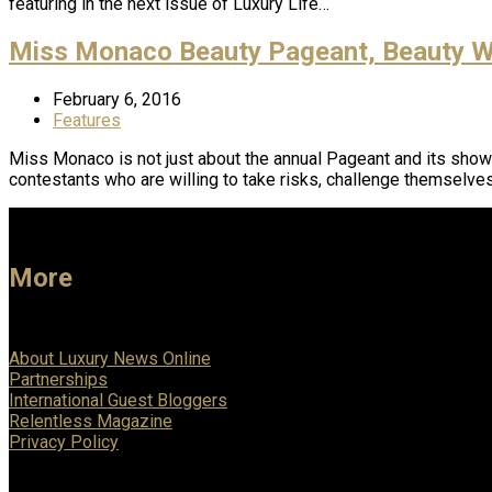
featuring in the next issue of Luxury Life…
Miss Monaco Beauty Pageant, Beauty Wi
February 6, 2016
Features
Miss Monaco is not just about the annual Pageant and its show
contestants who are willing to take risks, challenge themselve
More
About Luxury News Online
Partnerships
International Guest Bloggers
Relentless Magazine
Privacy Policy