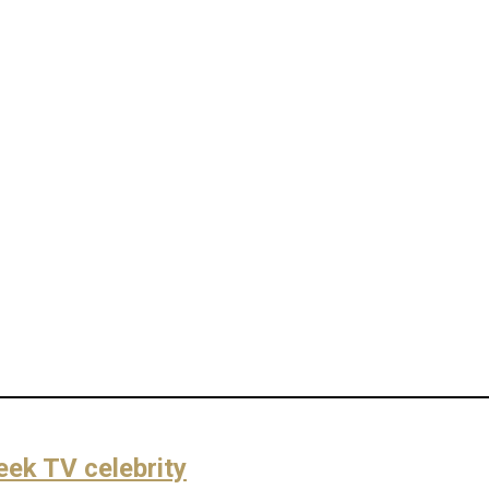
eek TV celebrity