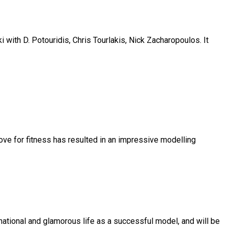
 with D. Potouridis, Chris Tourlakis, Nick Zacharopoulos. It
love for fitness has resulted in an impressive modelling
national and glamorous life as a successful model, and will be