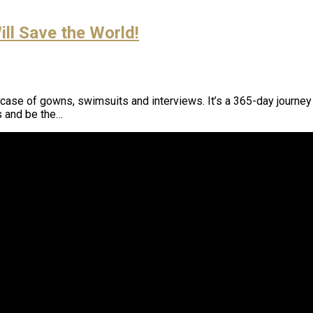
ll Save the World!
case of gowns, swimsuits and interviews. It’s a 365-day journe
s and be the…