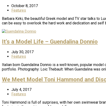
October 8, 2017
Features
Barbara Kirki, the beautiful Greek model and TV star talks to L
can be easy to overlook the hard work and dedication and self 
It’s a Model Life – Guendalina Donnio
July 30, 2017
Features
Italian born Guendalina Donnio is a well-known, popular model o
portfolio. Photography: Loic Thebault. When Guendalina was onl
We Meet Model Toni Hammond and Discov
July 4, 2017
Features
Toni Hammond is full of surprises, with her own swimwear brand