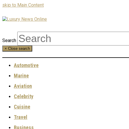
skip to Main Content
Search
×
Close search
Automotive
Marine
Aviation
Celebrity
Cuisine
Travel
Business