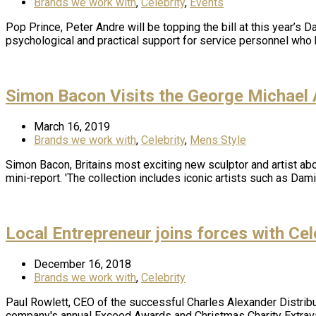
Brands we work with
,
Celebrity
,
Events
Pop Prince, Peter Andre will be topping the bill at this year’s D
psychological and practical support for service personnel wh
Simon Bacon Visits the George Michael A
March 16, 2019
Brands we work with
,
Celebrity
,
Mens Style
Simon Bacon, Britains most exciting new sculptor and artist abou
mini-report. 'The collection includes iconic artists such as Dam
Local Entrepreneur joins forces with Ce
December 16, 2018
Brands we work with
,
Celebrity
Paul Rowlett, CEO of the successful Charles Alexander Distribut
company's annual Exceed Awards and Christmas Charity Extravag