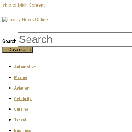
skip to Main Content
Search
×
Close search
Automotive
Marine
Aviation
Celebrity
Cuisine
Travel
Business