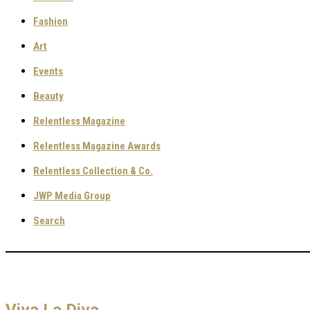
Fashion
Art
Events
Beauty
Relentless Magazine
Relentless Magazine Awards
Relentless Collection & Co.
JWP Media Group
Search
Viva La Diva