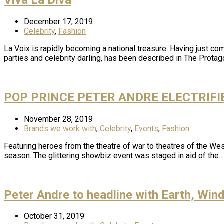
December 17, 2019
Celebrity
,
Fashion
La Voix is rapidly becoming a national treasure. Having just co
parties and celebrity darling, has been described in The Prota
POP PRINCE PETER ANDRE ELECTRIF
November 28, 2019
Brands we work with
,
Celebrity
,
Events
,
Fashion
Featuring heroes from the theatre of war to theatres of the Wes
season. The glittering showbiz event was staged in aid of the…
Peter Andre to headline with Earth, Win
October 31, 2019