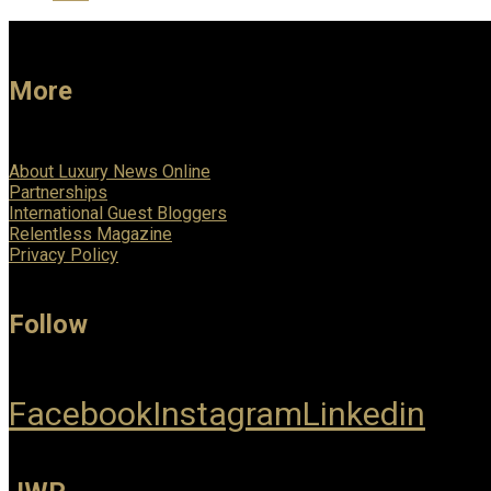
More
About Luxury News Online
Partnerships
International Guest Bloggers
Relentless Magazine
Privacy Policy
Follow
Facebook
Instagram
Linkedin