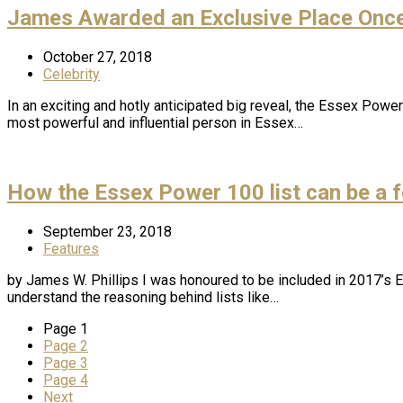
James Awarded an Exclusive Place Once
October 27, 2018
Celebrity
In an exciting and hotly anticipated big reveal, the Essex Pow
most powerful and influential person in Essex…
How the Essex Power 100 list can be a f
September 23, 2018
Features
by James W. Phillips I was honoured to be included in 2017’s
understand the reasoning behind lists like…
Page
1
Page
2
Page
3
Page
4
Next