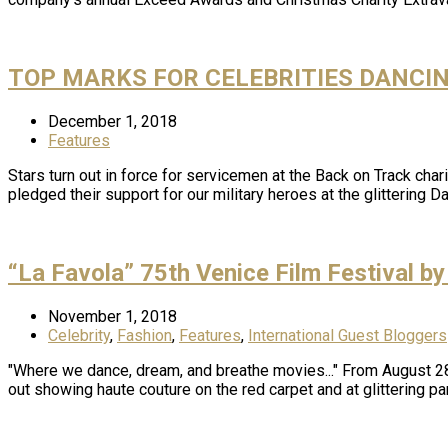
TOP MARKS FOR CELEBRITIES DANCI
December 1, 2018
Features
Stars turn out in force for servicemen at the Back on Track ch
pledged their support for our military heroes at the glittering 
“La Favola” 75th Venice Film Festival by
November 1, 2018
Celebrity
,
Fashion
,
Features
,
International Guest Bloggers
"Where we dance, dream, and breathe movies..." From August 28t
out showing haute couture on the red carpet and at glittering pa