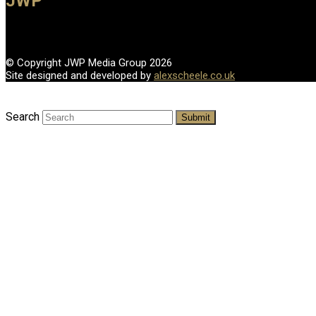
JWP
© Copyright JWP Media Group 2026
Site designed and developed by
alexscheele.co.uk
Search
Submit