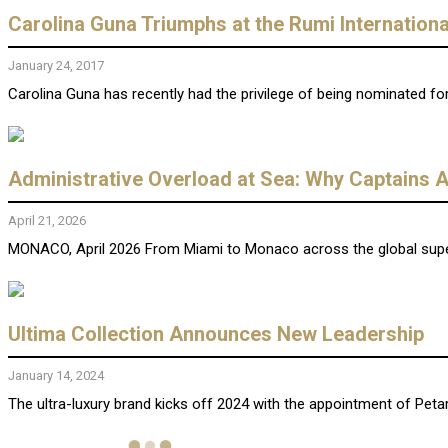
Carolina Guna Triumphs at the Rumi Internation
January 24, 2017
Carolina Guna has recently had the privilege of being nominated for
Administrative Overload at Sea: Why Captains A
April 21, 2026
MONACO, April 2026 From Miami to Monaco across the global supery
Ultima Collection Announces New Leadership
January 14, 2024
The ultra-luxury brand kicks off 2024 with the appointment of Peta