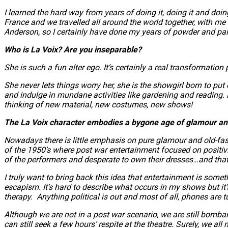
I learned the hard way from years of doing it, doing it and doin
France and we travelled all around the world together, with m
Anderson, so I certainly have done my years of powder and pain
Who is La Voix? Are you inseparable?
She is such a fun alter ego. It’s certainly a real transformati
She never lets things worry her, she is the showgirl born to pu
and indulge in mundane activities like gardening and reading. P
thinking of new material, new costumes, new shows!
The La Voix character embodies a bygone age of glamour and 
Nowadays there is little emphasis on pure glamour and old-fash
of the 1950’s where post war entertainment focused on positivit
of the performers and desperate to own their dresses…and tha
I truly want to bring back this idea that entertainment is somet
escapism. It’s hard to describe what occurs in my shows but it’s
therapy. Anything political is out and most of all, phones are t
Although we are not in a post war scenario, we are still bomb
can still seek a few hours’ respite at the theatre. Surely, we al