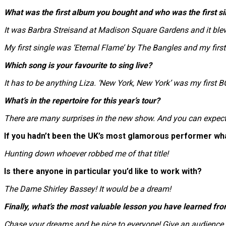
What was the first album you bought and who was the first si
It was Barbra Streisand at Madison Square Gardens and it ble
My first single was ‘Eternal Flame’ by The Bangles and my first a
Which song is your favourite to sing live?
It has to be anything Liza. ‘New York, New York’ was my first B
What’s in the repertoire for this year’s tour?
There are many surprises in the new show. And you can expe
If you hadn’t been the UK’s most glamorous performer wh
Hunting down whoever robbed me of that title!
Is there anyone in particular you’d like to work with?
The Dame Shirley Bassey! It would be a dream!
Finally, what’s the most valuable lesson you have learned fro
Chase your dreams and be nice to everyone! Give an audience yo