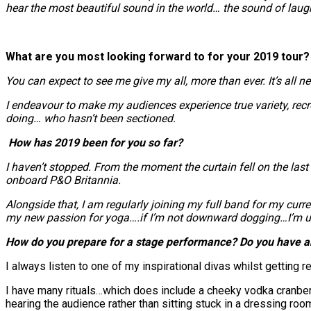
hear the most beautiful sound in the world… the sound of laug
What are you most looking forward to for your 2019 tour?
You can expect to see me give my all, more than ever. It’s all
I endeavour to make my audiences experience true variety, recr
doing… who hasn’t been sectioned.
How has 2019 been for you so far?
I haven’t stopped. From the moment the curtain fell on the las
onboard P&O Britannia.
Alongside that, I am regularly joining my full band for my curr
my new passion for yoga….if I’m not downward dogging…I’m upri
How do you prepare for a stage performance? Do you have an
I always listen to one of my inspirational divas whilst getting rea
I have many rituals…which does include a cheeky vodka cranberry. M
hearing the audience rather than sitting stuck in a dressing roo