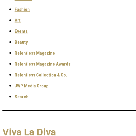
Fashion
Art
Events
Beauty
Relentless Magazine
Relentless Magazine Awards
Relentless Collection & Co.
JWP Media Group
Search
Viva La Diva