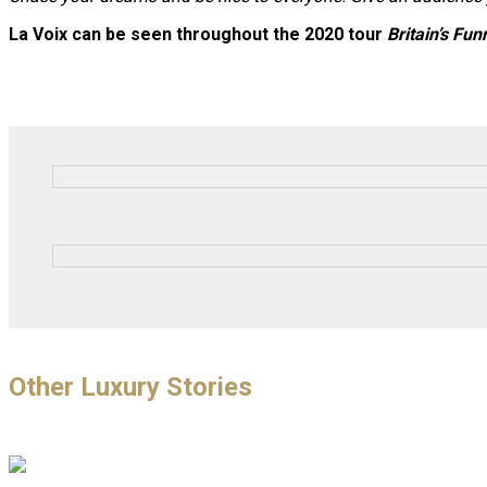
La Voix can be seen throughout the 2020 tour
Britain’s Fu
Other Luxury Stories