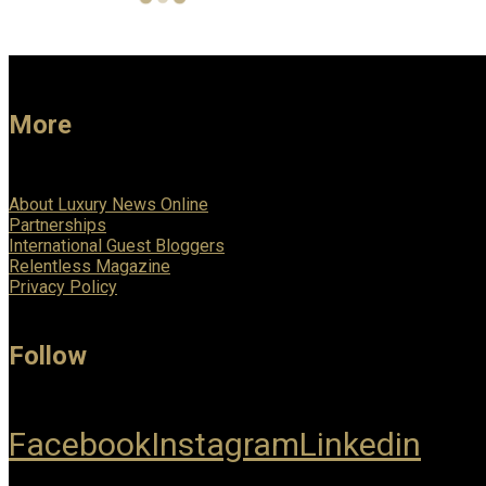
More
About Luxury News Online
Partnerships
International Guest Bloggers
Relentless Magazine
Privacy Policy
Follow
Facebook
Instagram
Linkedin