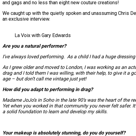
and gags and no less than eight new couture creations!
We caught up with the quietly spoken and unassuming Chris Denn
an exclusive interview.
La Voix with Gary Edwards
Are you a natural performer?
I’ve always loved performing. As a child I had a huge dressing
As I grew older and moved to London, I was working as an actor
drag and I told them I was willing, with their help, to give it a 
age – but don’t call me vintage just yet!
How did you adapt to performing in drag?
Madame JoJo’s in Soho in the late 90’s was the heart of the red 
Yet when you worked in that community you never felt safer. It 
a solid foundation to learn and develop my skills.
Your makeup is absolutely stunning, do you do yourself?