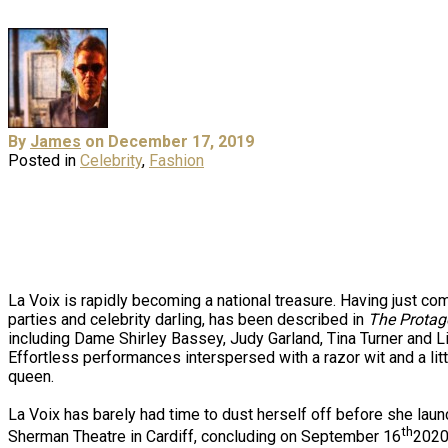
By
James
on December 17, 2019
Posted in
Celebrity
,
Fashion
La Voix is rapidly becoming a national treasure. Having just co
parties and celebrity darling, has been described in
The Protag
including Dame Shirley Bassey, Judy Garland, Tina Turner and Liza 
Effortless performances interspersed with a razor wit and a littl
queen.
La Voix has barely had time to dust herself off before she lau
th
Sherman Theatre in Cardiff, concluding on September 16
2020