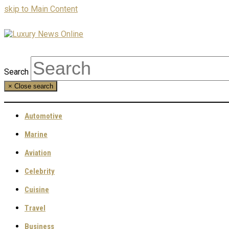
skip to Main Content
Search
×
Close search
Automotive
Marine
Aviation
Celebrity
Cuisine
Travel
Business