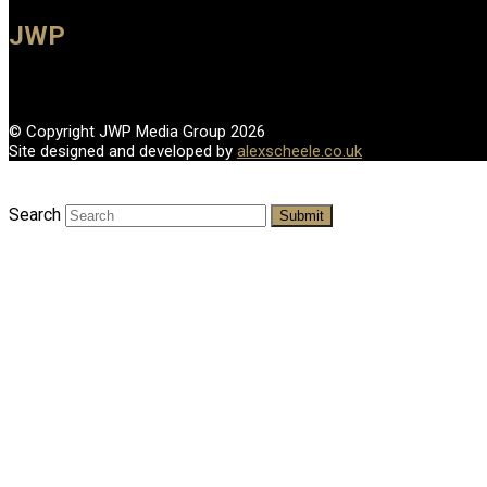
JWP
© Copyright JWP Media Group 2026
Site designed and developed by
alexscheele.co.uk
Search
Submit