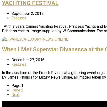
YACHTING FESTIVAL
September 2, 2017
Features
At this years Cannes Yachting Festival, Princess Yachts and Be
Princess Yachts. Image supplied by W. Communications. The ne
When I Met Superstar Divanessa at the C
December 27, 2016
Features
In the sunshine of the French Riviera, at a glittering event org
By James Phillips for Luxury News Online, all images taken 
Page
1
Page
2
Next