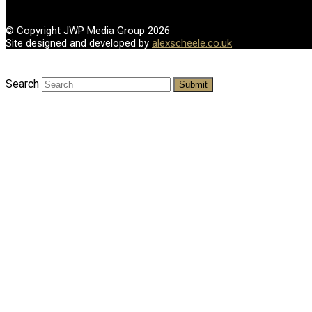
© Copyright JWP Media Group 2026
Site designed and developed by
alexscheele.co.uk
Search
Submit