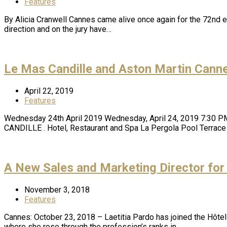
Features
By Alicia Cranwell Cannes came alive once again for the 72nd e
direction and on the jury have…
Le Mas Candille and Aston Martin Canne
April 22, 2019
Features
Wednesday 24th April 2019 Wednesday, April 24, 2019 7:30 
CANDILLE . Hotel, Restaurant and Spa La Pergola Pool Terrace
A New Sales and Marketing Director for
November 3, 2018
Features
Cannes: October 23, 2018 – Laetitia Pardo has joined the Hôtel
where she rose through the profession’s ranks in…