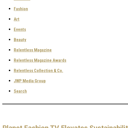
Fashion
Art
Events
Beauty
Relentless Magazine
Relentless Magazine Awards
Relentless Collection & Co.
JWP Media Group
Search
Planet Fashion TV Elevates Sustainabili