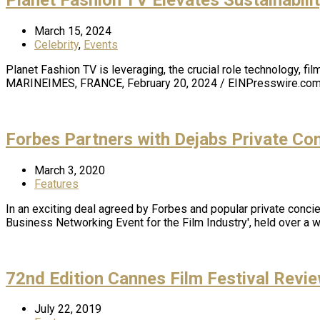
March 15, 2024
Celebrity
,
Events
Planet Fashion TV is leveraging, the crucial role technology, 
MARINEIMES, FRANCE, February 20, 2024 / EINPresswire.com 
Forbes Partners with Dejabs Private Con
March 3, 2020
Features
In an exciting deal agreed by Forbes and popular private concie
Business Networking Event for the Film Industry', held over a
72nd Edition Cannes Film Festival Revi
July 22, 2019