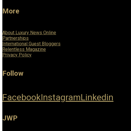
More
About Luxury News Online
Partnerships
International Guest Bloggers
Relentless Magazine
Privacy Policy
Follow
Facebook
Instagram
Linkedin
JWP