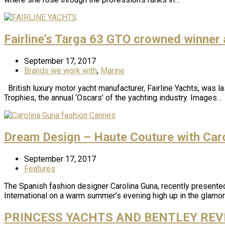
Fairline’s Targa 63 GTO crowned winner
September 17, 2017
Brands we work with
,
Marine
British luxury motor yacht manufacturer, Fairline Yachts, was l
Trophies, the annual ‘Oscars’ of the yachting industry. Images…
Dream Design – Haute Couture with Car
September 17, 2017
Features
The Spanish fashion designer Carolina Guna, recently presented 
International on a warm summer’s evening high up in the glamo
PRINCESS YACHTS AND BENTLEY REVE