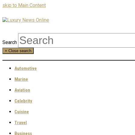
skip to Main Content
Search
×
Close search
Automotive
Marine
Aviation
Celebrity
Cuisine
Travel
Business