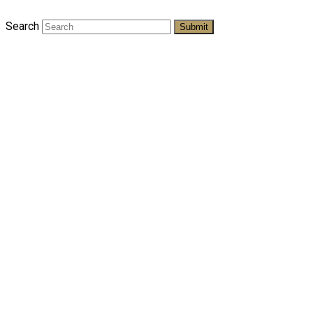
Search
Submit