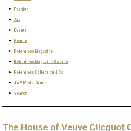
Fashion
Art
Events
Beauty
Relentless Magazine
Relentless Magazine Awards
Relentless Collection & Co.
JWP Media Group
Search
The House of Veuve Clicquot 