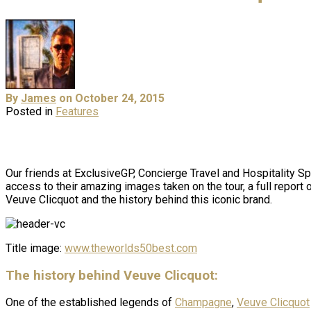
By
James
on October 24, 2015
Posted in
Features
Our friends at ExclusiveGP, Concierge Travel and Hospitality S
access to their amazing images taken on the tour, a full report
Veuve Clicquot and the history behind this iconic brand.
Title image:
www.theworlds50best.com
The history behind Veuve Clicquot:
One of the established legends of
Champagne
,
Veuve Clicquot