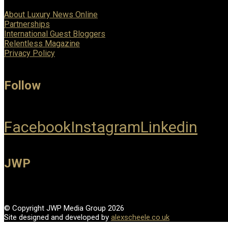
About Luxury News Online
Partnerships
International Guest Bloggers
Relentless Magazine
Privacy Policy
Follow
Facebook
Instagram
Linkedin
JWP
© Copyright JWP Media Group 2026
Site designed and developed by
alexscheele.co.uk