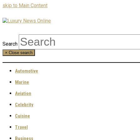
skip to Main Content
Search
×
Close search
Automotive
Marine
Aviation
Celebrity
Cuisine
Travel
Business