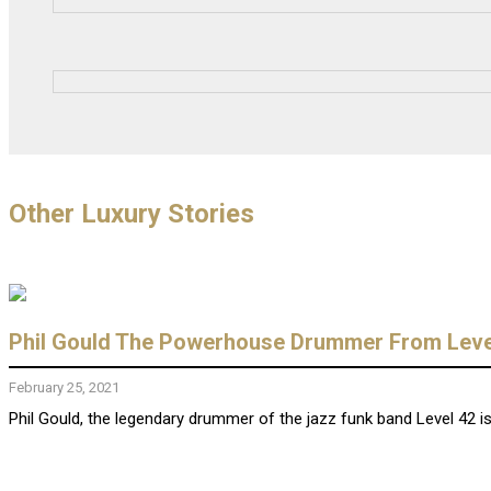
Other Luxury Stories
Phil Gould The Powerhouse Drummer From Level
February 25, 2021
Phil Gould, the legendary drummer of the jazz funk band Level 42 is