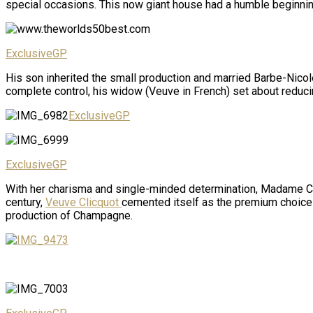
special occasions. This now giant house had a humble beginni
ExclusiveGP
His son inherited the small production and married Barbe-Nicole
complete control, his widow (Veuve in French) set about reducin
ExclusiveGP
ExclusiveGP
With her charisma and single-minded determination, Madame Clic
century,
Veuve Clicquot
cemented itself as the premium choice 
production of Champagne.