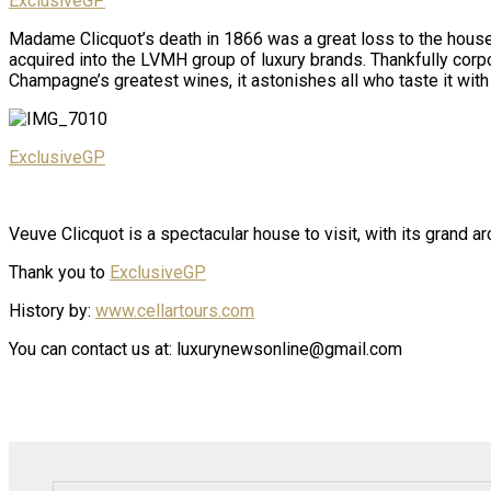
ExclusiveGP
Madame Clicquot’s death in 1866 was a great loss to the house,
acquired into the LVMH group of luxury brands. Thankfully cor
Champagne’s greatest wines, it astonishes all who taste it with
ExclusiveGP
Veuve Clicquot is a spectacular house to visit, with its grand ar
Thank you to
ExclusiveGP
History by:
www.cellartours.com
You can contact us at: luxurynewsonline@gmail.com