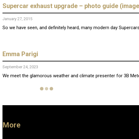
Supercar exhaust upgrade – photo guide (image
January 27, 2015
So we have seen, and definitely heard, many modern day Supercars 
Emma Parigi
September 24, 2023
We meet the glamorous weather and climate presenter for 3B Meteo, 
More