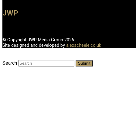
JWP
© Copyright JWP Media Group 2026
Site designed and developed by
alexscheele.co.uk
Search
Submit