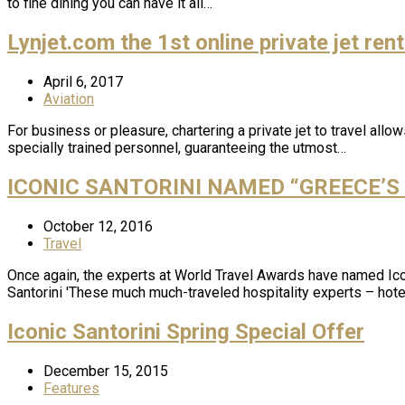
to fine dining you can have it all…
Lynjet.com the 1st online private jet ren
April 6, 2017
Aviation
For business or pleasure, chartering a private jet to travel all
specially trained personnel, guaranteeing the utmost…
ICONIC SANTORINI NAMED “GREECE’S
October 12, 2016
Travel
Once again, the experts at World Travel Awards have named Ico
Santorini 'These much much-traveled hospitality experts – hotel
Iconic Santorini Spring Special Offer
December 15, 2015
Features