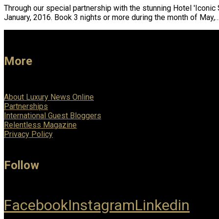
Through our special partnership with the stunning Hotel 'Iconic 
January, 2016. Book 3 nights or more during the month of May,
More
About Luxury News Online
Partnerships
International Guest Bloggers
Relentless Magazine
Privacy Policy
Follow
Facebook
Instagram
Linkedin