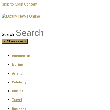
skip to Main Content
Search
×
Close search
Automotive
Marine
Aviation
Celebrity
Cuisine
Travel
Business