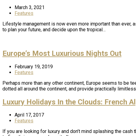
March 3, 2021
Features
Lifestyle management is now even more important than ever, as
to plan your future, and decide upon the tropical…
Europe’s Most Luxurious Nights Out
February 19, 2019
Features
Perhaps more than any other continent, Europe seems to be teem
dotted all around the continent, and provide practically limitles
Luxury Holidays In the Clouds: French A
April 17, 2017
Features
If you are looking for luxury and don’t mind splashing the cash