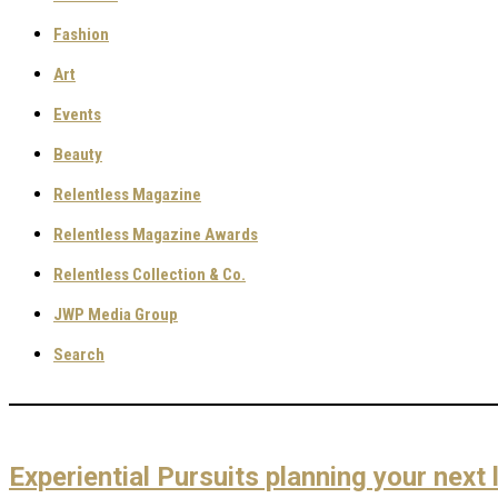
Fashion
Art
Events
Beauty
Relentless Magazine
Relentless Magazine Awards
Relentless Collection & Co.
JWP Media Group
Search
Experiential Pursuits planning your next