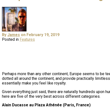
By
James
on February 19, 2019
Posted in
Features
Perhaps more than any other continent, Europe seems to be teem
dotted all around the continent, and provide practically limitle
essentially make you feel like royalty.
Given everything just said, there are naturally hundreds upon hun
here are five of the very best across different categories.
Alain Ducasse au Plaza Athénée (Paris, France)