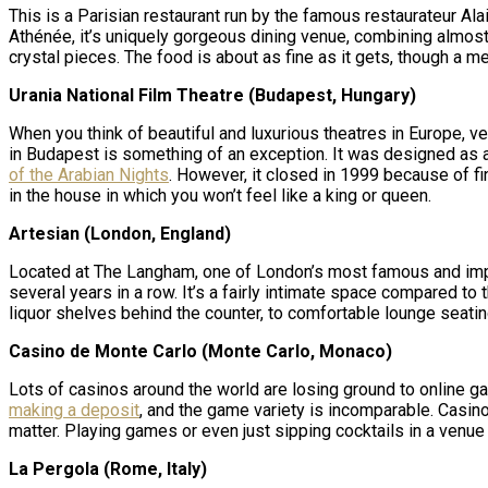
This is a Parisian restaurant run by the famous restaurateur 
Athénée, it’s uniquely gorgeous dining venue, combining almost c
crystal pieces. The food is about as fine as it gets, though a m
Urania National Film Theatre (Budapest, Hungary)
When you think of beautiful and luxurious theatres in Europe, 
in Budapest is something of an exception. It was designed as a
of the Arabian Nights
. However, it closed in 1999 because of fi
in the house in which you won’t feel like a king or queen.
Artesian (London, England)
Located at The Langham, one of London’s most famous and impres
several years in a row. It’s a fairly intimate space compared to
liquor shelves behind the counter, to comfortable lounge seating
Casino de Monte Carlo (Monte Carlo, Monaco)
Lots of casinos around the world are losing ground to online g
making a deposit
, and the game variety is incomparable. Casin
matter. Playing games or even just sipping cocktails in a venue t
La Pergola (Rome, Italy)