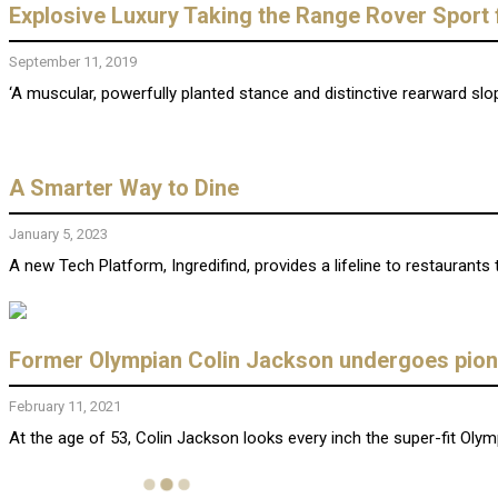
Explosive Luxury Taking the Range Rover Sport f
September 11, 2019
‘A muscular, powerfully planted stance and distinctive rearward slopi
A Smarter Way to Dine
January 5, 2023
A new Tech Platform, Ingredifind, provides a lifeline to restaurants 
Former Olympian Colin Jackson undergoes pionee
February 11, 2021
At the age of 53, Colin Jackson looks every inch the super-fit Olymp