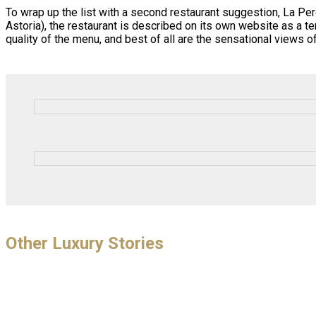
To wrap up the list with a second restaurant suggestion, La Pe
Astoria), the restaurant is described on its own website as a t
quality of the menu, and best of all are the sensational views
Other Luxury Stories