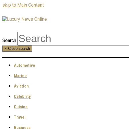
skip to Main Content
Search
×
Close search
Automotive
Marine
Aviation
Celebrity
Cuisine
Travel
Business