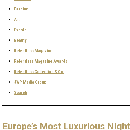
Fashion
Art
Events
Beauty
Relentless Magazine
Relentless Magazine Awards
Relentless Collection & Co.
JWP Media Group
Search
Europe’s Most Luxurious Nigh