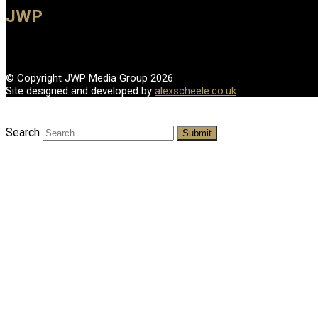
JWP
© Copyright JWP Media Group 2026
Site designed and developed by
alexscheele.co.uk
Search
Submit