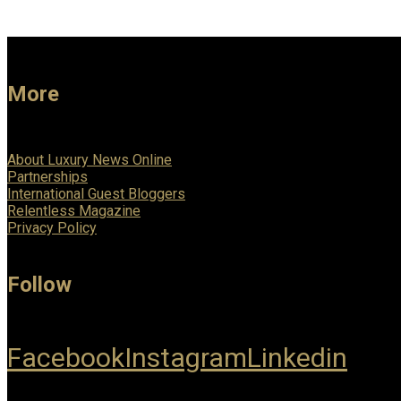
More
About Luxury News Online
Partnerships
International Guest Bloggers
Relentless Magazine
Privacy Policy
Follow
Facebook
Instagram
Linkedin