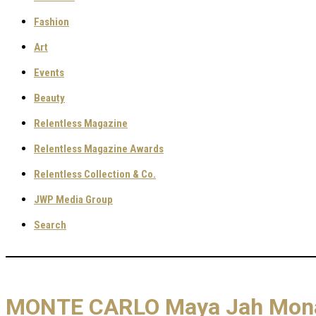
Fashion
Art
Events
Beauty
Relentless Magazine
Relentless Magazine Awards
Relentless Collection & Co.
JWP Media Group
Search
MONTE CARLO Maya Jah Monac