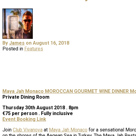
By
James
on August 16, 2018
Posted in
Features
Maya Jah Monaco
MOROCCAN GOURMET WINE DINNER
Mo
Private Dining Room
Thursday 30th August 2018 . 8pm
€75 per person . Fully inclusive
Event Booking Link
Join
Club Vivanova
at
Maya Jah Monaco
for a sensational Moro
on the shores of the Aegean Sea in Turkey. The Maya Jah Restaura