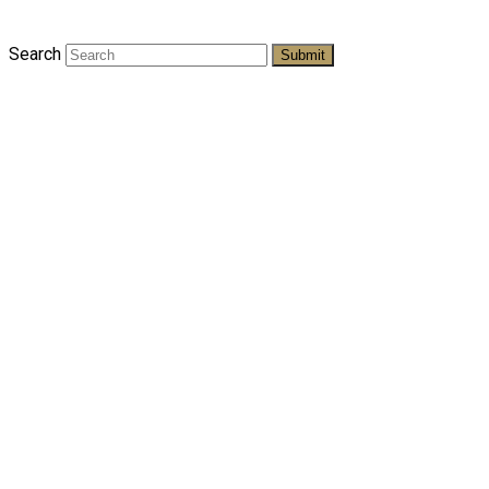
Search
Submit