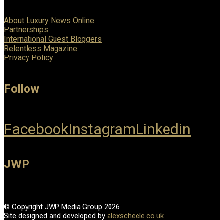
About Luxury News Online
Partnerships
International Guest Bloggers
Relentless Magazine
Privacy Policy
Follow
Facebook
Instagram
Linkedin
JWP
© Copyright JWP Media Group 2026
Site designed and developed by
alexscheele.co.uk