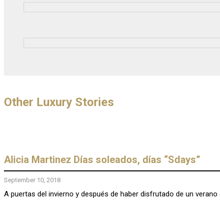
Other Luxury Stories
Alicia Martinez Días soleados, días “Sdays”
September 10, 2018
A puertas del invierno y después de haber disfrutado de un verano 