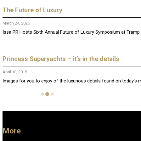
The Future of Luxury
March 24, 2026
Issa PR Hosts Sixth Annual Future of Luxury Symposium at Tramp Lo
Princess Superyachts – it’s in the details
April 10, 2015
Images for you to enjoy of the luxurious details found on today’s 
More