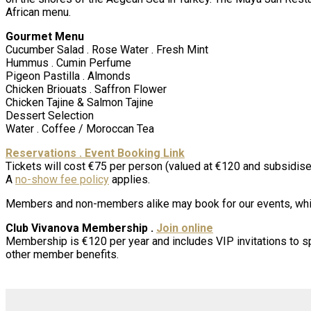
African menu.
Gourmet Menu
Cucumber Salad . Rose Water . Fresh Mint
Hummus . Cumin Perfume
Pigeon Pastilla . Almonds
Chicken Briouats . Saffron Flower
Chicken Tajine & Salmon Tajine
Dessert Selection
Water . Coffee / Moroccan Tea
Reservations . Event Booking Link
Tickets will cost €75 per person (valued at €120 and subsidised
A
no-show fee policy
applies.
Members and non-members alike may book for our events, whic
Club Vivanova Membership .
Join online
Membership is €120 per year and includes VIP invitations to s
other member benefits.