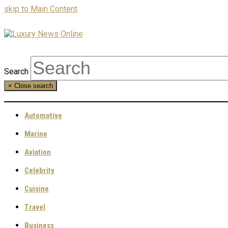
skip to Main Content
Search
×
Close search
Automotive
Marine
Aviation
Celebrity
Cuisine
Travel
Business