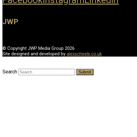
JWP
© Copyright JWP Media Group 2026
Site designed and developed by
alexscheele.co.uk
Search
Submit