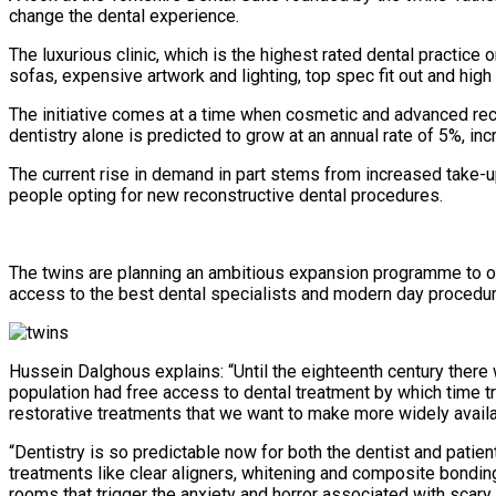
change the dental experience.
The luxurious clinic, which is the highest rated dental practice
sofas, expensive artwork and lighting, top spec fit out and hig
The initiative comes at a time when cosmetic and advanced reco
dentistry alone is predicted to grow at an annual rate of 5%, in
The current rise in demand in part stems from increased take-up
people opting for new reconstructive dental procedures.
The twins are planning an ambitious expansion programme to ope
access to the best dental specialists and modern day procedures
Hussein Dalghous explains: “Until the eighteenth century there w
population had free access to dental treatment by which time 
restorative treatments that we want to make more widely availa
“Dentistry is so predictable now for both the dentist and patie
treatments like clear aligners, whitening and composite bondin
rooms that trigger the anxiety and horror associated with scar