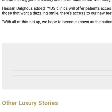
Hassan Dalghous added: ”YDS clinics will offer patients access
those that want a dazzling smile, there’s access to our new te
“With all of this set up, we hope to become known as the natio
Other Luxury Stories