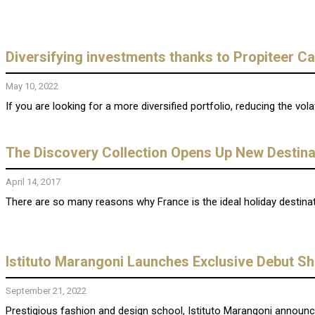
Diversifying investments thanks to Propiteer Ca
May 10, 2022
If you are looking for a more diversified portfolio, reducing the vola
The Discovery Collection Opens Up New Destinat
April 14, 2017
There are so many reasons why France is the ideal holiday destinati
Istituto Marangoni Launches Exclusive Debut S
September 21, 2022
Prestigious fashion and design school, Istituto Marangoni announce