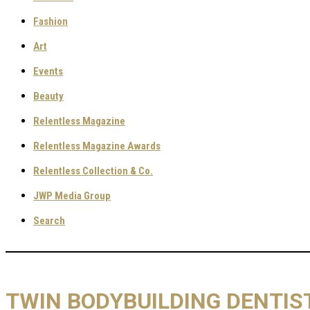
Fashion
Art
Events
Beauty
Relentless Magazine
Relentless Magazine Awards
Relentless Collection & Co.
JWP Media Group
Search
TWIN BODYBUILDING DENTIST