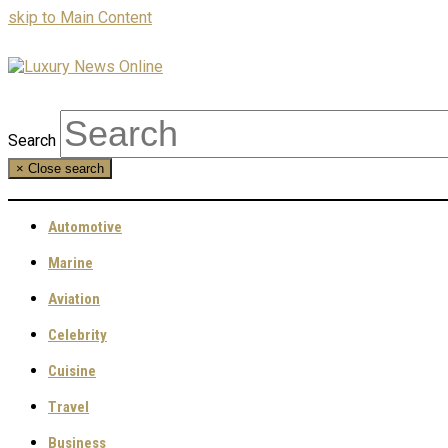
skip to Main Content
Search
×
Close search
Automotive
Marine
Aviation
Celebrity
Cuisine
Travel
Business