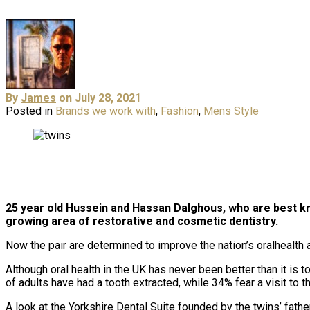
By
James
on July 28, 2021
Posted in
Brands we work with
,
Fashion
,
Mens Style
25 year old Hussein and Hassan Dalghous, who are best kn
growing area of restorative and cosmetic dentistry.
Now the pair are determined to improve the nation’s oralhealth 
Although oral health in the UK has never been better than it is
of adults have had a tooth extracted, while 34% fear a visit to th
A look at the Yorkshire Dental Suite founded by the twins’ fath