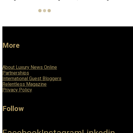
More
About Luxury News Online
Partnerships
International Guest Bloggers
Relentless Magazine
Privacy Policy
Follow
Facebook
Instagram
Linkedin