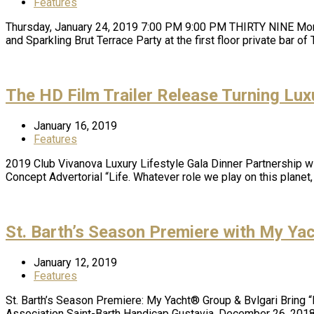
Features
Thursday, January 24, 2019 7:00 PM 9:00 PM THIRTY NINE Mont
and Sparkling Brut Terrace Party at the first floor private bar 
The HD Film Trailer Release Turning Luxu
January 16, 2019
Features
2019 Club Vivanova Luxury Lifestyle Gala Dinner Partnership w
Concept Advertorial “Life. Whatever role we play on this plane
St. Barth’s Season Premiere with My Ya
January 12, 2019
Features
St. Barth’s Season Premiere: My Yacht® Group & Bvlgari Bring “
Association Saint-Barth Handicap Gustavia, December 26, 201