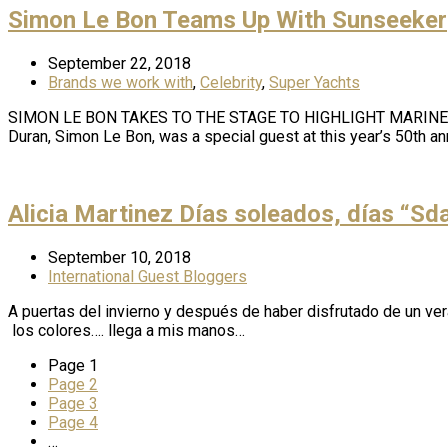
Simon Le Bon Teams Up With Sunseeker
September 22, 2018
Brands we work with
,
Celebrity
,
Super Yachts
SIMON LE BON TAKES TO THE STAGE TO HIGHLIGHT MARINE C
Duran, Simon Le Bon, was a special guest at this year’s 50th 
Alicia Martinez Días soleados, días “Sd
September 10, 2018
International Guest Bloggers
A puertas del invierno y después de haber disfrutado de un vera
los colores…. llega a mis manos…
Page
1
Page
2
Page
3
Page
4
…