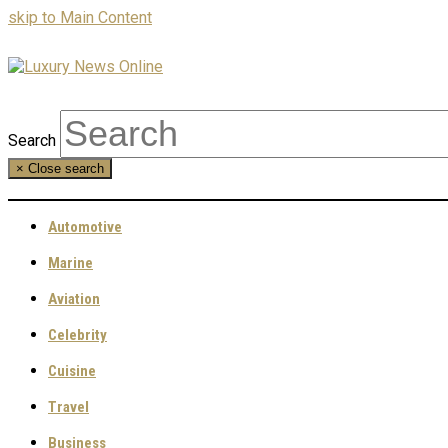
skip to Main Content
Search
×
Close search
Automotive
Marine
Aviation
Celebrity
Cuisine
Travel
Business