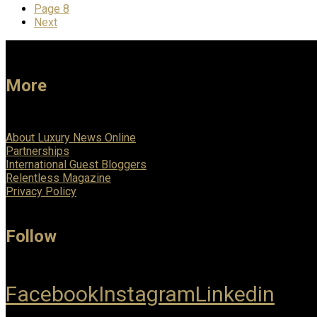
Page
8
Next
More
About Luxury News Online
Partnerships
International Guest Bloggers
Relentless Magazine
Privacy Policy
Follow
Facebook
Instagram
Linkedin