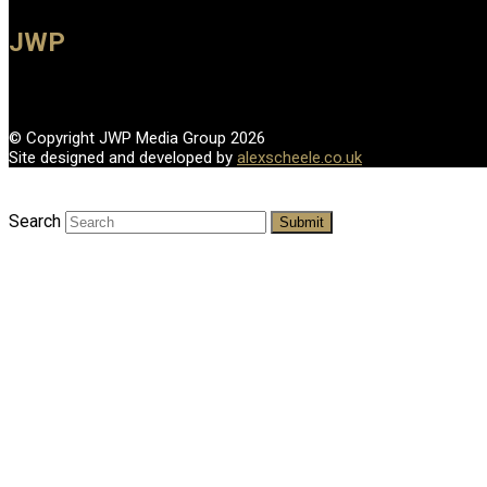
JWP
© Copyright JWP Media Group 2026
Site designed and developed by
alexscheele.co.uk
Search
Submit