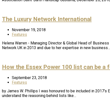
The Luxury Network International
November 19, 2018
Features
Helena Warren - Managing Director & Global Head of Business 
Network UK in 2013 and due to her expertise in new business
How the Essex Power 100 list can be a f
September 23, 2018
Features
by James W. Phillips I was honoured to be included in 2017’s
understand the reasoning behind lists like…