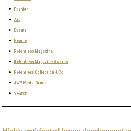
Fashion
Art
Events
Beauty
Relentless Magazine
Relentless Magazine Awards
Relentless Collection & Co.
JWP Media Group
Search
Highly anticipated luxury development o