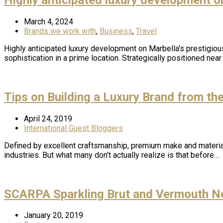
March 4, 2024
Brands we work with
,
Business
,
Travel
Highly anticipated luxury development on Marbella's prestigiou
sophistication in a prime location. Strategically positioned ne
Tips on Building a Luxury Brand from th
April 24, 2019
International Guest Bloggers
Defined by excellent craftsmanship, premium make and material,
industries. But what many don’t actually realize is that before…
SCARPA Sparkling Brut and Vermouth N
January 20, 2019