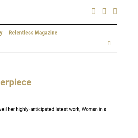
y
Relentless Magazine
terpiece
veil her highly-anticipated latest work, Woman in a