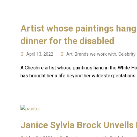
Artist whose paintings hang 
dinner for the disabled
April 13, 2022
Art
,
Brands we work with
,
Celebrity
A Cheshire artist whose paintings hang in the White H
has brought her a life beyond her wildestexpectations
Janice Sylvia Brock Unveils 