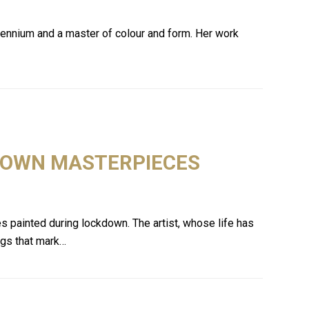
llennium and a master of colour and form. Her work
KDOWN MASTERPIECES
es painted during lockdown. The artist, whose life has
ings that mark…