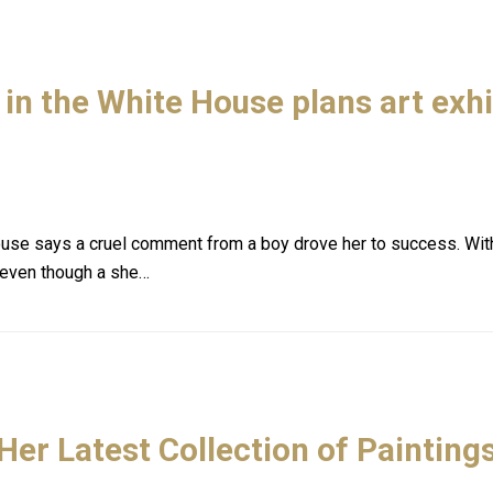
in the White House plans art exhi
ouse says a cruel comment from a boy drove her to success. With 
 even though a she…
Her Latest Collection of Paintings