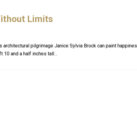
ithout Limits
her's architectural pilgrimage Janice Sylvia Brock can paint happi
ft 10 and a half inches tall…