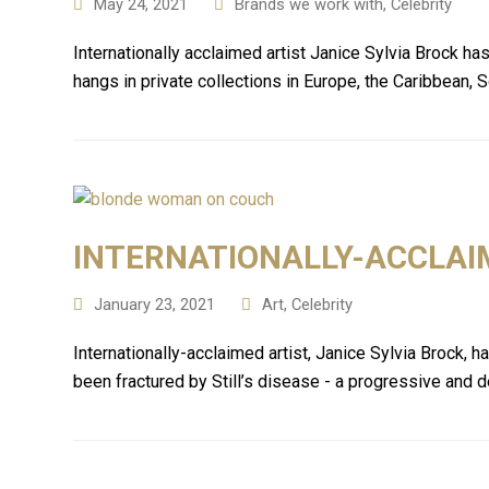
May 24, 2021
Brands we work with
,
Celebrity
Internationally acclaimed artist Janice Sylvia Brock h
hangs in private collections in Europe, the Caribbean,
INTERNATIONALLY-ACCLAI
January 23, 2021
Art
,
Celebrity
Internationally-acclaimed artist, Janice Sylvia Brock, 
been fractured by Still’s disease - a progressive and d