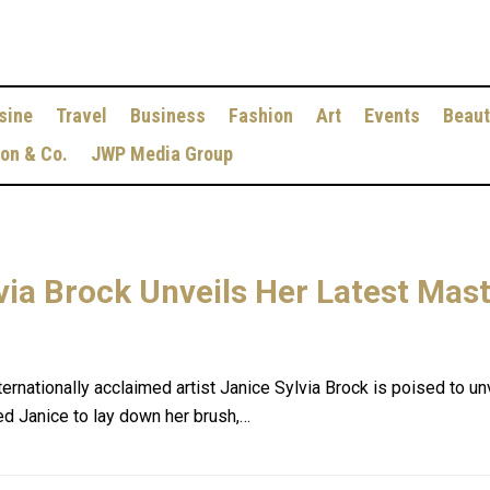
sine
Travel
Business
Fashion
Art
Events
Beaut
ion & Co.
JWP Media Group
lvia Brock Unveils Her Latest Mas
ternationally acclaimed artist Janice Sylvia Brock is poised to un
ced Janice to lay down her brush,…