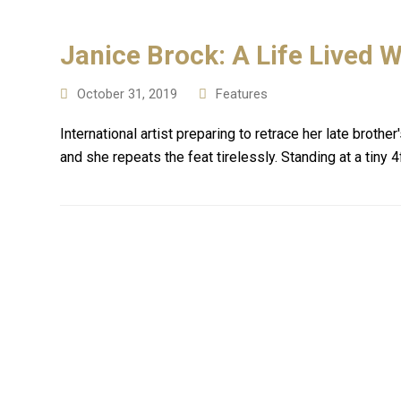
Janice Brock: A Life Lived W
October 31, 2019
Features
International artist preparing to retrace her late brot
and she repeats the feat tirelessly. Standing at a tiny 4