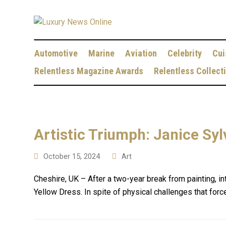
Automotive
Marine
Aviation
Celebrity
Cui
Relentless Magazine Awards
Relentless Collect
Artistic Triumph: Janice Sy
October 15, 2024
Art
Cheshire, UK – After a two-year break from painting, in
Yellow Dress. In spite of physical challenges that for