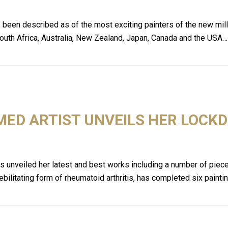
as been described as of the most exciting painters of the new mi
 South Africa, Australia, New Zealand, Japan, Canada and the USA…
MED ARTIST UNVEILS HER LOC
has unveiled her latest and best works including a number of piec
ebilitating form of rheumatoid arthritis, has completed six paint