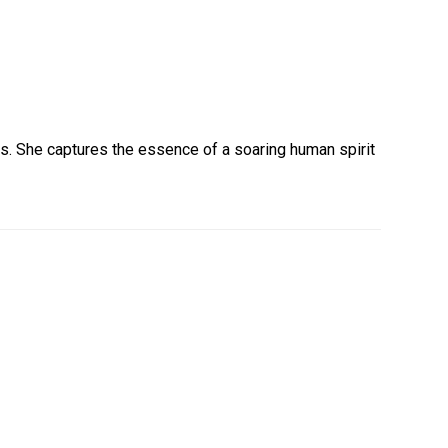
ness. She captures the essence of a soaring human spirit