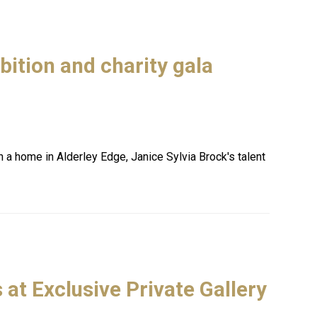
bition and charity gala
a home in Alderley Edge, Janice Sylvia Brock's talent
 at Exclusive Private Gallery