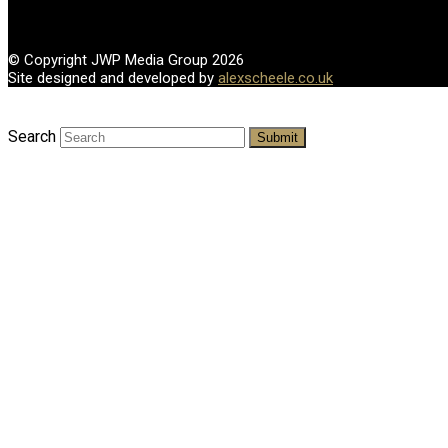
© Copyright JWP Media Group 2026
Site designed and developed by
alexscheele.co.uk
Search
Submit