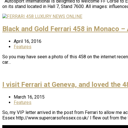
Autosport International is delighted to welcome FF Corse to 
on its stand located in Hall 7, Stand 7600. All images: influen
Black and Gold Ferrari 458 in Monaco –
April 16, 2016
Features
So you may have seen a photo of this 458 on the internet recentl
car…
I visit Ferrari at Geneva, and loved the 
March 16, 2015
Features
So, my VIP letter arrived in the post from Ferrari to allow me 
Essex http://www.supercarsofessex.co.uk/ I flew out from the