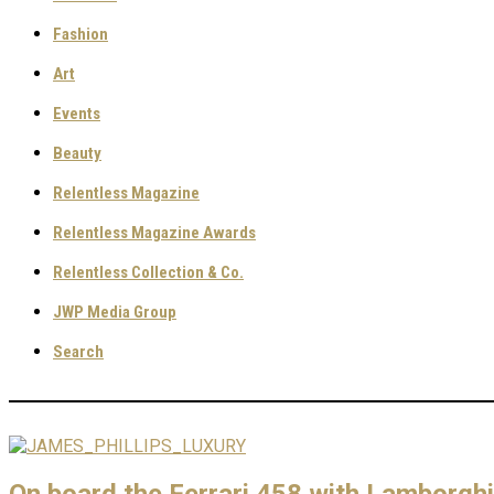
Fashion
Art
Events
Beauty
Relentless Magazine
Relentless Magazine Awards
Relentless Collection & Co.
JWP Media Group
Search
On board the Ferrari 458 with Lamborgh