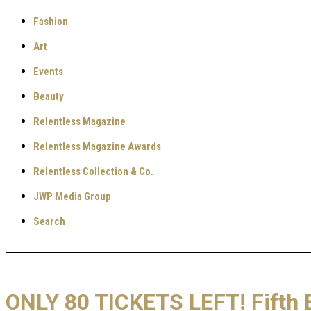
Fashion
Art
Events
Beauty
Relentless Magazine
Relentless Magazine Awards
Relentless Collection & Co.
JWP Media Group
Search
ONLY 80 TICKETS LEFT! Fifth E