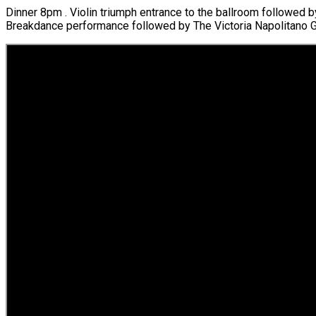
Dinner 8pm . Violin triumph entrance to the ballroom followed 
Breakdance performance followed by The Victoria Napolitano Gr