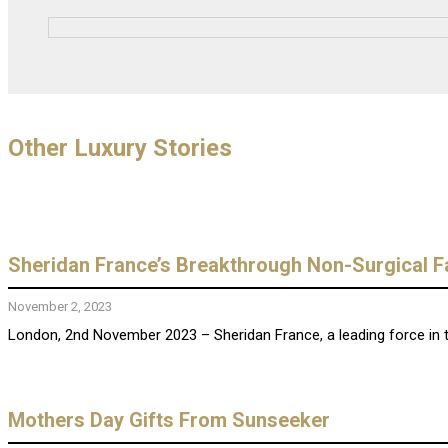
Other Luxury Stories
Sheridan France’s Breakthrough Non-Surgical F
November 2, 2023
London, 2nd November 2023 – Sheridan France, a leading force in th
Mothers Day Gifts From Sunseeker