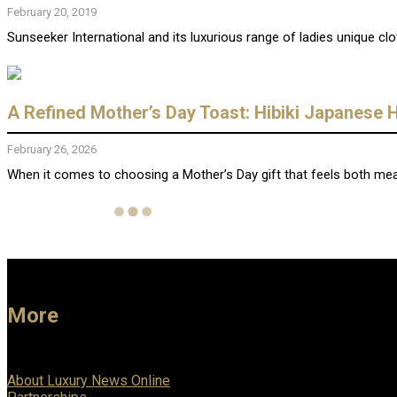
February 20, 2019
Sunseeker International and its luxurious range of ladies unique clo
A Refined Mother’s Day Toast: Hibiki Japanese
February 26, 2026
When it comes to choosing a Mother’s Day gift that feels both mean
More
About Luxury News Online