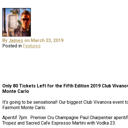
By
James
on March 23, 2019
Posted in
Features
Only 80 Tickets Left for the Fifth Edition 2019 Club Vivano
Monte Carlo
It’s going to be sensational! Our biggest Club Vivanova event to
Fairmont Monte Carlo.
Aperitif 7pm . Premier Cru Champagne Paul Charpentier aperitif
Tropez and Sacred Cafe Espresso Martini with Vodka 23.