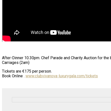
After-Dinner 10.30pm. Chef Parade and Charity Auction for the
Carriages (2am)
Tickets are €175 per person.
Book Online .
www.clubvivanova-luxurygala.com/tickets