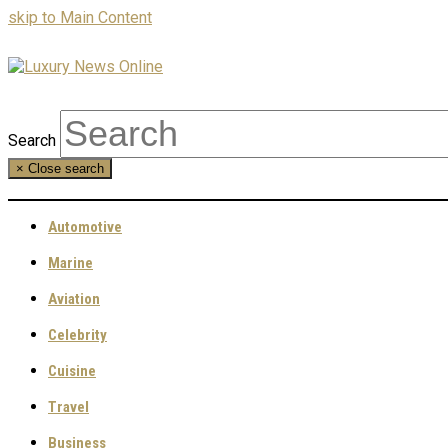
skip to Main Content
Search
×
Close search
Automotive
Marine
Aviation
Celebrity
Cuisine
Travel
Business