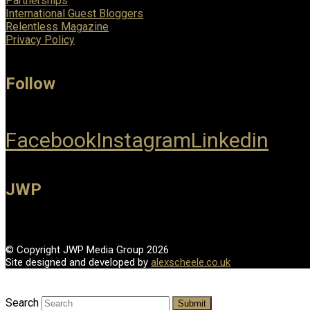
Partnerships
International Guest Bloggers
Relentless Magazine
Privacy Policy
Follow
Facebook
Instagram
Linkedin
JWP
© Copyright JWP Media Group 2026
Site designed and developed by
alexscheele.co.uk
Search
Submit