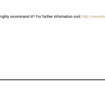
ighly recommend it!! For further information visit:
http://www.di
 WEEK STUDIO PARIS
Carolina Guna Triumphs 
23
Rumi International Fash