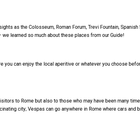
al sights as the Colosseum, Roman Forum, Trevi Fountain, Spanish
 – we learned so much about these places from our Guide!
ere you can enjoy the local aperitive or whatever you choose bef
visitors to Rome but also to those who may have been many tim
ascinating city; Vespas can go anywhere in Rome where cars and 