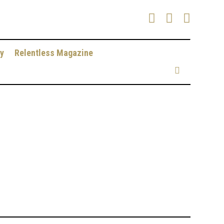
y
Relentless Magazine