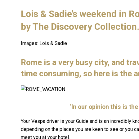
Lois & Sadie’s weekend in R
by
The Discovery Collection
Images: Lois & Sadie
Rome is a very busy city, and tra
time consuming, so here is the 
‘In our opinion this is t
Your Vespa driver is your Guide and is an incredibly kn
depending on the places you are keen to see or you can
meet you at your hotel.