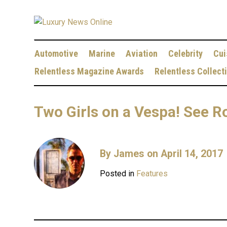
Automotive
Marine
Aviation
Celebrity
Cui
Relentless Magazine Awards
Relentless Collect
Two Girls on a Vespa! See R
By
James
on April 14, 2017
Posted in
Features