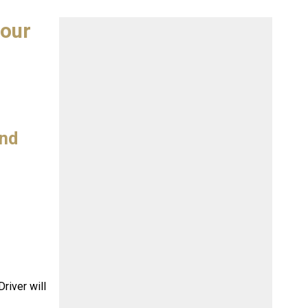
tour
and
river will