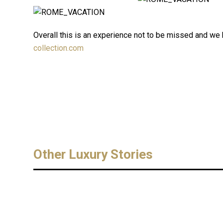
Overall this is an experience not to be missed and we h
collection.com
Other Luxury Stories
MONTE CARLO Exclusive
FASHION
Degustation The Carruba
March 15, 20
Liqueur L’Orangerie de Monaco