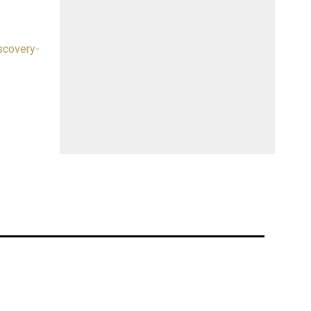
scovery-
at the
ion