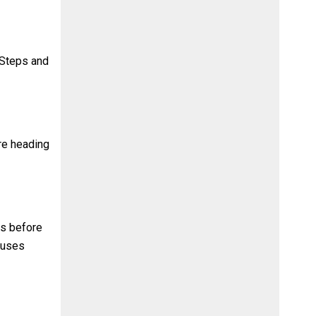
 Steps and
ore heading
es before
buses