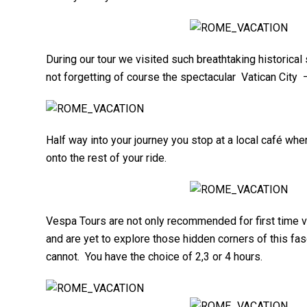
During our tour we visited such breathtaking historic
not forgetting of course the spectacular Vatican City
Half way into your journey you stop at a local café wh
onto the rest of your ride.
Vespa Tours are not only recommended for first time 
and are yet to explore those hidden corners of this f
cannot. You have the choice of 2,3 or 4 hours.