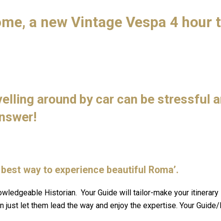
ome, a new Vintage Vespa 4 hour 
.
velling around by car can be stressful 
answer!
he best way to experience beautiful Roma’.
owledgeable Historian. Your Guide will tailor-make your itinerary
 just let them lead the way and enjoy the expertise. Your Guide/D