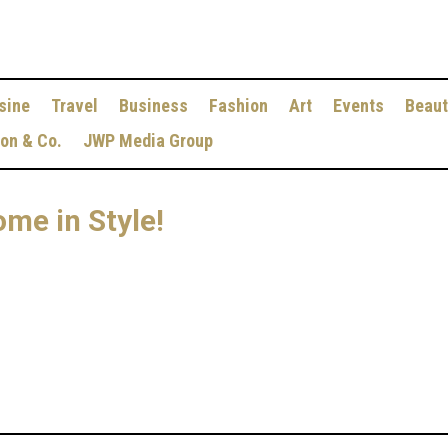
sine
Travel
Business
Fashion
Art
Events
Beaut
ion & Co.
JWP Media Group
ome in Style!