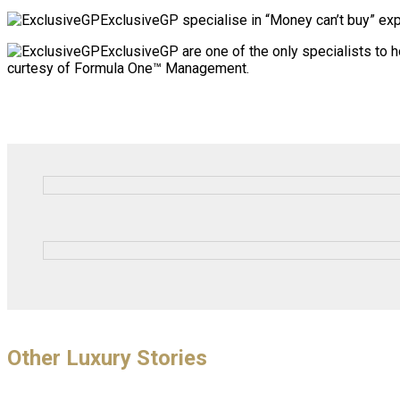
ExclusiveGP specialise in “Money can’t buy” expe
ExclusiveGP are one of the only specialists to 
curtesy of Formula One™ Management.
Other Luxury Stories