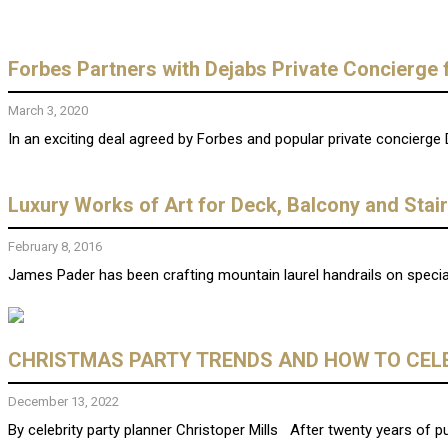
Forbes Partners with Dejabs Private Concierge 
March 3, 2020
In an exciting deal agreed by Forbes and popular private concierge 
Luxury Works of Art for Deck, Balcony and Stai
February 8, 2016
James Pader has been crafting mountain laurel handrails on special
CHRISTMAS PARTY TRENDS AND HOW TO CELE
December 13, 2022
By celebrity party planner Christoper Mills After twenty years of pus