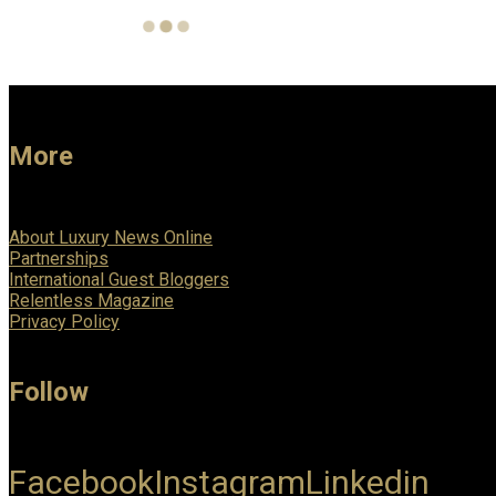
More
About Luxury News Online
Partnerships
International Guest Bloggers
Relentless Magazine
Privacy Policy
Follow
Facebook
Instagram
Linkedin