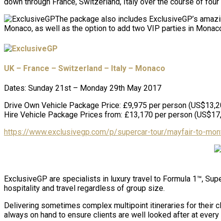
down through France, Switzerland, Italy over the course of four 
The package also includes ExclusiveGP’s amazin
Monaco, as well as the option to add two VIP parties in Monaco
UK – France – Switzerland – Italy – Monaco
Dates: Sunday 21st – Monday 29th May 2017
Drive Own Vehicle Package Price: £9,975 per person (US$13,2
Hire Vehicle Package Prices from: £13,170 per person (US$17
https://www.exclusivegp.com/p/supercar-tour/mayfair-to-mont
ExclusiveGP are specialists in luxury travel to Formula 1™, Sup
hospitality and travel regardless of group size.
Delivering sometimes complex multipoint itineraries for their c
always on hand to ensure clients are well looked after at every