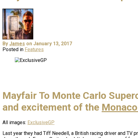
By
James
on January 13, 2017
Posted in
Features
Mayfair To Monte Carlo Superca
and excitement of the
Monaco 
All images:
ExclusiveGP
Last year they had Tiff Needell, a British racing driver and TV p