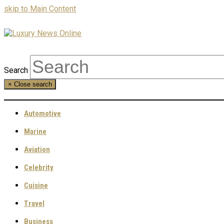
skip to Main Content
Search
×
Close search
Automotive
Marine
Aviation
Celebrity
Cuisine
Travel
Business