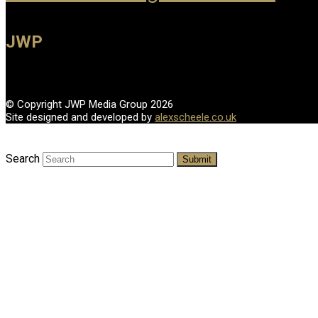
JWP
© Copyright JWP Media Group 2026
Site designed and developed by
alexscheele.co.uk
Search
Submit