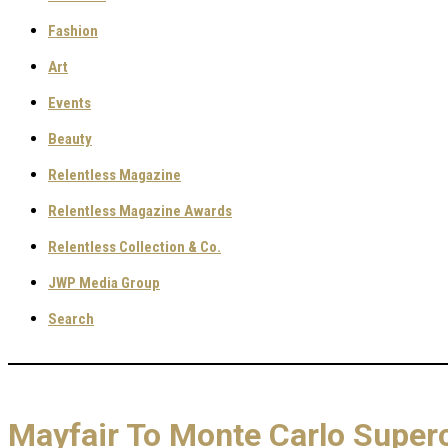
Fashion
Art
Events
Beauty
Relentless Magazine
Relentless Magazine Awards
Relentless Collection & Co.
JWP Media Group
Search
Mayfair To Monte Carlo Superc