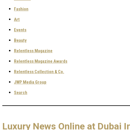
Fashion
Art
Events
Beauty
Relentless Magazine
Relentless Magazine Awards
Relentless Collection & Co.
JWP Media Group
Search
Luxury News Online at Dubai I