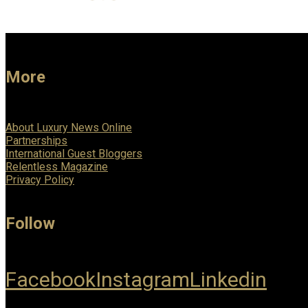
More
About Luxury News Online
Partnerships
International Guest Bloggers
Relentless Magazine
Privacy Policy
Follow
Facebook
Instagram
Linkedin