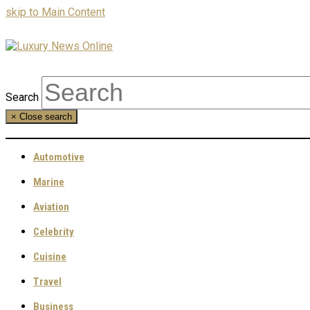
skip to Main Content
Search
×
Close search
Automotive
Marine
Aviation
Celebrity
Cuisine
Travel
Business