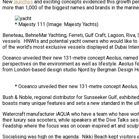
New
launches
and exciting concepts evidenced this growth per
more than 1,000 of the biggest names and brands in the marine 
* Majesty 111 (Image: Majesty Yachts)
Beneteau, BehneMar Yachting, Ferreti, Gulf Craft, Lagoon, Riv
vessels. HNWIs and potential yacht owners who would like to ow
of the world’s most exclusive vessels displayed at Dubai Inter
Oceanco unveiled their new 131-metre concept Aeolus, named aft
perspectives on the environment as well as lifestyle. Aeolus fe
from London-based design studio Njord by Bergman Design House
* Oceanco unveiled their new 131-metre concept Aeolus, 
Bush & Noble, regional distributor for Sunseeker Gulf, exhibi
boasts many unique features and sets a new standard in the ulti
Watercraft manufacturer iAQUA who have a team who have worke
their luxury sea scooters, while speakers at the Dive Talks se
Feadship where the focus was on ocean-inspired art and sculptu
Socialising was high on the agenda: Nikki Beach kept visitors 