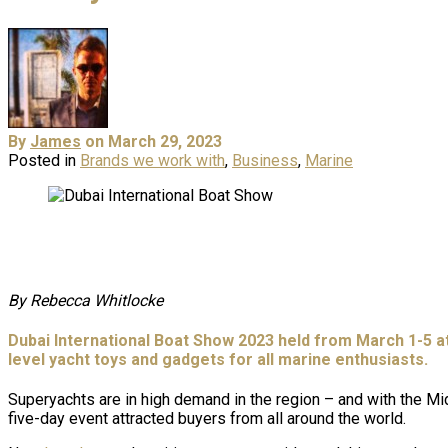
By
James
on March 29, 2023
Posted in
Brands we work with
,
Business
,
Marine
By Rebecca Whitlocke
Dubai International Boat Show 2023 held from March 1-5 at
level yacht toys and gadgets for all marine enthusiasts.
Superyachts are in high demand in the region – and with the Mi
five-day event attracted buyers from all around the world.