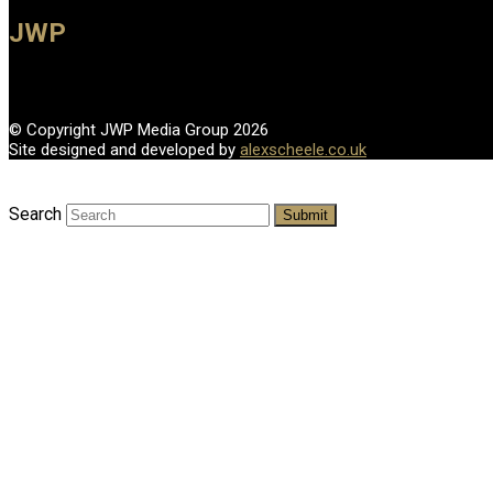
JWP
© Copyright JWP Media Group 2026
Site designed and developed by
alexscheele.co.uk
Search
Submit