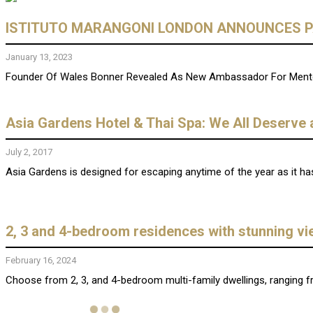
ISTITUTO MARANGONI LONDON ANNOUNCES P
January 13, 2023
Founder Of Wales Bonner Revealed As New Ambassador For Mento
Asia Gardens Hotel & Thai Spa: We All Deserve 
July 2, 2017
Asia Gardens is designed for escaping anytime of the year as it ha
2, 3 and 4-bedroom residences with stunning v
February 16, 2024
Choose from 2, 3, and 4-bedroom multi-family dwellings, ranging f