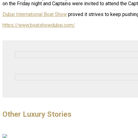
on the Friday night and Captains were invited to attend the Ca
Dubai International Boat Show
proved it strives to keep pushing
https://www.boatshowdubai.com/
Other Luxury Stories