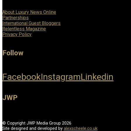
About Luxury News Online
Partnerships
International Guest Bloggers
Relentless Magazine
Privacy Policy
Follow
Facebook
Instagram
Linkedin
JWP
© Copyright JWP Media Group 2026
Site designed and developed by
alexscheele.co.uk