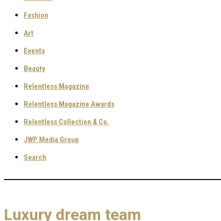
Fashion
Art
Events
Beauty
Relentless Magazine
Relentless Magazine Awards
Relentless Collection & Co.
JWP Media Group
Search
Luxury dream team