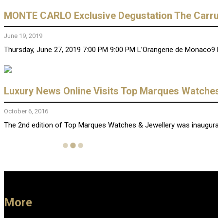
MONTE CARLO Exclusive Degustation The Carru
June 19, 2019
Thursday, June 27, 2019 7:00 PM 9:00 PM L’Orangerie de Monaco9 
Luxury News Online Visits Top Marques Watch
October 6, 2016
The 2nd edition of Top Marques Watches & Jewellery was inaugurate
More