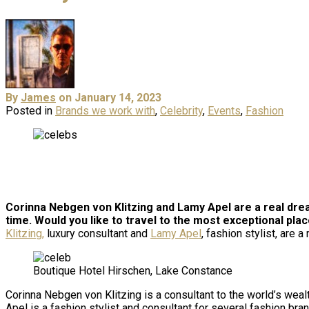
By
James
on January 14, 2023
Posted in
Brands we work with
,
Celebrity
,
Events
,
Fashion
Corinna Nebgen von Klitzing and Lamy Apel are a real drea
time.
Would you like to travel to the most exceptional pla
Klitzing,
luxury consultant and
Lamy Apel
, fashion stylist, are 
Boutique Hotel Hirschen, Lake Constance
Corinna Nebgen von Klitzing is a consultant to the world’s wea
Apel is a fashion stylist and consultant for several fashion bra