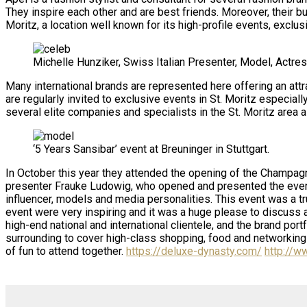
They inspire each other and are best friends. Moreover, their b
Moritz, a location well known for its high-profile events, exclu
Michelle Hunziker, Swiss Italian Presenter, Model, Actres
Many international brands are represented here offering an attr
are regularly invited to exclusive events in St. Moritz especia
several elite companies and specialists in the St. Moritz area a
‘5 Years Sansibar’ event at Breuninger in Stuttgart.
In October this year they attended the opening of the Champagne
presenter Frauke Ludowig, who opened and presented the event
influencer, models and media personalities. This event was a tr
event were very inspiring and it was a huge please to discuss 
high-end national and international clientele, and the brand por
surrounding to cover high-class shopping, food and networking a
of fun to attend together.
https://deluxe-dynasty.com/
http://w