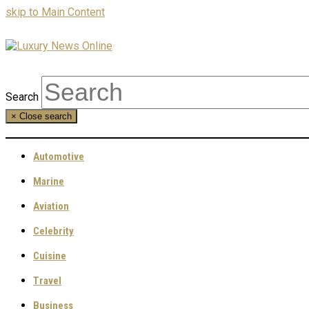
skip to Main Content
Search
×
Close search
Automotive
Marine
Aviation
Celebrity
Cuisine
Travel
Business