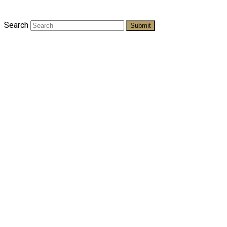
Search
Submit