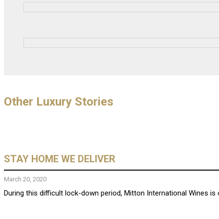
Other Luxury Stories
STAY HOME WE DELIVER
March 20, 2020
During this difficult lock-down period, Mitton International Wines is