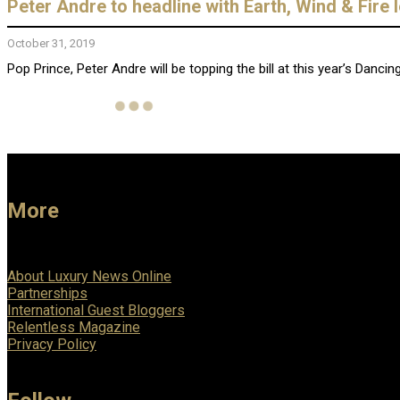
Peter Andre to headline with Earth, Wind & Fire
October 31, 2019
Pop Prince, Peter Andre will be topping the bill at this year’s Dancin
More
About Luxury News Online
Partnerships
International Guest Bloggers
Relentless Magazine
Privacy Policy