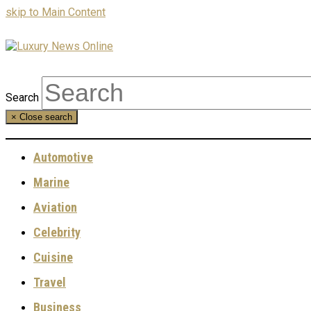
skip to Main Content
Search
×
Close search
Automotive
Marine
Aviation
Celebrity
Cuisine
Travel
Business