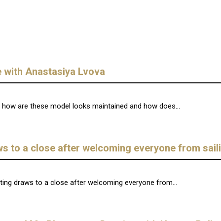
 with Anastasiya Lvova
ut how are these model looks maintained and how does...
aws to a close after welcoming everyone from sail
ting draws to a close after welcoming everyone from...