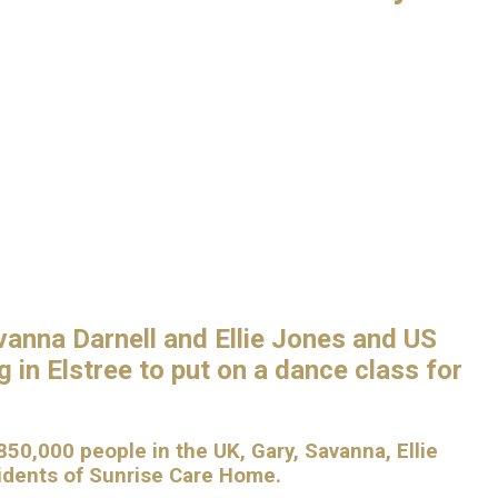
vanna Darnell and Ellie Jones and US
 in Elstree to put on a dance class for
50,000 people in the UK, Gary, Savanna, Ellie
sidents of Sunrise Care Home.