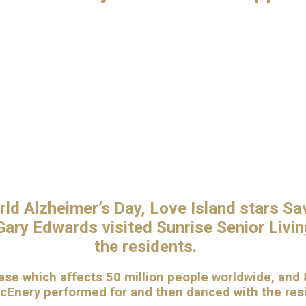
rld Alzheimer’s Day, Love Island stars Sa
ary Edwards visited Sunrise Senior Living
the residents.
se which affects 50 million people worldwide, and 8
McEnery performed for and then danced with the re