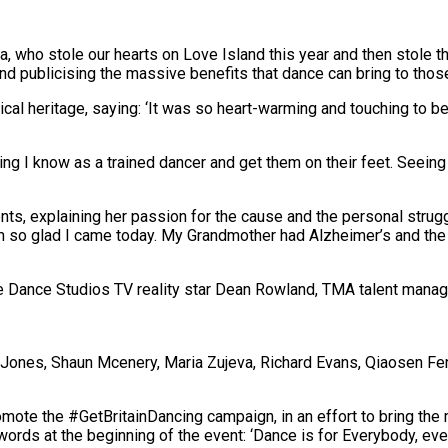
na, who stole our hearts on Love Island this year and then stole t
and
publicising
the massive benefits that dance can bring to those
cal heritage, saying: ‘It was so heart-warming and touching to be
ng I know as a trained dancer and get them on their feet. Seei
ts, explaining her passion for the cause and the personal strug
 so glad I came today. My Grandmother had Alzheimer’s and the 
e Dance Studios TV reality star Dean Rowland, TMA talent manag
ie Jones, Shaun Mcenery, Maria Zujeva, Richard Evans, Qiaosen Fe
omote the #
GetBritainDancing
campaign,
i
n an effort to
bring the 
ords at the beginning of the event: ‘Dance is for Everybody, e