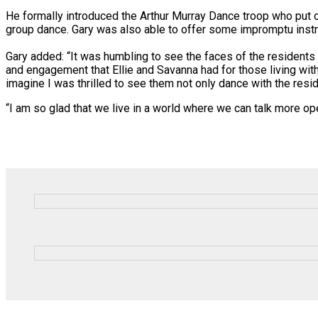
He formally introduced the Arthur Murray Dance troop who put on
group dance. Gary was also able to offer some impromptu instru
Gary added: “It was humbling to see the faces of the residents
and engagement that Ellie and Savanna had for those living with
imagine I was thrilled to see them not only dance with the res
“I am so glad that we live in a world where we can talk more op