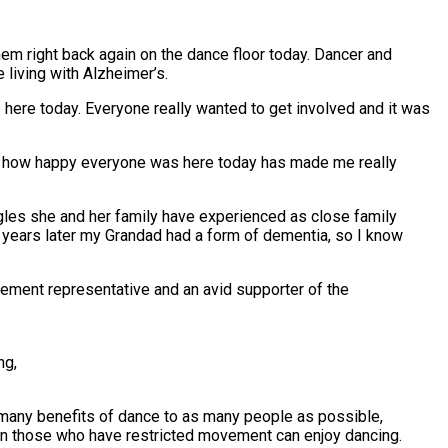
hem right back again on the dance floor today.
Dancer and
 living with Alzheimer’s.
 here today. Everyone really wanted to get involved and it was
ng how happy everyone was here today has made me really
gles she and her family have experienced as close family
years later my Grandad had a form of dementia, so I know
ement representative and an avid supporter of the
ng,
many benefits of dance to as many people as possible,
ven those who have restricted movement can enjoy dancing.