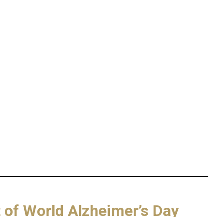
rt of World Alzheimer’s Day