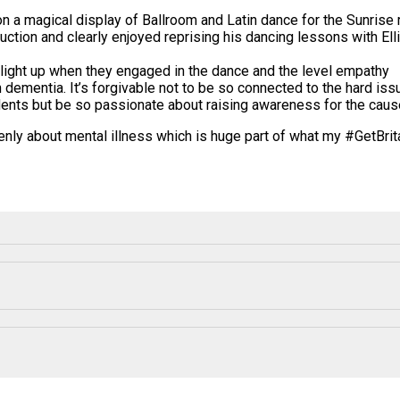
 a magical display of Ballroom and Latin dance for the Sunrise re
ction and clearly enjoyed reprising his dancing lessons with Ell
 light up when they engaged in the dance and the level empathy
 dementia. It’s forgivable not to be so connected to the hard is
idents but be so passionate about raising awareness for the caus
enly about mental illness which is huge part of what my #
GetBri