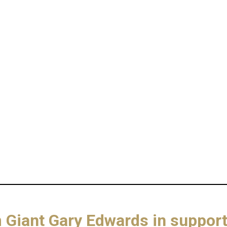
om Giant Gary Edwards in suppo