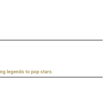
ing legends to pop stars