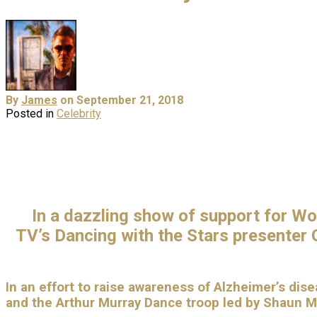
By
James
on September 21, 2018
Posted in
Celebrity
In a dazzling show of support for Wo
TV’s
Dancing with the Stars
presenter G
In an effort to
raise awareness of Alzheimer’s disea
and the Arthur Murray Dance troop led by Shaun 