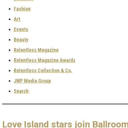
Fashion
Art
Events
Beauty
Relentless Magazine
Relentless Magazine Awards
Relentless Collection & Co.
JWP Media Group
Search
Love Island stars join Ballro