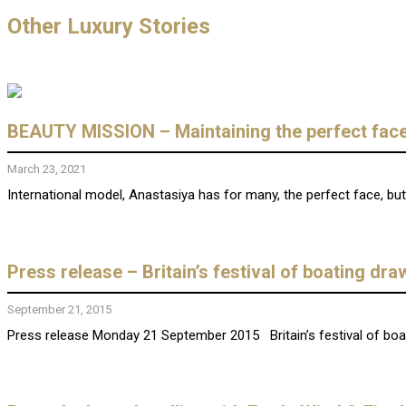
Other Luxury Stories
BEAUTY MISSION – Maintaining the perfect face
March 23, 2021
International model, Anastasiya has for many, the perfect face, b
Press release – Britain’s festival of boating dr
September 21, 2015
Press release Monday 21 September 2015 Britain’s festival of boa