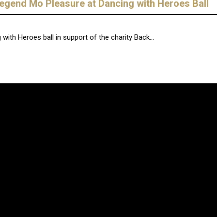
 legend Mo Pleasure at Dancing with Heroes Ball
g with Heroes ball in support of the charity Back...