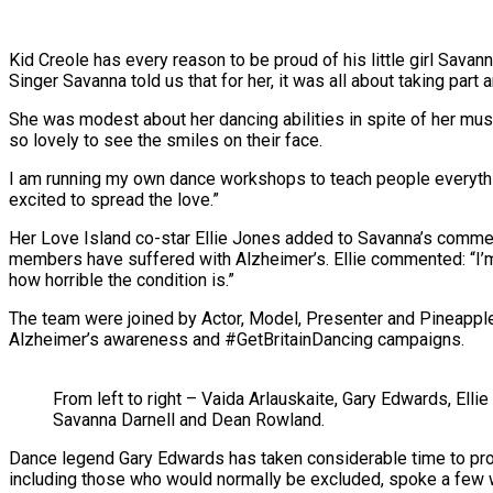
Kid Creole has every reason to be proud of his little girl Savan
Singer Savanna told us that for her, it was all about taking part 
She was modest about her dancing abilities
in spite of
her musi
so lovely to see the smiles on their face.
I am running my own dance workshops to teach people everythi
excited to spread the love.”
Her Love Island co-star Ellie Jones added to Savanna’s commen
members have suffered with Alzheimer’s. Ellie commented: “I’m
how horrible the condition is.”
The team were joined by Actor, Model, Presenter and Pineappl
Alzheimer’s awareness and #GetBritainDancing campaigns.
From left to right – Vaida Arlauskaite, Gary Edwards, Ell
Savanna Darnell and Dean Rowland.
Dance legend Gary Edwards has taken considerable time to pr
including those who would normally be excluded, spoke a few w