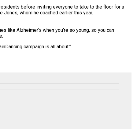
sidents before inviting everyone to take to the floor for a
ie Jones, whom he coached earlier this year.
sues like Alzheimer’s when you’re so young, so you can
e.
tainDancing
campaign is all about.”