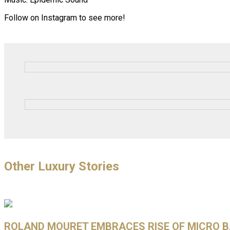
Follow on Instagram to see more!
Other Luxury Stories
ROLAND MOURET EMBRACES RISE OF MICRO BA