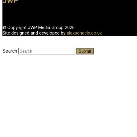
JWP
© Copyright JWP Media Group 2026
Site designed and developed by
alexscheele.co.uk
Search
Submit