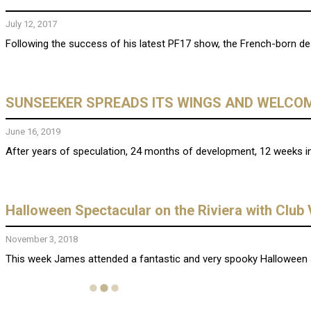
July 12, 2017
Following the success of his latest PF17 show, the French-born des
SUNSEEKER SPREADS ITS WINGS AND WELCOM
June 16, 2019
After years of speculation, 24 months of development, 12 weeks in
Halloween Spectacular on the Riviera with Club
November 3, 2018
This week James attended a fantastic and very spooky Halloween s