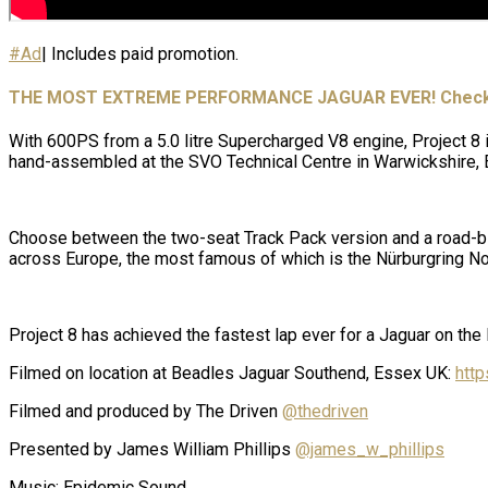
#Ad
| Includes paid promotion.
THE MOST EXTREME PERFORMANCE JAGUAR EVER! Check o
With 600PS from a 5.0 litre Supercharged V8 engine, Project 8 is
hand-assembled at the SVO Technical Centre in Warwickshire, 
Choose between the two-seat Track Pack version and a road-bia
across Europe, the most famous of which is the Nürburgring No
Project 8 has achieved the fastest lap ever for a Jaguar on the
Filmed on location at Beadles Jaguar Southend, Essex UK:
http
Filmed and produced by The Driven
@thedriven
Presented by James William Phillips
@james_w_phillips
Music: Epidemic Sound