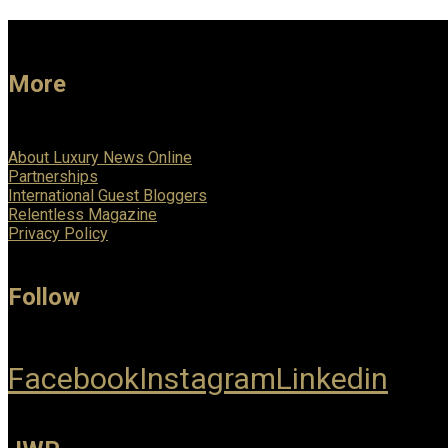
More
About Luxury News Online
Partnerships
International Guest Bloggers
Relentless Magazine
Privacy Policy
Follow
Facebook
Instagram
Linkedin