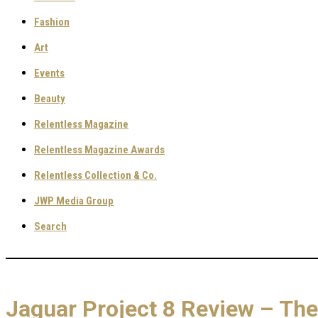
Fashion
Art
Events
Beauty
Relentless Magazine
Relentless Magazine Awards
Relentless Collection & Co.
JWP Media Group
Search
Jaguar Project 8 Review – The