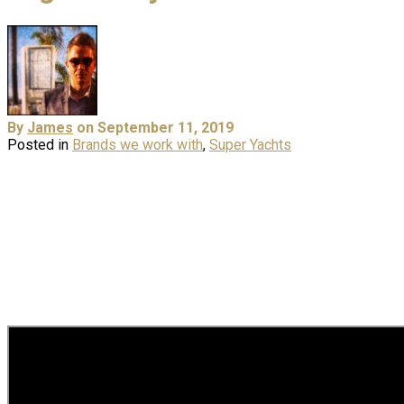
By
James
on September 11, 2019
Posted in
Brands we work with
,
Super Yachts