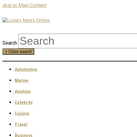
skip to Main Content
Search
×
Close search
Automotive
Marine
Aviation
Celebrity
Cuisine
Travel
Business