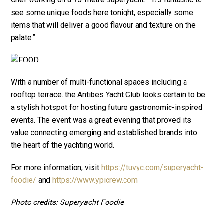
see some unique foods here tonight, especially some
items that will deliver a good flavour and texture on the
palate.”
With a number of multi-functional spaces including a
rooftop terrace, the Antibes Yacht Club looks certain to be
a stylish hotspot for hosting future gastronomic-inspired
events. The event was a great evening that proved its
value connecting emerging and established brands into
the heart of the yachting world.
For more information, visit
https://tuvyc.com/superyacht-
foodie/
and
https://www.ypicrew.com
Photo credits: Superyacht Foodie