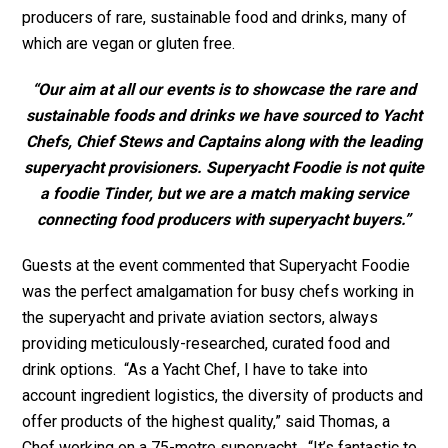
producers of rare, sustainable food and drinks, many of
which are vegan or gluten free.
“Our aim at all our events is to showcase the rare and
sustainable foods and drinks we have sourced to Yacht
Chefs, Chief Stews and Captains along with the leading
superyacht provisioners. Superyacht Foodie is not quite
a foodie Tinder, but we are a match making service
connecting food producers with superyacht buyers.”
Guests at the event commented that Superyacht Foodie
was the perfect amalgamation for busy chefs working in
the superyacht and private aviation sectors, always
providing meticulously-researched, curated food and
drink options. “As a Yacht Chef, I have to take into
account ingredient logistics, the diversity of products and
offer products of the highest quality,” said Thomas, a
Chef working on a 75-metre superyacht. “It’s fantastic to