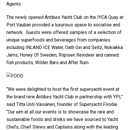
Agents.
The newly opened Antibes Yacht Club on the IYCA Quay at
Port Vauban provided a luxurious space to socialise and
network. Guests were offered samples of a selection of
unique superfoods and beverages from companies
including INLAND ICE Water, Oath Gin and Seltz, Nokiakka
Jams, Honey Of Sweden, Riipisen Reindeer and canned
fish products, Wilder Bars and After Rum.
“We were delighted to host the first superyacht event at
the brand new Antibes Yacht Club in partnership with YPI,”
said Titta Uoti-Väisänen, founder of Superyacht Foodie.
“Our aim at all our events is to showcase the rare and
sustainable foods and drinks we have sourced to Yacht
Chefs, Chief Stews and Captains along with the leading