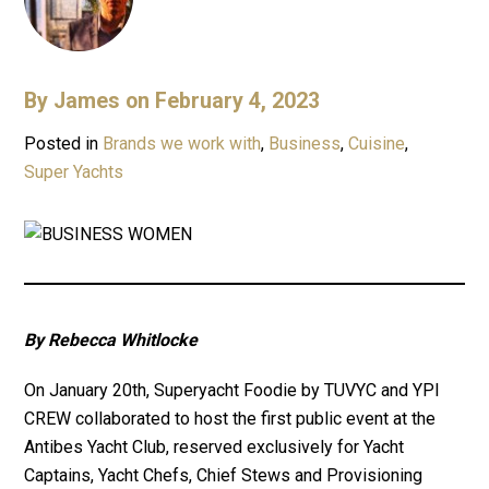
By
James
on February 4, 2023
Posted in
Brands we work with
,
Business
,
Cuisine
,
Super Yachts
By Rebecca Whitlocke
On January 20th, Superyacht Foodie by TUVYC and YPI
CREW collaborated to host the first public event at the
Antibes Yacht Club, reserved exclusively for Yacht
Captains, Yacht Chefs, Chief Stews and Provisioning