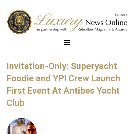
Invitation-Only: Superyacht
Foodie and YPI Crew Launch
First Event At Antibes Yacht
Club