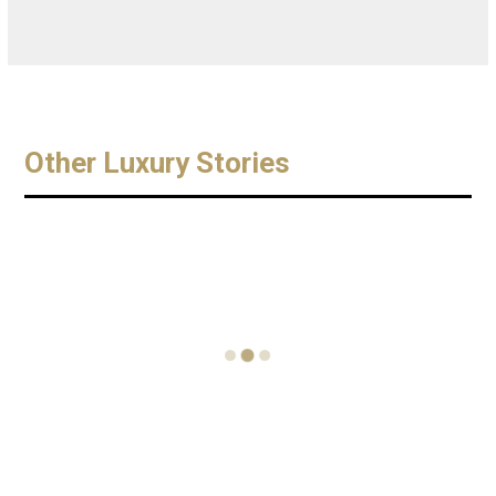
Other Luxury Stories
I take you
TAMARA
Celebrate
on board
KONSTAN
World
the
TIN JOINS
Oyster Day
Sunseeker
GRACE
with a
86
JONES
£36,000
SuperYach
AND
Pearl
t – Perfect
STARS OF
Themed
Luxury
FILM &
Date
FASHION
November 1,
August 1, 2016
TO