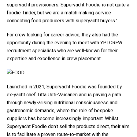
superyacht provisioners. Superyacht Foodie is not quite a
foodie Tinder, but we are a match making service
connecting food producers with superyacht buyers.”
For crew looking for career advice, they also had the
opportunity during the evening to meet with YPI CREW
recruitment specialists who are well-known for their
expertise and excellence in crew placement.
Launched in 2021, Superyacht Foodie was founded by
ex-yacht chef Titta Uoti-Väisänen and is paving a path
through newly-arising nutritional consciousness and
gastronomic demands, where the role of bespoke
suppliers has become increasingly important. Whilst
Superyacht Foodie don’t sell the products direct, their aim
is to facilitate a proven route-to-market with the