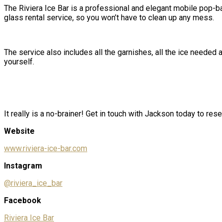
The Riviera Ice Bar is a
professional and elegant
mobile
pop-ba
glass rental service, so you won’t have to clean up any mess.
The service also includes all the garnishes, all the ice neede
yourself.
It really is a no-brainer! Get in touch with Jackson today to rese
Website
www.riviera-ice-bar.com
Instagram
@riviera_ice_bar
Facebook
Riviera Ice Bar