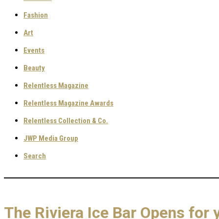
Fashion
Art
Events
Beauty
Relentless Magazine
Relentless Magazine Awards
Relentless Collection & Co.
JWP Media Group
Search
The Riviera Ice Bar Opens for 