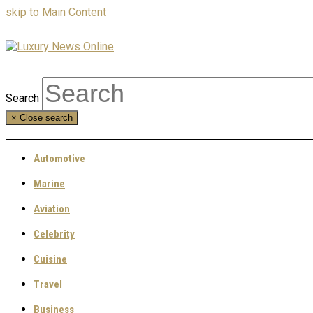
skip to Main Content
Search
×
Close search
Automotive
Marine
Aviation
Celebrity
Cuisine
Travel
Business