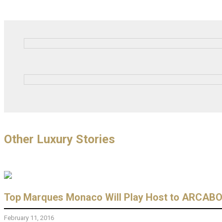
Other Luxury Stories
Top Marques Monaco Will Play Host to ARCABOA
February 11, 2016