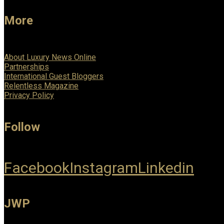
More
About Luxury News Online
Partnerships
International Guest Bloggers
Relentless Magazine
Privacy Policy
Follow
Facebook
Instagram
Linkedin
JWP