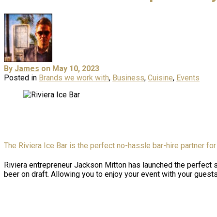
By
James
on May 10, 2023
Posted in
Brands we work with
,
Business
,
Cuisine
,
Events
The Riviera Ice Bar is the perfect no-hassle bar-hire partner for 
Riviera entrepreneur Jackson Mitton has launched the perfect so
beer on draft. Allowing you to enjoy your event with your gues