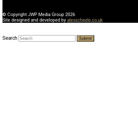
© Copyright JWP Media Group 2026
Site designed and developed by
alexscheele.co.uk
Search
Submit