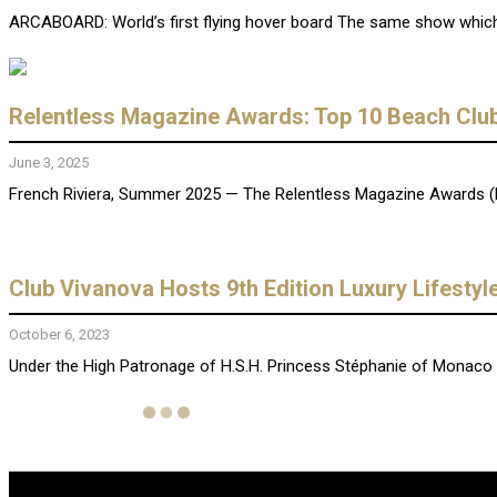
ARCABOARD: World’s first flying hover board The same show which l
Relentless Magazine Awards: Top 10 Beach Club
June 3, 2025
French Riviera, Summer 2025 — The Relentless Magazine Awards (RMA
Club Vivanova Hosts 9th Edition Luxury Lifesty
October 6, 2023
Under the High Patronage of H.S.H. Princess Stéphanie of Monaco