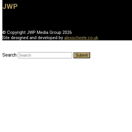
JWP
© Copyright JWP Media Group 2026
Site designed and developed by
alexscheele.co.uk
Search
Submit