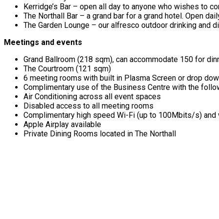
Kerridge’s Bar – open all day to anyone who wishes to co
The Northall Bar – a grand bar for a grand hotel. Open d
The Garden Lounge – our alfresco outdoor drinking and di
Meetings and events
Grand Ballroom (218 sqm), can accommodate 150 for dinne
The Courtroom (121 sqm)
6 meeting rooms with built in Plasma Screen or drop down 
Complimentary use of the Business Centre with the followi
Air Conditioning across all event spaces
Disabled access to all meeting rooms
Complimentary high speed Wi-Fi (up to 100Mbits/s) and w
Apple Airplay available
Private Dining Rooms located in The Northall