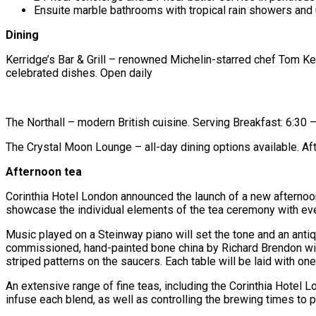
Ensuite marble bathrooms with tropical rain showers and 
Dining
Kerridge’s Bar & Grill – renowned Michelin-starred chef Tom Ker
celebrated dishes. Open daily
The Northall – modern British cuisine. Serving Breakfast: 6:
The Crystal Moon Lounge – all-day dining options available. 
Afternoon tea
Corinthia Hotel London announced the launch of a new afternoon
showcase the individual elements of the tea ceremony with ev
Music played on a Steinway piano will set the tone and an antiq
commissioned, hand-painted bone china by Richard Brendon will 
striped patterns on the saucers. Each table will be laid with o
An extensive range of fine teas, including the Corinthia Hotel 
infuse each blend, as well as controlling the brewing times to pe