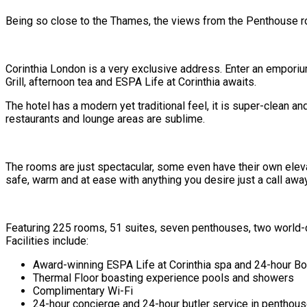
Being so close to the Thames, the views from the Penthouse ro
Corinthia London is a very exclusive address. Enter an emporiu
Grill, afternoon tea and ESPA Life at Corinthia awaits.
The hotel has a modern yet traditional feel, it is super-clean a
restaurants and lounge areas are sublime.
The rooms are just spectacular, some even have their own elevat
safe, warm and at ease with anything you desire just a call away
Featuring 225 rooms, 51 suites, seven penthouses, two world-clas
Facilities include:
Award-winning ESPA Life at Corinthia spa and 24-hour 
Thermal Floor boasting experience pools and showers
Complimentary Wi-Fi
24-hour concierge and 24-hour butler service in penthou