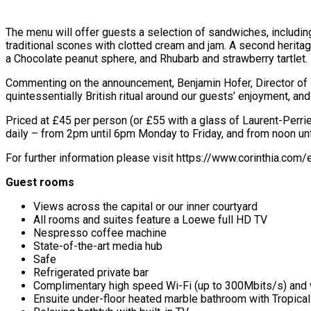
The menu will offer guests a selection of sandwiches, includin
traditional scones with clotted cream and jam. A second herita
a Chocolate peanut sphere, and Rhubarb and strawberry tartlet.
Commenting on the announcement, Benjamin Hofer, Director of Fo
quintessentially British ritual around our guests’ enjoyment, 
Priced at £45 per person (or £55 with a glass of Laurent-Perri
daily – from 2pm until 6pm Monday to Friday, and from noon u
For further information please visit https://www.corinthia.com
Guest rooms
Views across the capital or our inner courtyard
All rooms and suites feature a Loewe full HD TV
Nespresso coffee machine
State-of-the-art media hub
Safe
Refrigerated private bar
Complimentary high speed Wi-Fi (up to 300Mbits/s) and w
Ensuite under-floor heated marble bathroom with Tropica