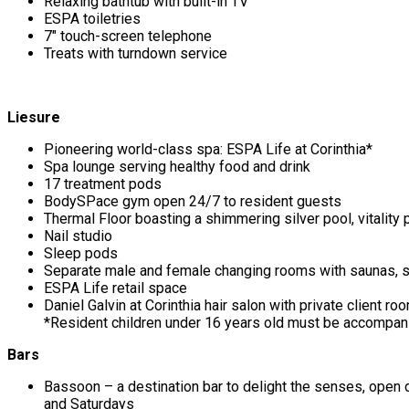
Relaxing bathtub with built-in TV
ESPA toiletries
7″ touch-screen telephone
Treats with turndown service
Liesure
Pioneering world-class spa: ESPA Life at Corinthia*
Spa lounge serving healthy food and drink
17 treatment pods
BodySPace gym open 24/7 to resident guests
Thermal Floor boasting a shimmering silver pool, vitality
Nail studio
Sleep pods
Separate male and female changing rooms with saunas,
ESPA Life retail space
Daniel Galvin at Corinthia hair salon with private client ro
*Resident children under 16 years old must be accompani
Bars
Bassoon – a destination bar to delight the senses, ope
and Saturdays