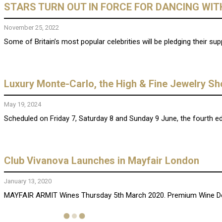
STARS TURN OUT IN FORCE FOR DANCING WITH
November 25, 2022
Some of Britain’s most popular celebrities will be pledging their supp
Luxury Monte-Carlo, the High & Fine Jewelry S
May 19, 2024
Scheduled on Friday 7, Saturday 8 and Sunday 9 June, the fourth ed
Club Vivanova Launches in Mayfair London
January 13, 2020
MAYFAIR ARMIT Wines Thursday 5th March 2020. Premium Wine Degu