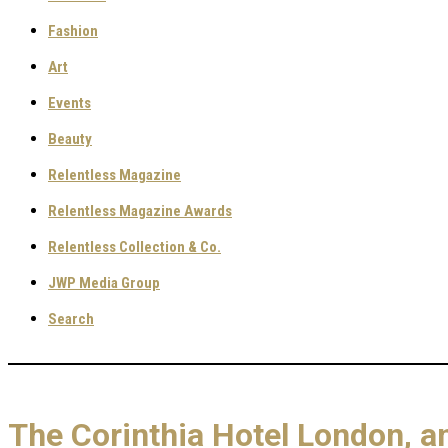
Fashion
Art
Events
Beauty
Relentless Magazine
Relentless Magazine Awards
Relentless Collection & Co.
JWP Media Group
Search
The Corinthia Hotel London, a