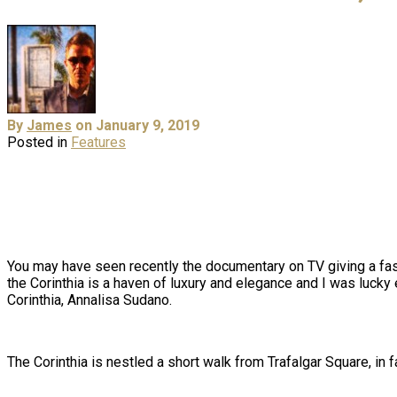
By
James
on January 9, 2019
Posted in
Features
You may have seen recently the documentary on TV giving a fasc
the
Corinthia
is a haven of luxury and elegance and I was lucky e
Corinthia, Annalisa Sudano.
The Corinthia is nestled a short walk from Trafalgar Square, i