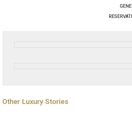
GENE
RESERVAT
Other Luxury Stories