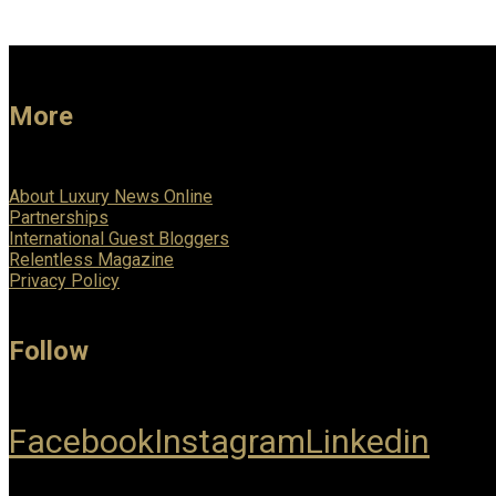
More
About Luxury News Online
Partnerships
International Guest Bloggers
Relentless Magazine
Privacy Policy
Follow
Facebook
Instagram
Linkedin