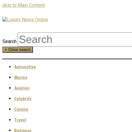
skip to Main Content
Search
×
Close search
Automotive
Marine
Aviation
Celebrity
Cuisine
Travel
Business