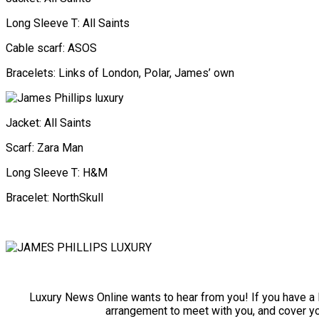
Long Sleeve T: All Saints
Cable scarf: ASOS
Bracelets: Links of London, Polar, James’ own
Jacket: All Saints
Scarf: Zara Man
Long Sleeve T: H&M
Bracelet: NorthSkull
Luxury News Online wants to hear from you! If you have a lu
arrangement to meet with you, and cover y