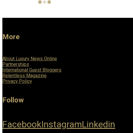
More
About Luxury News Online
Partnerships
International Guest Bloggers
Relentless Magazine
Privacy Policy
Follow
Facebook
Instagram
Linkedin