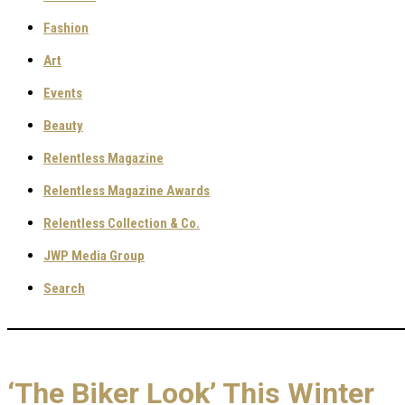
Fashion
Art
Events
Beauty
Relentless Magazine
Relentless Magazine Awards
Relentless Collection & Co.
JWP Media Group
Search
‘The Biker Look’ This Winter