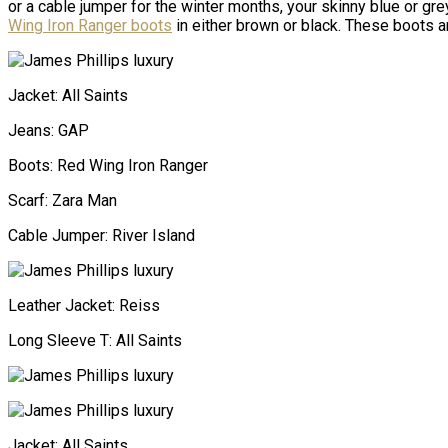
or a cable jumper for the winter months, your skinny blue or gre
Wing Iron Ranger boots
in either brown or black. These boots
Jacket: All Saints
Jeans: GAP
Boots: Red Wing Iron Ranger
Scarf: Zara Man
Cable Jumper: River Island
Leather Jacket: Reiss
Long Sleeve T: All Saints
Jacket: All Saints