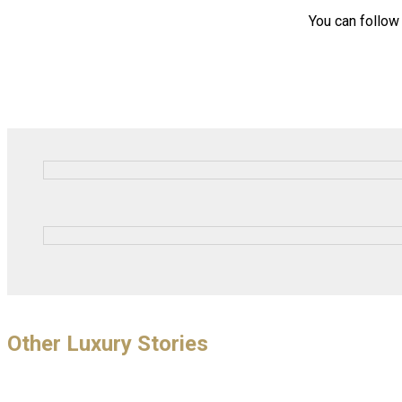
You can follo
Other Luxury Stories