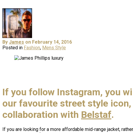
By
James
on February 14, 2016
Posted in
Fashion
,
Mens Style
If you follow Instagram, you wi
our favourite street style icon
collaboration with
Belstaf
.
If you are looking for a more affordable mid-range jacket, rather