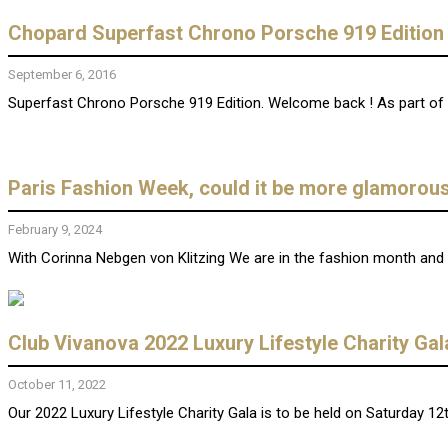
Chopard Superfast Chrono Porsche 919 Edition
September 6, 2016
Superfast Chrono Porsche 919 Edition. Welcome back ! As part of it
Paris Fashion Week, could it be more glamorou
February 9, 2024
With Corinna Nebgen von Klitzing We are in the fashion month and i
Club Vivanova 2022 Luxury Lifestyle Charity Ga
October 11, 2022
Our 2022 Luxury Lifestyle Charity Gala is to be held on Saturday 12