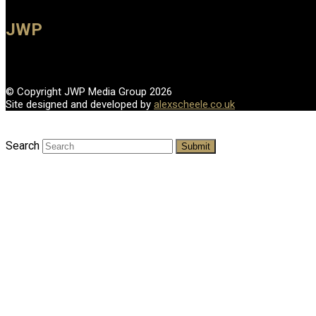
JWP
© Copyright JWP Media Group 2026
Site designed and developed by
alexscheele.co.uk
Search
Submit