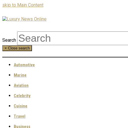
skip to Main Content
Search
×
Close search
Automotive
Marine
Aviation
Celebrity
Cuisine
Travel
Business