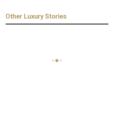
Other Luxury Stories
Chopard
THIRTY
Superfast
NINE
Chrono
Monte
Porsche
Carlo Eden
919
Mill Gin
Two
Edition
Cocktail
Entreprene
Terrace
urs Find
September 6,
Party
Their Feet
2016
in Fashion
Superfast
November 10,
World
Chrono
2018
Porsche 919
THIRTY NINE
Edition. Welco
July 3, 2017
Monte Carlo .
me back ! As
Two Scottish
Thursday 15th