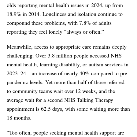
olds reporting mental health issues in 2024, up from
18.9% in 2014. Loneliness and isolation continue to
compound these problems, with 7.8% of adults
reporting they feel lonely “always or often.”
Meanwhile, access to appropriate care remains deeply
challenging. Over 3.8 million people accessed NHS
mental health, learning disability, or autism services in
2023–24 – an increase of nearly 40% compared to pre-
pandemic levels. Yet more than half of those referred
to community teams wait over 12 weeks, and the
average wait for a second NHS Talking Therapy
appointment is 62.5 days, with some waiting more than
18 months.
“Too often, people seeking mental health support are