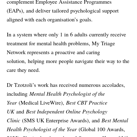
complement Employee Assistance Programmes
(EAPs), and deliver tailored psychological support
aligned with each organisation’s goals.
In a system where only 1 in 6 adults currently receive
treatment for mental health problems, My Triage
Network represents a proactive and caring
solution
,
helping more people navigate their way to the
care they need.
Dr Tzotzoli’s work has received numerous accolades,
including
Mental Health Psychologist of the
Year
(Medical LiveWire),
Best CBT Practice
UK
and
Best Independent Online Psychology
Clinic
(SMS UK Enterprise Awards), and
Best Mental
Health Psychologist of the Year
(Global 100 Awards,