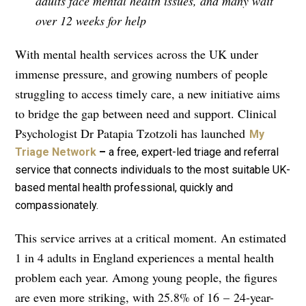
adults face mental health issues, and many wait
over 12 weeks for help
With mental health services across the UK under
immense pressure, and growing numbers of people
struggling to access timely care, a new initiative aims
to bridge the gap between need and support. Clinical
Psychologist Dr Patapia Tzotzoli has launched
My
Triage Network
–
a free, expert-led triage and referral
service that connects individuals to the most suitable UK-
based mental health professional, quickly and
compassionately.
This service arrives at a critical moment. An estimated
1 in 4 adults in England experiences a mental health
problem each year. Among young people, the figures
are even more striking, with 25.8% of 16
–
24-year-