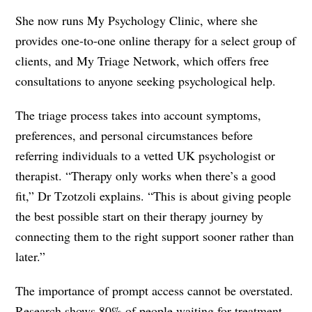
She now runs My Psychology Clinic, where she
provides one-to-one online therapy for a select group of
clients, and My Triage Network, which offers free
consultations to anyone seeking psychological help.
The triage process takes into account symptoms,
preferences, and personal circumstances before
referring individuals to a vetted UK psychologist or
therapist. “Therapy only works when there’s a good
fit,” Dr Tzotzoli explains. “This is about giving people
the best possible start on their therapy journey by
connecting them to the right support sooner rather than
later.”
The importance of prompt access cannot be overstated.
Research shows 80% of people waiting for treatment