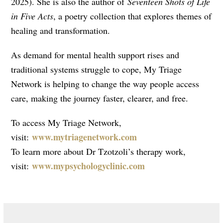
2025). She is also the author of
Seventeen Shots of Life
in Five Acts
, a poetry collection that explores themes of
healing and transformation.
As demand for mental health support rises and
traditional systems struggle to cope, My Triage
Network is helping to change the way people access
care, making the journey faster, clearer, and free.
To access My Triage Network,
www.mytriagenetwork.com
visit:
To learn more about Dr Tzotzoli’s therapy work,
www.mypsychologyclinic.
com
visit: