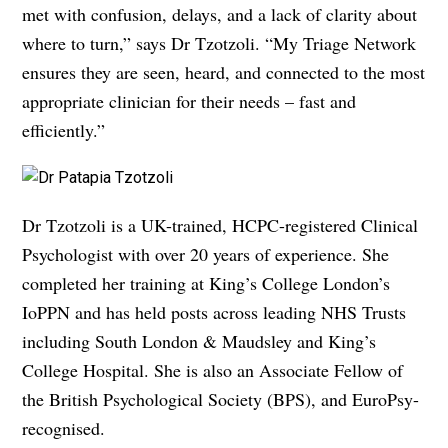
met with confusion, delays, and a lack of clarity about
where to turn,” says Dr Tzotzoli. “My Triage Network
ensures they are seen, heard, and connected to the most
appropriate clinician for their needs – fast and
efficiently.”
Dr Tzotzoli is a UK-trained, HCPC-registered Clinical
Psychologist with over 20 years of experience. She
completed her training at King’s College London’s
IoPPN and has held posts across leading NHS Trusts
including South London & Maudsley and King’s
College Hospital. She is also an Associate Fellow of
the British Psychological Society (BPS), and EuroPsy-
recognised.