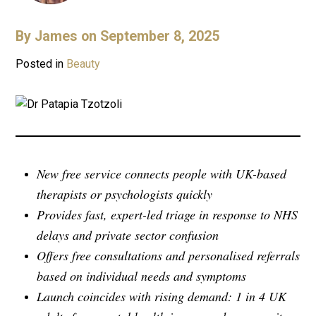
By
James
on September 8, 2025
Posted in
Beauty
New free service connects people with UK-based
therapists or psychologists quickly
Provides fast, expert-led triage in response to NHS
delays and private sector confusion
Offers free consultations and personalised referrals
based on individual needs and symptoms
Launch coincides with rising demand: 1 in 4 UK