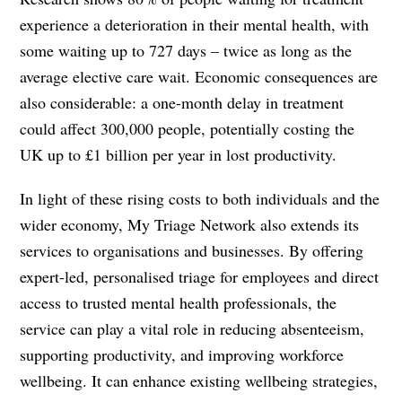
experience a deterioration in their mental health, with
some waiting up to 727 days – twice as long as the
average elective care wait. Economic consequences are
also considerable: a one-month delay in treatment
could affect 300,000 people, potentially costing the
UK up to £1 billion per year in lost productivity.
In light of these rising costs to both individuals and the
wider economy, My Triage Network also extends its
services to organisations and businesses. By offering
expert-led, personalised triage for employees and direct
access to trusted mental health professionals, the
service can play a vital role in reducing absenteeism,
supporting productivity, and improving workforce
wellbeing. It can enhance existing wellbeing strategies,