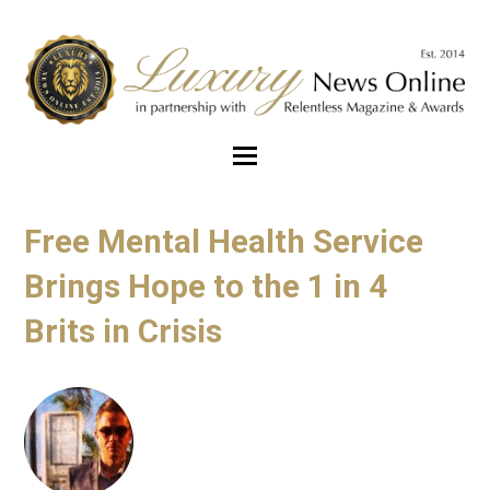
Free Mental Health Service
Brings Hope to the 1 in 4
Brits in Crisis