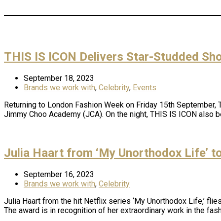
THIS IS ICON Delivers Star-Studded Sh
September 18, 2023
Brands we work with
,
Celebrity
,
Events
Returning to London Fashion Week on Friday 15th September, TH
Jimmy Choo Academy (JCA). On the night, THIS IS ICON also be
Julia Haart from ‘My Unorthodox Life’ 
September 16, 2023
Brands we work with
,
Celebrity
Julia Haart from the hit Netflix series ‘My Unorthodox Life,’ f
The award is in recognition of her extraordinary work in the fas