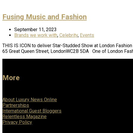
Fusing Music and Fashion
September 11, 2023
Brands we work with
,
Celebrity
,
Events
THIS IS ICON to deliver Star-Studded Show at London Fas
65 Great Queen Street, LondonWC2B 5DA One of London Fashi
More
About Luxury News Online
Partnerships
International Guest Bloggers
Relentless Magazine
Privacy Policy