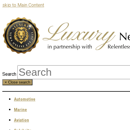
skip to Main Content
Search
×
Close search
Automotive
Marine
Aviation