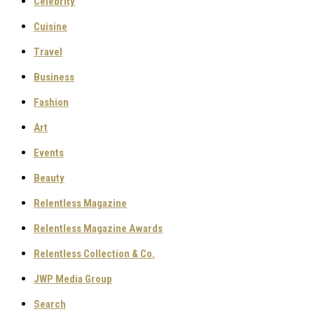
Celebrity
Cuisine
Travel
Business
Fashion
Art
Events
Beauty
Relentless Magazine
Relentless Magazine Awards
Relentless Collection & Co.
JWP Media Group
Search