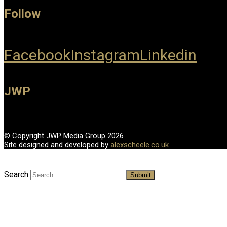
Follow
Facebook
Instagram
Linkedin
JWP
© Copyright JWP Media Group 2026
Site designed and developed by
alexscheele.co.uk
Search
Submit