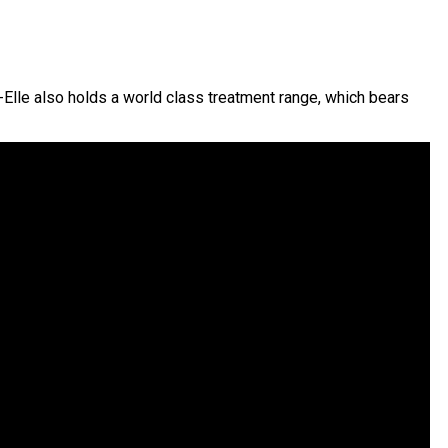
-Elle also holds a world class treatment range, which bears