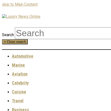
skip to Main Content
Search
×
Close search
Automotive
Marine
Aviation
Celebrity
Cuisine
Travel
Business