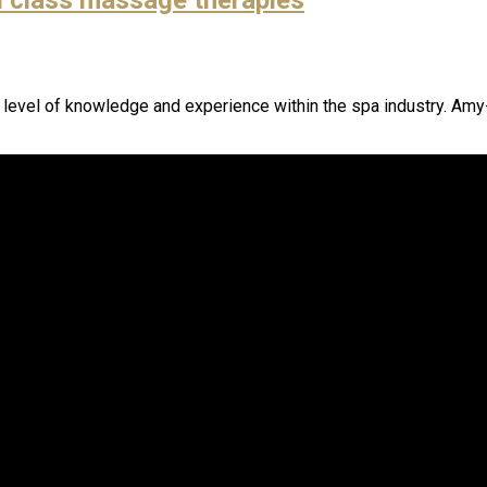
h level of knowledge and experience within the spa industry. Amy