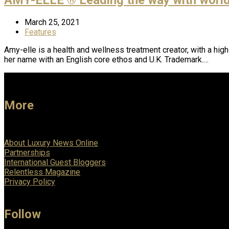
March 25, 2021
Features
Amy-elle is a health and wellness treatment creator, with a hig
her name with an English core ethos and U.K. Trademark.…
More
About Luxury News Online
Partnerships
International Guest Bloggers
Relentless Magazine
Privacy Policy
Follow