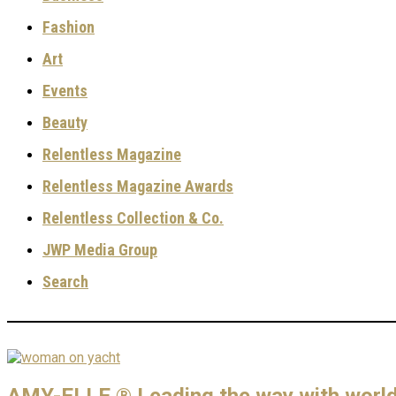
Fashion
Art
Events
Beauty
Relentless Magazine
Relentless Magazine Awards
Relentless Collection & Co.
JWP Media Group
Search
AMY-ELLE ® Leading the way with world