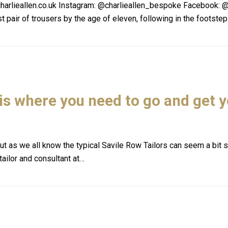
harlieallen.co.uk Instagram: @charlieallen_bespoke Facebook: @
t pair of trousers by the age of eleven, following in the footste
 is where you need to go and get 
t as we all know the typical Savile Row Tailors can seem a bit st
tailor and consultant at…