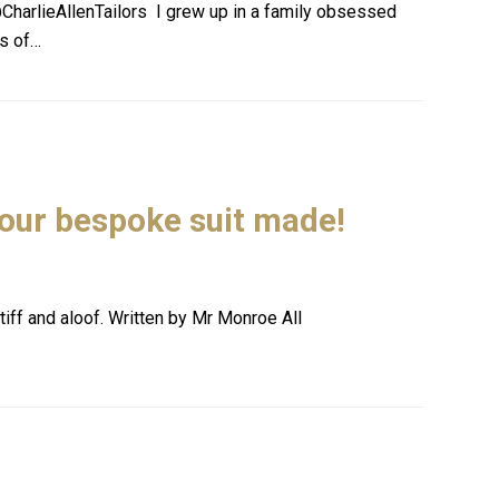
CharlieAllenTailors I grew up in a family obsessed
ps of…
your bespoke suit made!
iff and aloof. Written by Mr Monroe All