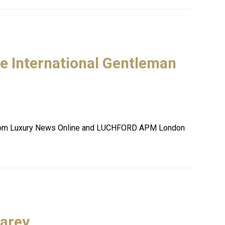
he International Gentleman
es from Luxury News Online and LUCHFORD APM London
Carey