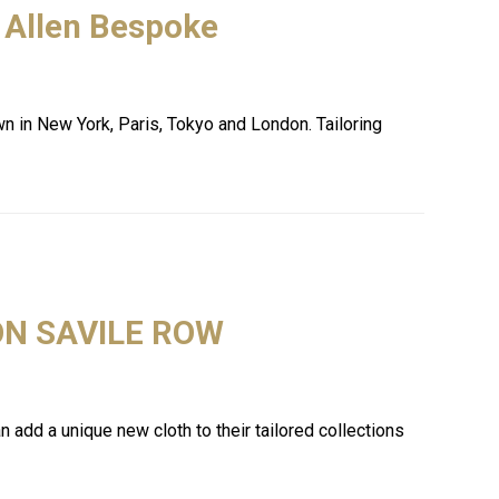
 Allen Bespoke
own in New York, Paris, Tokyo and London. Tailoring
ON SAVILE ROW
add a unique new cloth to their tailored collections