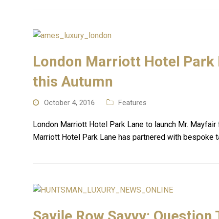
London Marriott Hotel Park 
this Autumn
October 4, 2016
Features
London Marriott Hotel Park Lane to launch Mr. Mayfa
Marriott Hotel Park Lane has partnered with bespoke ta
Savile Row Savvy: Question