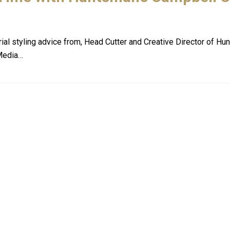
rial styling advice from, Head Cutter and Creative Director of Hu
 Media…