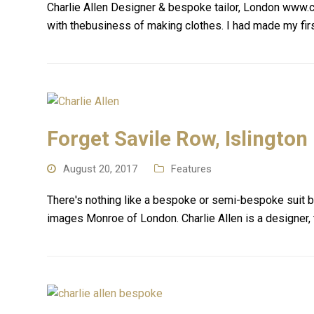
Charlie Allen Designer & bespoke tailor, London www.c
with thebusiness of making clothes. I had made my firs
Forget Savile Row, Islington
August 20, 2017
Features
There's nothing like a bespoke or semi-bespoke suit bu
images Monroe of London. Charlie Allen is a designer, 