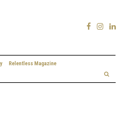
y
Relentless Magazine