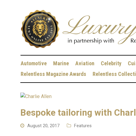
Automotive
Marine
Aviation
Celebrity
Cui
Relentless Magazine Awards
Relentless Collect
Bespoke tailoring with Charl
August 20, 2017
Features