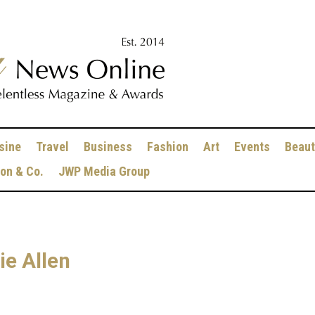
sine
Travel
Business
Fashion
Art
Events
Beaut
ion & Co.
JWP Media Group
ie Allen