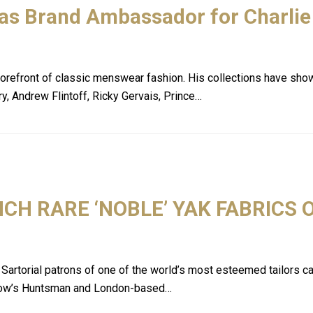
 as Brand Ambassador for Charlie
he forefront of classic menswear fashion. His collections have sh
y, Andrew Flintoff, Ricky Gervais, Prince…
H RARE ‘NOBLE’ YAK FABRICS 
torial patrons of one of the world’s most esteemed tailors can 
 Row’s Huntsman and London-based…