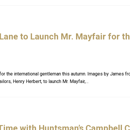
Lane to Launch Mr. Mayfair for t
ir for the international gentleman this autumn. Images by Jam
ilors, Henry Herbert, to launch Mr. Mayfair,…
 Time with Huntsman’s Campbell 