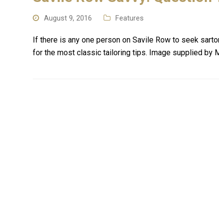
August 9, 2016
Features
If there is any one person on Savile Row to seek sarto
for the most classic tailoring tips. Image supplied by