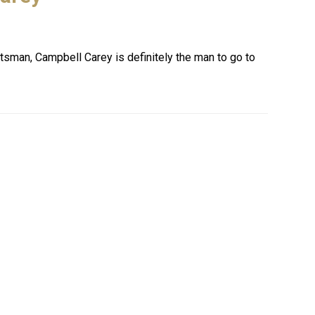
ntsman, Campbell Carey is definitely the man to go to