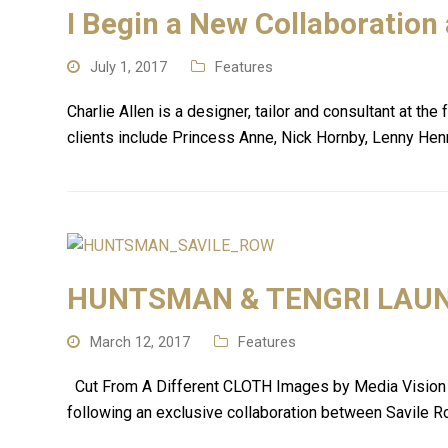
I Begin a New Collaboration
July 1, 2017
Features
Charlie Allen is a designer, tailor and consultant at t
clients include Princess Anne, Nick Hornby, Lenny Henr
HUNTSMAN & TENGRI LAUNC
March 12, 2017
Features
Cut From A Different CLOTH Images by Media Vision Sar
following an exclusive collaboration between Savile