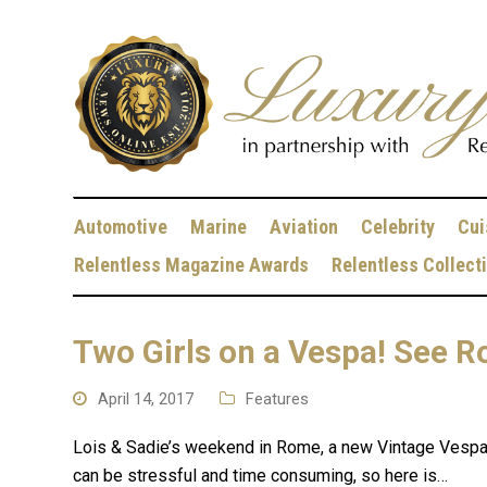
Automotive
Marine
Aviation
Celebrity
Cui
Relentless Magazine Awards
Relentless Collect
Two Girls on a Vespa! See R
April 14, 2017
Features
Lois & Sadie’s weekend in Rome, a new Vintage Vespa 4
can be stressful and time consuming, so here is…