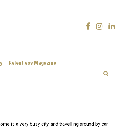
y
Relentless Magazine
e is a very busy city, and travelling around by car