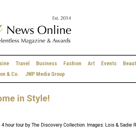
sine
Travel
Business
Fashion
Art
Events
Beaut
ion & Co.
JWP Media Group
ome in Style!
 hour tour by The Discovery Collection. Images: Lois & Sadie Rom