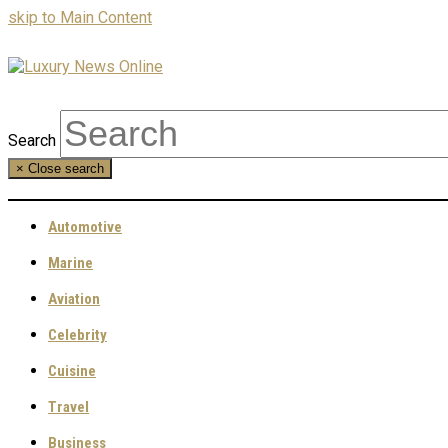
skip to Main Content
Search
×
Close search
Automotive
Marine
Aviation
Celebrity
Cuisine
Travel
Business