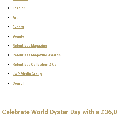
Fashion
Art
Events
Beauty
Relentless Magazine
Relentless Magazine Awards
Relentless Collection & Co.
JWP Media Group
Search
Celebrate World Oyster Day with a £36,