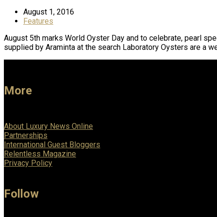
August 1, 2016
Features
August 5th marks World Oyster Day and to celebrate, pearl spec
supplied by Araminta at the search Laboratory Oysters are a w
More
About Luxury News Online
Partnerships
International Guest Bloggers
Relentless Magazine
Privacy Policy
Follow