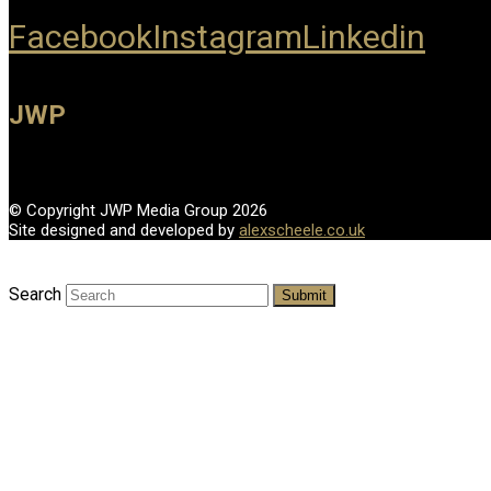
Facebook
Instagram
Linkedin
JWP
© Copyright JWP Media Group 2026
Site designed and developed by
alexscheele.co.uk
Search
Submit