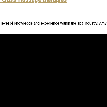
h level of knowledge and experience within the spa industry. Amy