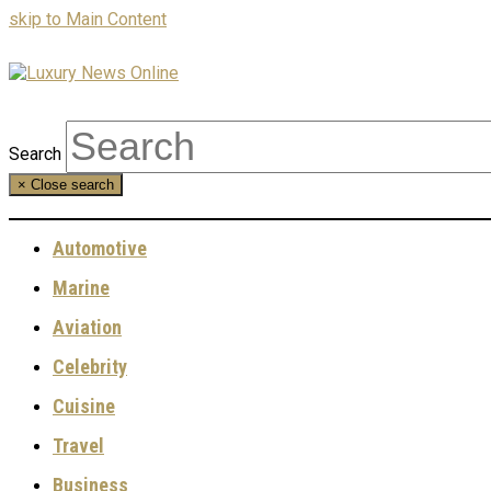
skip to Main Content
Search
×
Close search
Automotive
Marine
Aviation
Celebrity
Cuisine
Travel
Business