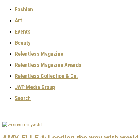
Fashion
Art
Events
Beauty
Relentless Magazine
Relentless Magazine Awards
Relentless Collection & Co.
JWP Media Group
Search
AMY-ELLE ® Leading the way with world