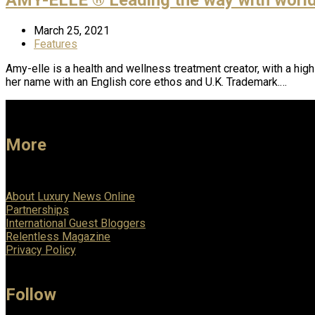
March 25, 2021
Features
Amy-elle is a health and wellness treatment creator, with a hig
her name with an English core ethos and U.K. Trademark.…
More
About Luxury News Online
Partnerships
International Guest Bloggers
Relentless Magazine
Privacy Policy
Follow