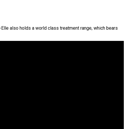
-Elle also holds a world class treatment range, which bears