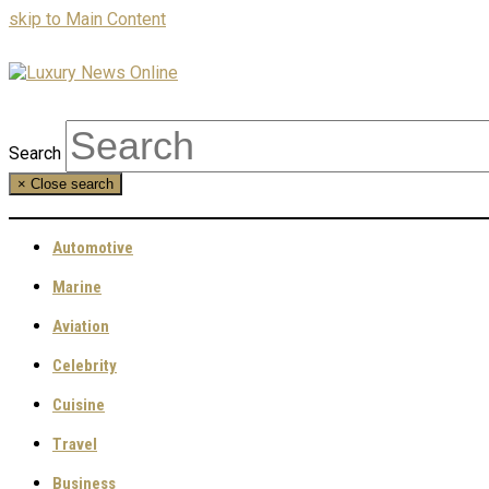
skip to Main Content
Search
×
Close search
Automotive
Marine
Aviation
Celebrity
Cuisine
Travel
Business