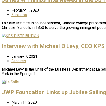
February 1, 2023
Business
La Salle Institute is an independent, Catholic college prepara
Christian Schools in 1850 to serve the growing immigrant popu
Interview with Michael B Levy, CEO KPS
January 7, 2021
Features
Michael Levy is the Chair of the Business Department at La Sall
York in the Spring of…
JWP Foundation Links up Jubilee Sailin
March 14, 2020