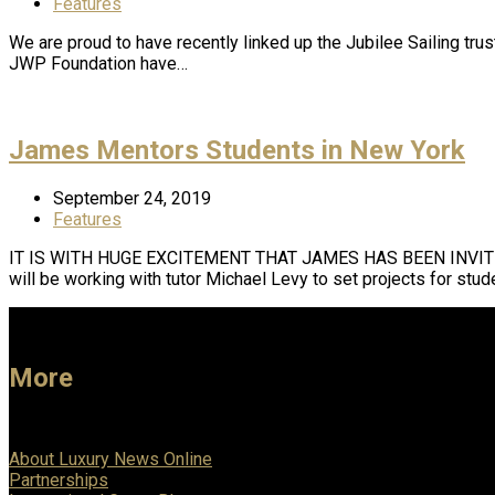
Features
We are proud to have recently linked up the Jubilee Sailing trus
JWP Foundation have…
James Mentors Students in New York
September 24, 2019
Features
IT IS WITH HUGE EXCITEMENT THAT JAMES HAS BEEN INVIT
will be working with tutor Michael Levy to set projects for stu
More
About Luxury News Online
Partnerships