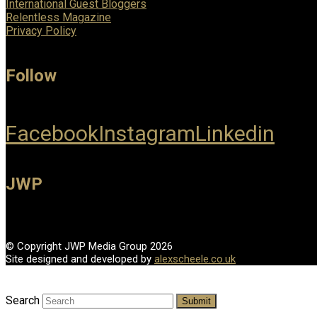
International Guest Bloggers
Relentless Magazine
Privacy Policy
Follow
Facebook
Instagram
Linkedin
JWP
© Copyright JWP Media Group 2026
Site designed and developed by
alexscheele.co.uk
Search
Submit