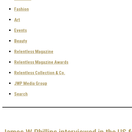
Fashion
Art
Events
Beauty
Relentless Magazine
Relentless Magazine Awards
Relentless Collection & Co.
JWP Media Group
Search
James W Phillips interviewed in the US f