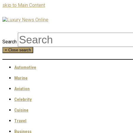
skip to Main Content
Search
×
Close search
Automotive
Marine
Aviation
Celebrity
Cuisine
Travel
Business