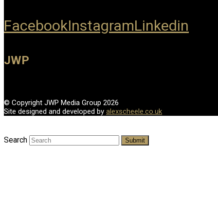
Facebook
Instagram
Linkedin
JWP
© Copyright JWP Media Group 2026
Site designed and developed by
alexscheele.co.uk
Search
Submit