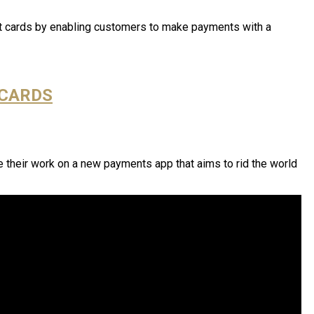
ent cards by enabling customers to make payments with a
 CARDS
 their work on a new payments app that aims to rid the world