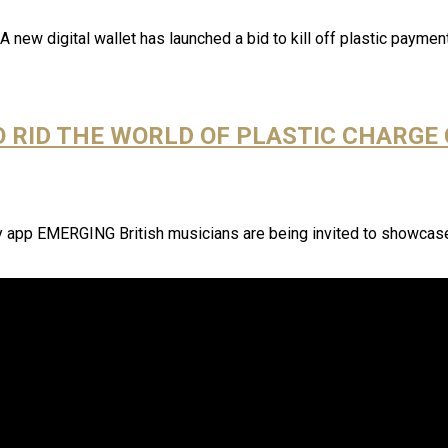
 new digital wallet has launched a bid to kill off plastic paym
O RID THE WORLD OF PLASTIC CHARGE
ay app EMERGING British musicians are being invited to showcase