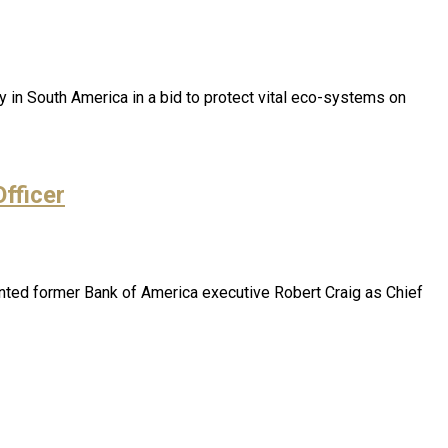
 in South America in a bid to protect vital eco-systems on
fficer
nted former Bank of America executive Robert Craig as Chief