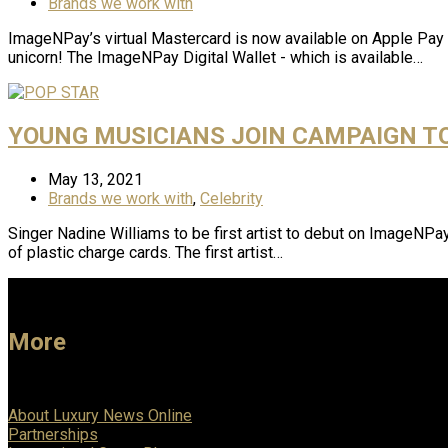
Brands we work with
ImageNPay’s virtual Mastercard is now available on Apple Pay A
unicorn! The ImageNPay Digital Wallet - which is available…
YOUNG MUSICIANS JOIN CAMPAIGN T
May 13, 2021
Brands we work with
,
Celebrity
Singer Nadine Williams to be first artist to debut on ImageNP
of plastic charge cards. The first artist…
More
About Luxury News Online
Partnerships