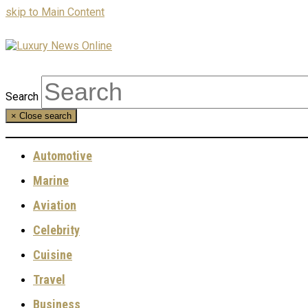
skip to Main Content
Search
×
Close search
Automotive
Marine
Aviation
Celebrity
Cuisine
Travel
Business