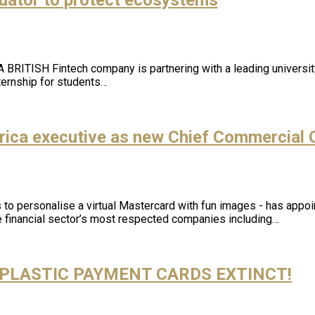
BRITISH Fintech company is partnering with a leading university
ernship for students…
ica executive as new Chief Commercial O
o personalise a virtual Mastercard with fun images - has appoi
e financial sector’s most respected companies including…
PLASTIC PAYMENT CARDS EXTINCT!