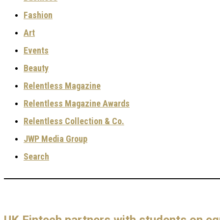
Fashion
Art
Events
Beauty
Relentless Magazine
Relentless Magazine Awards
Relentless Collection & Co.
JWP Media Group
Search
UK Fintech partners with students on e