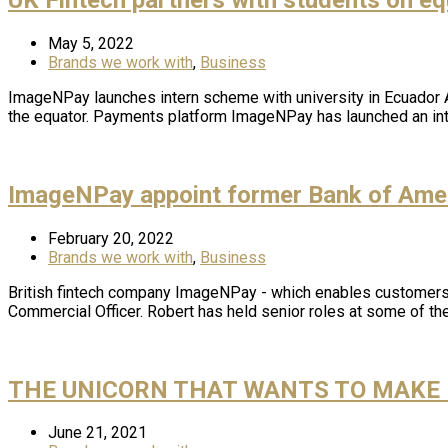
May 5, 2022
Brands we work with
,
Business
ImageNPay launches intern scheme with university in Ecuador A 
the equator. Payments platform ImageNPay has launched an int
ImageNPay appoint former Bank of Amer
February 20, 2022
Brands we work with
,
Business
British fintech company ImageNPay - which enables customers t
Commercial Officer. Robert has held senior roles at some of th
THE UNICORN THAT WANTS TO MAKE 
June 21, 2021