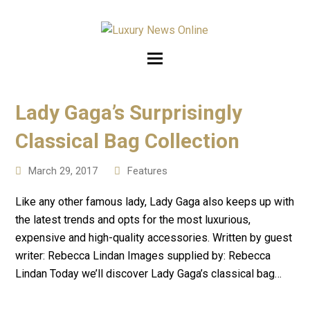
Lady Gaga’s Surprisingly
Classical Bag Collection
March 29, 2017
Features
Like any other famous lady, Lady Gaga also keeps up with
the latest trends and opts for the most luxurious,
expensive and high-quality accessories. Written by guest
writer: Rebecca Lindan Images supplied by: Rebecca
Lindan Today we’ll discover Lady Gaga’s classical bag…