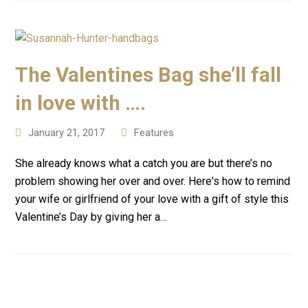
The Valentines Bag she’ll fall
in love with ….
January 21, 2017
Features
She already knows what a catch you are but there’s no
problem showing her over and over. Here's how to remind
your wife or girlfriend of your love with a gift of style this
Valentine’s Day by giving her a…