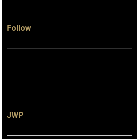
Follow
Facebook
Instagram
Linkedin
JWP