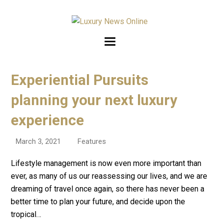
Experiential Pursuits
planning your next luxury
experience
March 3, 2021
Features
Lifestyle management is now even more important than
ever, as many of us our reassessing our lives, and we are
dreaming of travel once again, so there has never been a
better time to plan your future, and decide upon the
tropical…