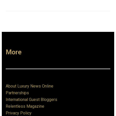
More
About Luxury News Online
Partnerships
International Guest Bloggers
Relentless Magazine
Privacy Policy