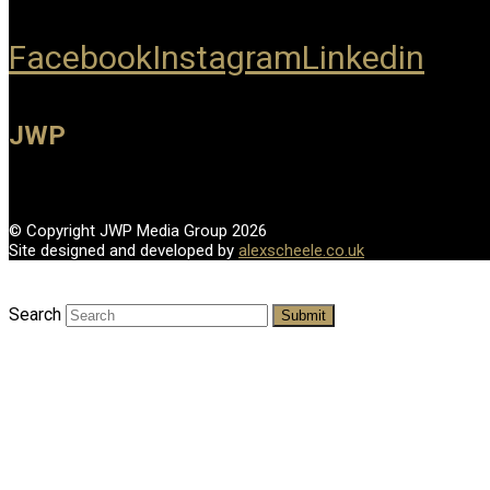
Facebook
Instagram
Linkedin
JWP
© Copyright JWP Media Group 2026
Site designed and developed by
alexscheele.co.uk
Search
Submit