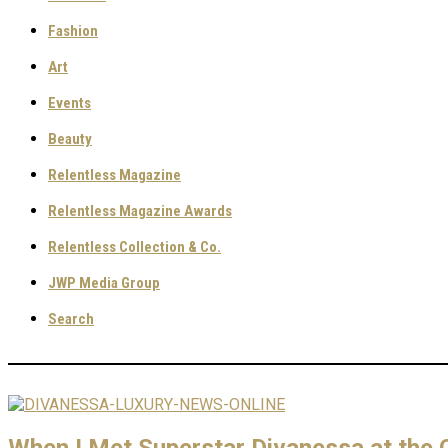
Fashion
Art
Events
Beauty
Relentless Magazine
Relentless Magazine Awards
Relentless Collection & Co.
JWP Media Group
Search
When I Met Superstar Divanessa at the C