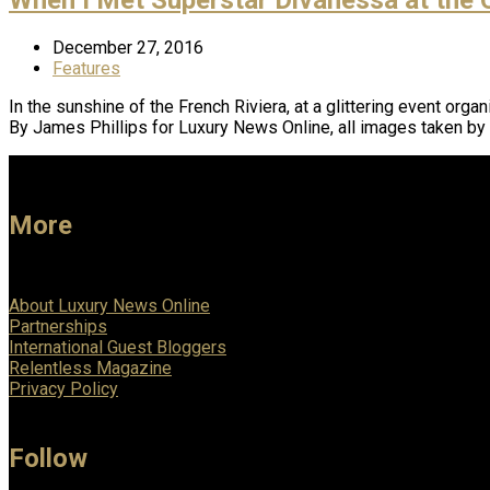
December 27, 2016
Features
In the sunshine of the French Riviera, at a glittering event org
By James Phillips for Luxury News Online, all images taken 
More
About Luxury News Online
Partnerships
International Guest Bloggers
Relentless Magazine
Privacy Policy
Follow