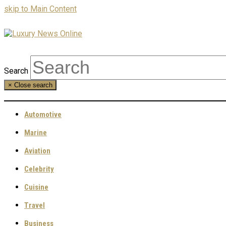
skip to Main Content
Search
×
Close search
Automotive
Marine
Aviation
Celebrity
Cuisine
Travel
Business