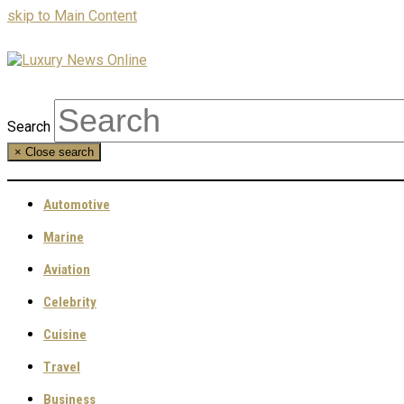
skip to Main Content
Search
×
Close search
Automotive
Marine
Aviation
Celebrity
Cuisine
Travel
Business