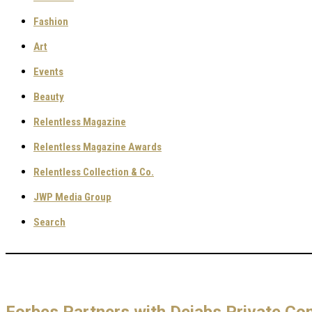
Fashion
Art
Events
Beauty
Relentless Magazine
Relentless Magazine Awards
Relentless Collection & Co.
JWP Media Group
Search
Forbes Partners with Dejabs Private Con