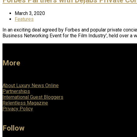
March 3, 2020
Features
In an exciting deal agreed by Forbes and popular private concie
Business Networking Event for the Film Industry', held over a
More
About Luxury News Online
Partnerships
International Guest Bloggers
Relentless Magazine
Privacy Policy
Follow