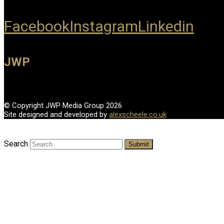
Facebook
Instagram
Linkedin
JWP
© Copyright JWP Media Group 2026
Site designed and developed by
alexscheele.co.uk
Search
Submit