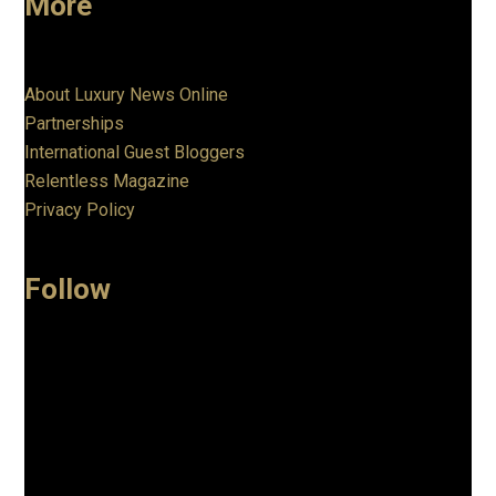
More
About Luxury News Online
Partnerships
International Guest Bloggers
Relentless Magazine
Privacy Policy
Follow
Facebook
Instagram
Linkedin