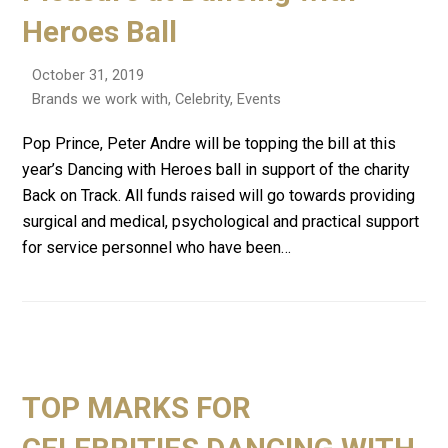
Heroes Ball
October 31, 2019
Brands we work with
,
Celebrity
,
Events
Pop Prince, Peter Andre will be topping the bill at this
year’s Dancing with Heroes ball in support of the charity
Back on Track. All funds raised will go towards providing
surgical and medical, psychological and practical support
for service personnel who have been…
TOP MARKS FOR