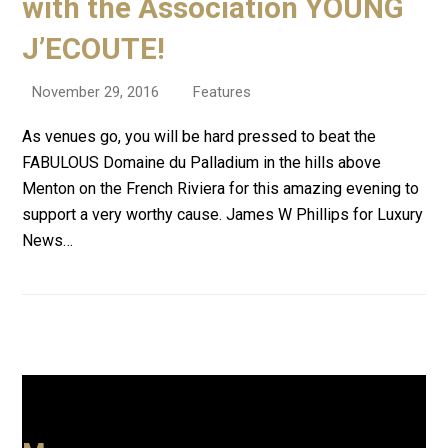
with the Association YOUNG
J’ECOUTE!
November 29, 2016
Features
As venues go, you will be hard pressed to beat the
FABULOUS Domaine du Palladium in the hills above
Menton on the French Riviera for this amazing evening to
support a very worthy cause. James W Phillips for Luxury
News…