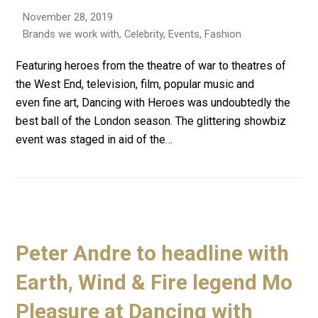
November 28, 2019
Brands we work with
,
Celebrity
,
Events
,
Fashion
Featuring heroes from the theatre of war to theatres of
the West End, television, film, popular music and
even fine art, Dancing with Heroes was undoubtedly the
best ball of the London season. The glittering showbiz
event was staged in aid of the…
Peter Andre to headline with
Earth, Wind & Fire legend Mo
Pleasure at Dancing with