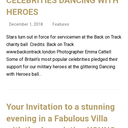
CELEBRITIES DANCING WITH
HEROES
December 1, 2018
Features
Stars turn out in force for servicemen at the Back on Track
charity ball Credits: Back on Track
www.backontrack.london Photographer Emma Cattell
Some of Britain’s most popular celebrities pledged their
support for our military heroes at the glittering Dancing
with Heroes ball…
Your Invitation to a stunning
evening in a Fabulous Villa