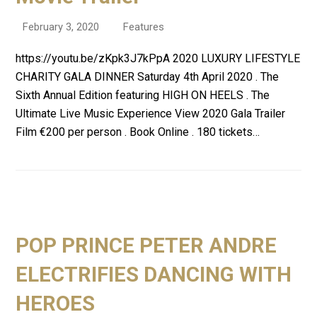
February 3, 2020
Features
https://youtu.be/zKpk3J7kPpA 2020 LUXURY LIFESTYLE
CHARITY GALA DINNER Saturday 4th April 2020 . The
Sixth Annual Edition featuring HIGH ON HEELS . The
Ultimate Live Music Experience View 2020 Gala Trailer
Film €200 per person . Book Online . 180 tickets…
POP PRINCE PETER ANDRE
ELECTRIFIES DANCING WITH
HEROES