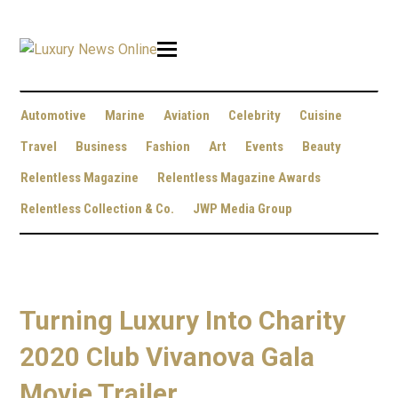
Automotive
Marine
Aviation
Celebrity
Cuisine
Travel
Business
Fashion
Art
Events
Beauty
Relentless Magazine
Relentless Magazine Awards
Relentless Collection & Co.
JWP Media Group
Turning Luxury Into Charity
2020 Club Vivanova Gala
Movie Trailer