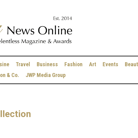
sine
Travel
Business
Fashion
Art
Events
Beaut
ion & Co.
JWP Media Group
lection