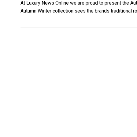
At Luxury News Online we are proud to present the Au
Autumn Winter collection sees the brands traditional 