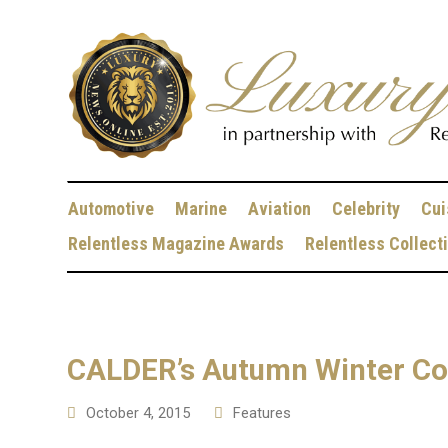
Automotive
Marine
Aviation
Celebrity
Cui
Relentless Magazine Awards
Relentless Collect
CALDER’s Autumn Winter Col
October 4, 2015
Features