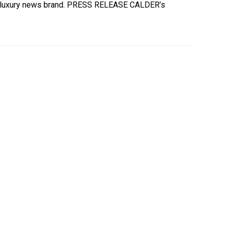
our luxury news brand. PRESS RELEASE CALDER’s