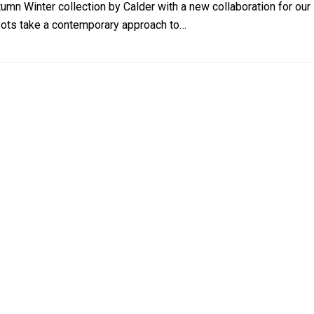
tumn Winter collection by Calder with a new collaboration for 
roots take a contemporary approach to…