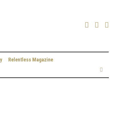
y
Relentless Magazine