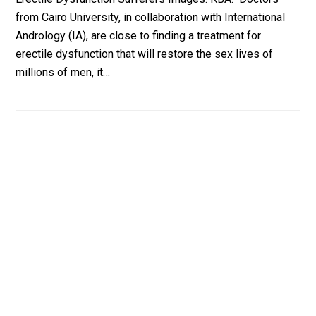
from Cairo University, in collaboration with International
Andrology (IA), are close to finding a treatment for
erectile dysfunction that will restore the sex lives of
millions of men, it…