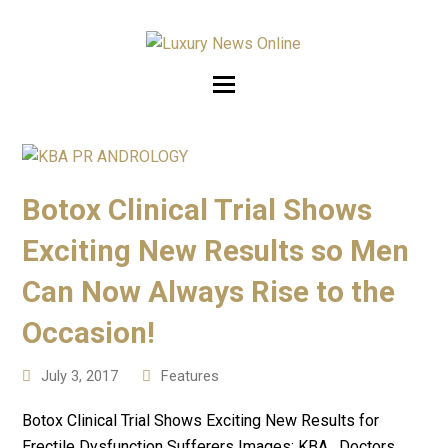
Botox Clinical Trial Shows
Exciting New Results so Men
Can Now Always Rise to the
Occasion!
July 3, 2017
Features
Botox Clinical Trial Shows Exciting New Results for
Erectile Dysfunction Sufferers Images: KBA. Doctors