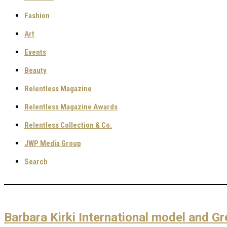
Fashion
Art
Events
Beauty
Relentless Magazine
Relentless Magazine Awards
Relentless Collection & Co.
JWP Media Group
Search
Barbara Kirki International model and Gr