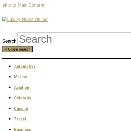
skip to Main Content
Search
×
Close search
Automotive
Marine
Aviation
Celebrity
Cuisine
Travel
Business