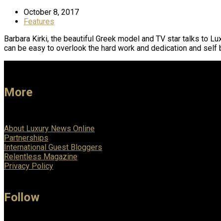
October 8, 2017
Features
Barbara Kirki, the beautiful Greek model and TV star talks to L
can be easy to overlook the hard work and dedication and self 
More
About Luxury News Online
Partnerships
International Guest Bloggers
Relentless Magazine
Privacy Policy
Follow