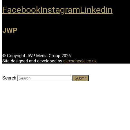
Facebook
Instagram
Linkedin
JWP
© Copyright JWP Media Group 2026
Site designed and developed by
alexscheele.co.uk
Search
Submit