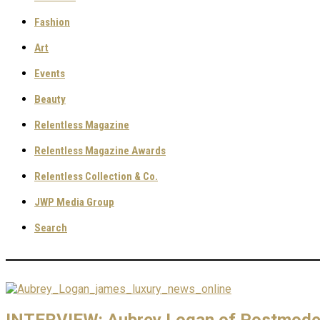
Fashion
Art
Events
Beauty
Relentless Magazine
Relentless Magazine Awards
Relentless Collection & Co.
JWP Media Group
Search
INTERVIEW: Aubrey Logan of Postmoder