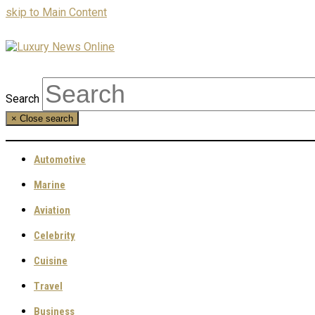
skip to Main Content
Search
×
Close search
Automotive
Marine
Aviation
Celebrity
Cuisine
Travel
Business