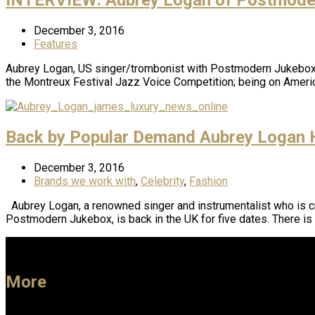
December 3, 2016
Features
Aubrey Logan, US singer/trombonist with Postmodern Jukebox, 
the Montreux Festival Jazz Voice Competition; being on Americ
Back by Popular Demand Aubrey Logan H
December 3, 2016
Brands we work with
,
Celebrity
,
Fashion
Aubrey Logan, a renowned singer and instrumentalist who is cri
Postmodern Jukebox, is back in the UK for five dates. There is
More