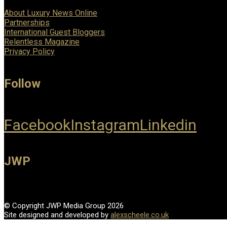
About Luxury News Online
Partnerships
International Guest Bloggers
Relentless Magazine
Privacy Policy
Follow
Facebook
Instagram
Linkedin
JWP
© Copyright JWP Media Group 2026
Site designed and developed by
alexscheele.co.uk