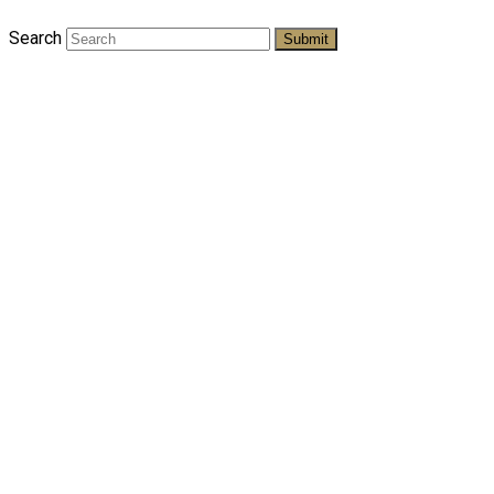
Search
Submit